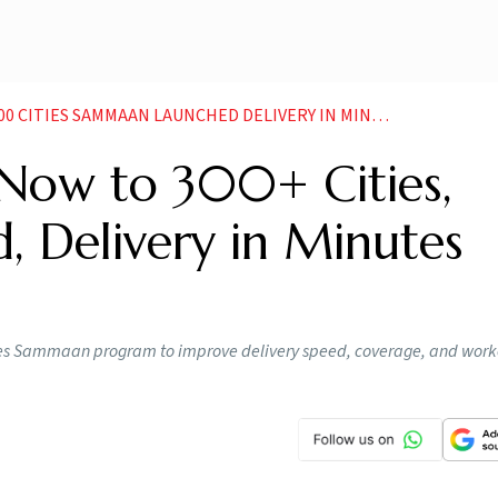
TIES SAMMAAN LAUNCHED DELIVERY IN MINUTES FOCUS
Now to 300+ Cities,
, Delivery in Minutes
uces Sammaan program to improve delivery speed, coverage, and work