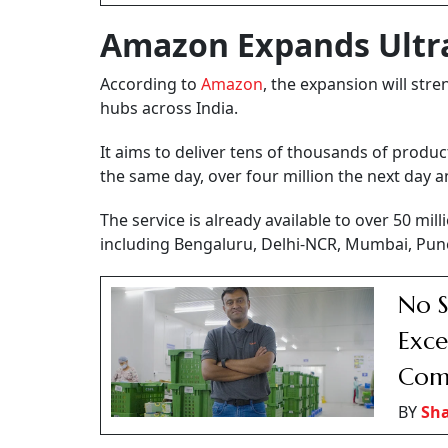
Amazon Expands Ultra
According to
Amazon
, the expansion will str
hubs across India.
It aims to deliver tens of thousands of produc
the same day, over four million the next day 
The service is already available to over 50 m
including Bengaluru, Delhi-NCR, Mumbai, Pun
No S
Exce
Com
BY
Sh