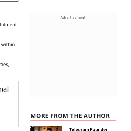
Advertisement
lfilment
 within
ties,
nal
MORE FROM THE AUTHOR
Telegram Founder