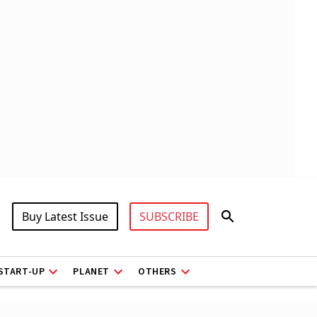
Buy Latest Issue
SUBSCRIBE
START-UP
PLANET
OTHERS