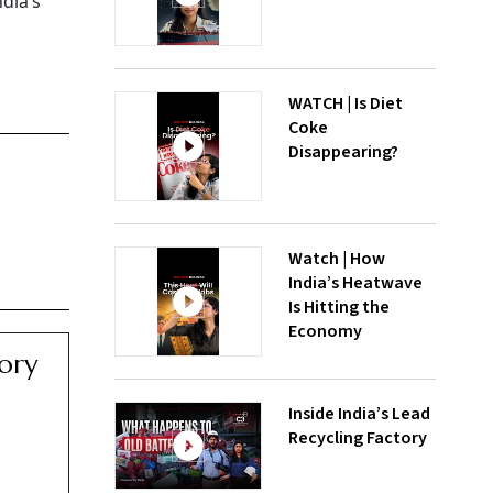
dia’s
WATCH | Is Diet
Coke
Disappearing?
Watch | How
India’s Heatwave
Is Hitting the
Economy
ory
Inside India’s Lead
Recycling Factory