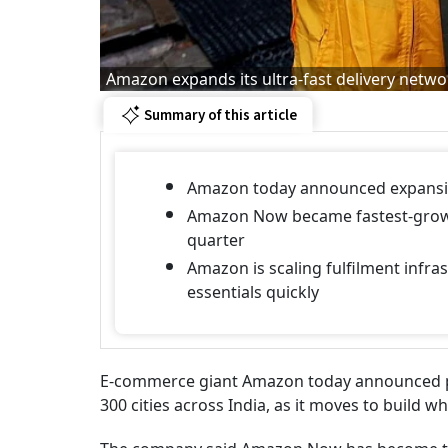
Amazon expands its ultra-fast delivery netw
Summary of this article
Amazon today announced expansion
Amazon Now became fastest-growin
quarter
Amazon is scaling fulfilment infras
essentials quickly
E-commerce giant Amazon today announced pla
300 cities across India, as it moves to build wh