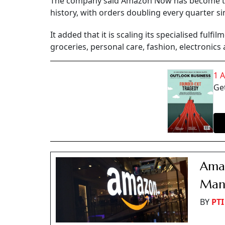
The company said Amazon Now has become the
history, with orders doubling every quarter sin
It added that it is scaling its specialised fulf
groceries, personal care, fashion, electronics
1 
Get
Amaz
Mana
BY
PTI