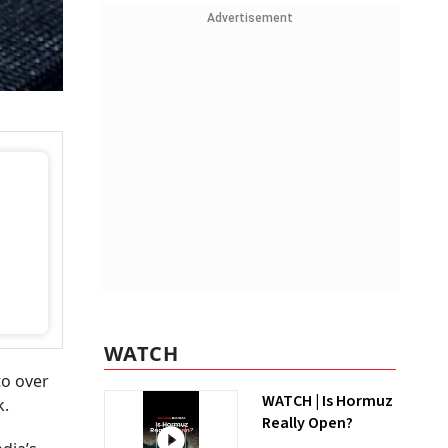
Advertisement
WATCH
to over
WATCH | Is Hormuz
k.
Really Open?