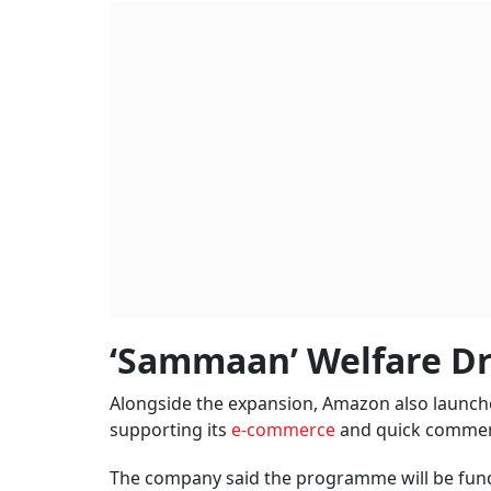
‘Sammaan’ Welfare Dr
Alongside the expansion, Amazon also launched
supporting its
e-commerce
and quick commer
The company said the programme will be fund