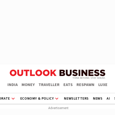
INDIA
MONEY
TRAVELLER
EATS
RESPAWN
LUXE
ORATE
ECONOMY & POLICY
NEWSLETTERS
NEWS
AI