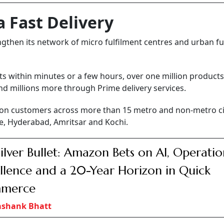
 Fast Delivery
engthen its network of micro fulfilment centres and urban fu
ts within minutes or a few hours, over one million products
and millions more through Prime delivery services.
illion customers across more than 15 metro and non-metro ci
e, Hyderabad, Amritsar and Kochi.
ilver Bullet: Amazon Bets on AI, Operatio
llence and a 20-Year Horizon in Quick
merce
ashank Bhatt