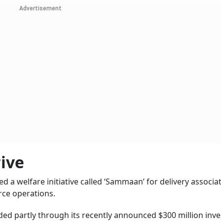
Advertisement
ive
 a welfare initiative called ‘Sammaan’ for delivery associa
ce operations.
ed partly through its recently announced $300 million inv