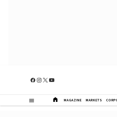
MAGAZINE
MARKETS
CORP