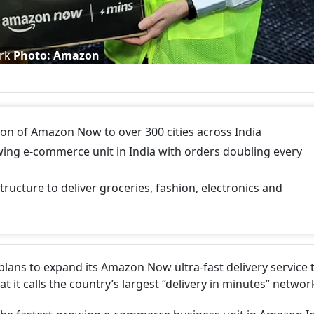
ork
Photo: Amazon
 of Amazon Now to over 300 cities across India
g e-commerce unit in India with orders doubling every
tructure to deliver groceries, fashion, electronics and
ns to expand its Amazon Now ultra-fast delivery service 
at it calls the country’s largest “delivery in minutes” networ