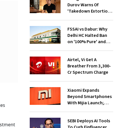
Durov Warns Of
'Takedown Extortion'
After App Store
Removal
FSSAI vs Dabur: Why
Delhi HC Halted Ban
on '100% Pure' and
'100% Natural' Claims
Airtel, Vi Get A
Breather From ₹3,300-
Cr Spectrum Charge
Xiaomi Expands
Beyond Smartphones
With Mijia Launch;
tes
Targets India’s Home
Appliance Market
SEBI Deploys AI Tools
estment
To Curb Finfluencer