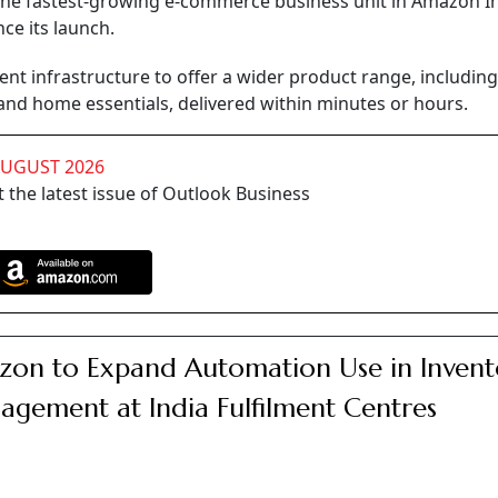
 fastest-growing e-commerce business unit in Amazon In
ce its launch.
ilment infrastructure to offer a wider product range, including
 and home essentials, delivered within minutes or hours.
AUGUST 2026
 the latest issue of Outlook Business
on to Expand Automation Use in Invent
gement at India Fulfilment Centres