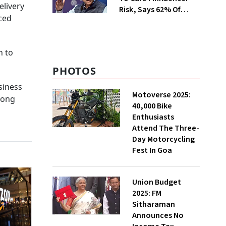
elivery
Risk, Says 62% Of
nced
Investors Influenced
By Them
n to
PHOTOS
siness
Motoverse 2025:
rong
40,000 Bike
Enthusiasts
Attend The Three-
Day Motorcycling
Fest In Goa
Union Budget
2025: FM
Sitharaman
Announces No