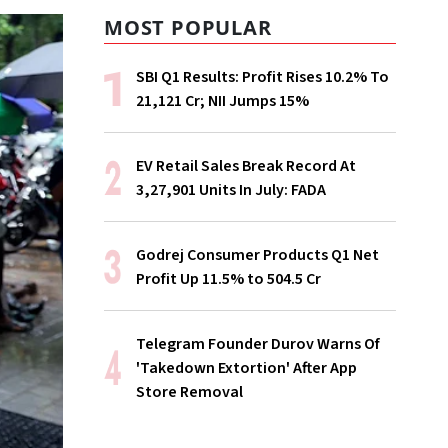
MOST POPULAR
SBI Q1 Results: Profit Rises 10.2% To
₹21,121 Cr; NII Jumps 15%
EV Retail Sales Break Record At
3,27,901 Units In July: FADA
Godrej Consumer Products Q1 Net
Profit Up 11.5% to ₹504.5 Cr
Telegram Founder Durov Warns Of
'Takedown Extortion' After App
Store Removal