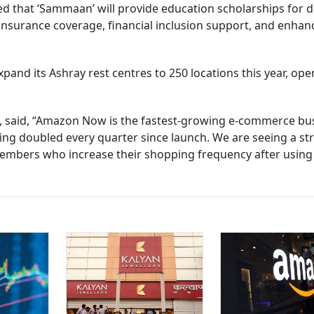
ed that ‘Sammaan’ will provide education scholarships for d
e insurance coverage, financial inclusion support, and enha
xpand its Ashray rest centres to 250 locations this year, ope
 said, “Amazon Now is the fastest-growing e-commerce bu
ving doubled every quarter since launch. We are seeing a st
embers who increase their shopping frequency after using