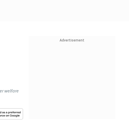
Advertisement
er welfare