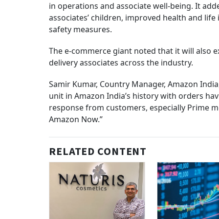
in operations and associate well-being. It add
associates’ children, improved health and lif
safety measures.
The e-commerce giant noted that it will also e
delivery associates across the industry.
Samir Kumar, Country Manager, Amazon India,
unit in Amazon India’s history with orders ha
response from customers, especially Prime m
Amazon Now.”
RELATED CONTENT