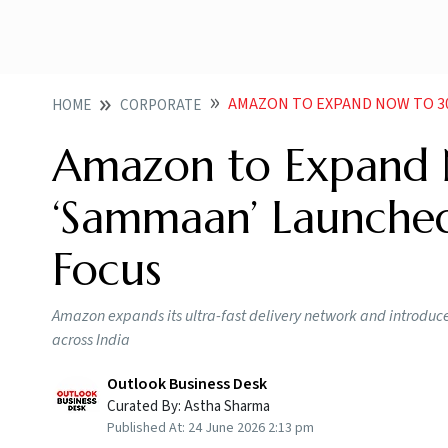
AMAZON TO EXPAND NOW TO 300 CI
HOME
CORPORATE
Amazon to Expand 
‘Sammaan’ Launched
Focus
Amazon expands its ultra-fast delivery network and introd
across India
Outlook Business Desk
Curated By:
Astha Sharma
Published At:
24 June 2026 2:13 pm