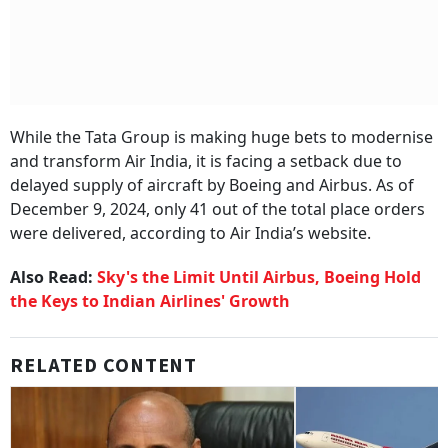
While the Tata Group is making huge bets to modernise
and transform Air India, it is facing a setback due to
delayed supply of aircraft by Boeing and Airbus. As of
December 9, 2024, only 41 out of the total place orders
were delivered, according to Air India’s website.
Also Read:
Sky's the Limit Until Airbus, Boeing Hold
the Keys to Indian Airlines' Growth
RELATED CONTENT