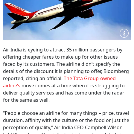
Air India is eyeing to attract 35 million passengers by
offering cheaper fares to make up for other issues
faced by its customers. The airline didn’t specify the
details of the discount it is planning to offer, Bloomberg
reported, citing an official.
The Tata Group-owned
airline’s
move comes at a time when it is struggling to
deliver quality services and has come under the radar
for the same as well.
“People choose an airline for many things – price, travel
duration, affinity with the culture or the food or just the
perception of quality,” Air India CEO Campbell Wilson