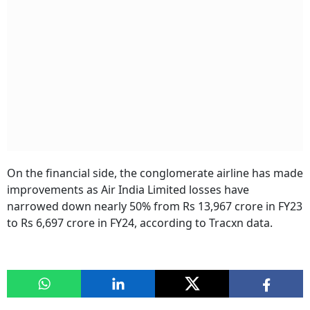
On the financial side, the conglomerate airline has made
improvements as Air India Limited losses have
narrowed down nearly 50% from Rs 13,967 crore in FY23
to Rs 6,697 crore in FY24, according to Tracxn data.