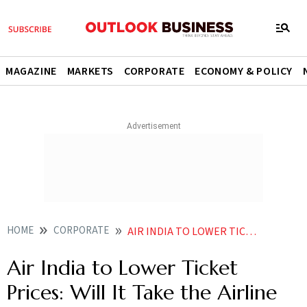
MAGAZINE
MARKETS
CORPORATE
ECONOMY & POLICY
HOME
CORPORATE
AIR INDIA TO LOWER TICKET PRICES WILL IT TAKE THE AIRLINE TO NEW HEIGHTS
Air India to Lower Ticket
Prices: Will It Take the Airline