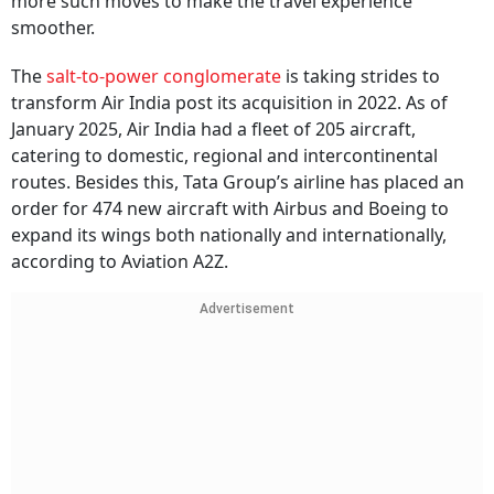
more such moves to make the travel experience
smoother.
The
salt-to-power conglomerate
is taking strides to
transform Air India post its acquisition in 2022. As of
January 2025, Air India had a fleet of 205 aircraft,
catering to domestic, regional and intercontinental
routes. Besides this, Tata Group’s airline has placed an
order for 474 new aircraft with Airbus and Boeing to
expand its wings both nationally and internationally,
according to Aviation A2Z.
Advertisement