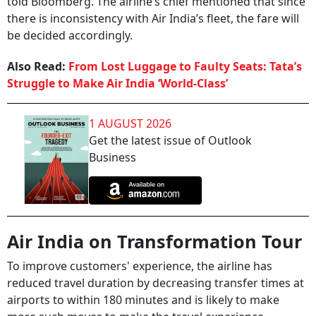
told Bloomberg. The airline’s chief mentioned that since
there is inconsistency with Air India’s fleet, the fare will
be decided accordingly.
Also Read:
From Lost Luggage to Faulty Seats: Tata’s
Struggle to Make Air India ‘World-Class’
1 AUGUST 2026
Get the latest issue of Outlook
Business
Air India on Transformation Tour
To improve customers' experience, the airline has
reduced travel duration by decreasing transfer times at
airports to within 180 minutes and is likely to make