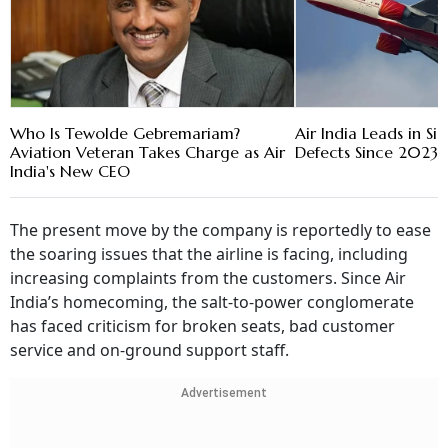
Who Is Tewolde Gebremariam?
Air India Leads in Sig
Aviation Veteran Takes Charge as Air
Defects Since 2023:
India's New CEO
The present move by the company is reportedly to ease
the soaring issues that the airline is facing, including
increasing complaints from the customers. Since Air
India’s homecoming, the salt-to-power conglomerate
has faced criticism for broken seats, bad customer
service and on-ground support staff.
Advertisement