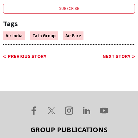
SUBSCRIBE
Tags
Air India
Tata Group
Air Fare
PREVIOUS STORY
NEXT STORY
GROUP PUBLICATIONS