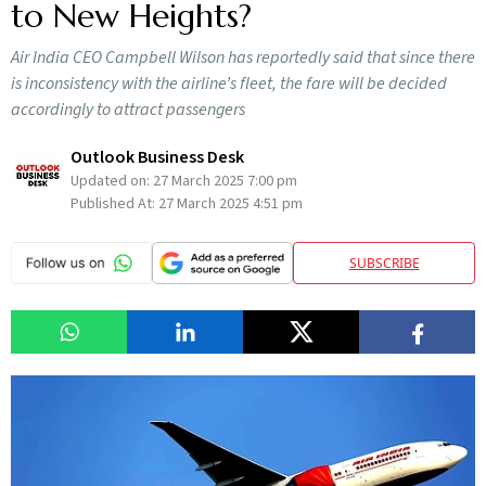
to New Heights?
Air India CEO Campbell Wilson has reportedly said that since there
is inconsistency with the airline’s fleet, the fare will be decided
accordingly to attract passengers
Outlook Business Desk
Updated on:
27 March 2025 7:00 pm
Published At:
27 March 2025 4:51 pm
SUBSCRIBE