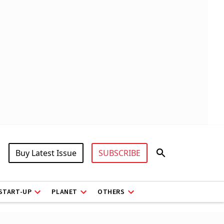
Buy Latest Issue
SUBSCRIBE
START-UP
PLANET
OTHERS