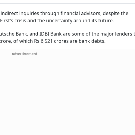
ndirect inquiries through financial advisors, despite the
rst’s crisis and the uncertainty around its future.
eutsche Bank, and IDBI Bank are some of the major lenders 
63 crore, of which Rs 6,521 crores are bank debts.
Advertisement