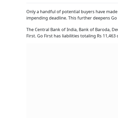
Only a handful of potential buyers have made i
impending deadline. This further deepens Go Fi
The Central Bank of India, Bank of Baroda, D
First. Go First has liabilities totaling Rs 11,4