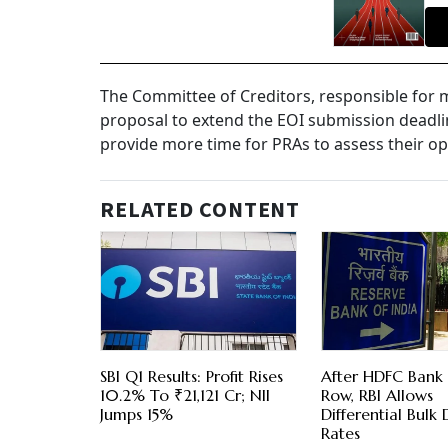
The Committee of Creditors, responsible for mak
proposal to extend the EOI submission deadline
provide more time for PRAs to assess their opt
RELATED CONTENT
SBI Q1 Results: Profit Rises
After HDFC Bank
10.2% To ₹21,121 Cr; NII
Row, RBI Allows
Jumps 15%
Differential Bulk 
Rates