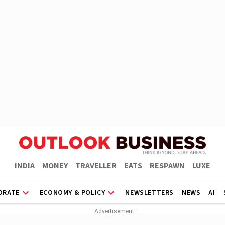
INDIA
MONEY
TRAVELLER
EATS
RESPAWN
LUXE
ORATE
ECONOMY & POLICY
NEWSLETTERS
NEWS
AI