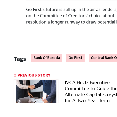
Go First's future is still up in the air as lende
on the Committee of Creditors' choice about t
resolution a longer runway to draw potential 
Tags
Bank Of Baroda
Go First
Central Bank Of
PREVIOUS STORY
IVCA Elects Executive
Committee to Guide th
Alternate Capital Ecosy
for A Two-Year Term