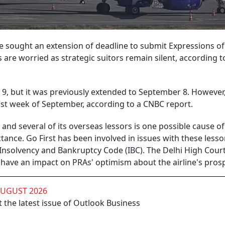
ve sought an extension of deadline to submit Expressions of
rs are worried as strategic suitors remain silent, according t
 9, but it was previously extended to September 8. However, 
ast week of September, according to a CNBC report.
and several of its overseas lessors is one possible cause of
tance. Go First has been involved in issues with these lesso
 Insolvency and Bankruptcy Code (IBC). The Delhi High Court
have an impact on PRAs' optimism about the airline's prosp
AUGUST 2026
 the latest issue of Outlook Business