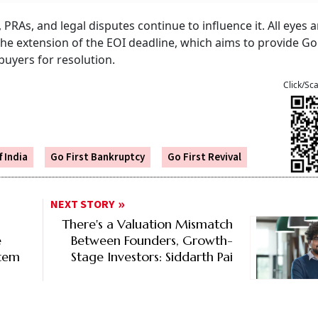
rs, PRAs, and legal disputes continue to influence it. All eyes
he extension of the EOI deadline, which aims to provide Go 
buyers for resolution.
Click/Sc
 India
Go First Bankruptcy
Go First Revival
NEXT STORY
There's a Valuation Mismatch
e
Between Founders, Growth-
stem
Stage Investors: Siddarth Pai