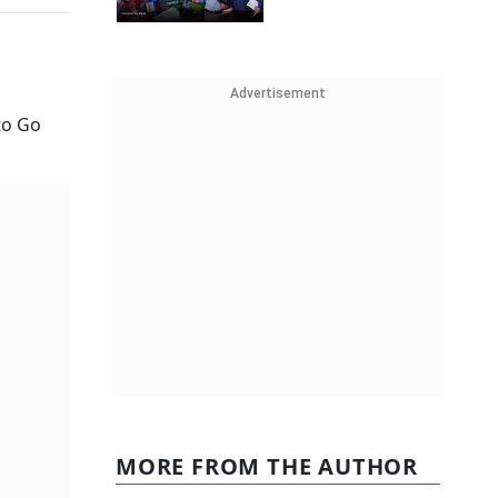
Advertisement
to Go
MORE FROM THE AUTHOR