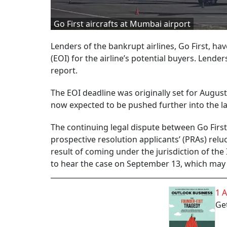
Go First aircrafts at Mumbai airport
Lenders of the bankrupt airlines, Go First, ha
(EOI) for the airline’s potential buyers. Lende
report.
The EOI deadline was originally set for August
now expected to be pushed further into the l
The continuing legal dispute between Go First 
prospective resolution applicants’ (PRAs) reluc
result of coming under the jurisdiction of the
to hear the case on September 13, which may 
1 
Get