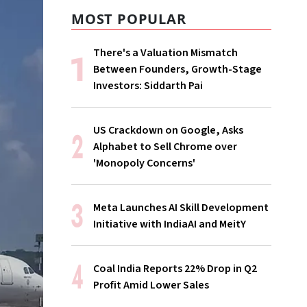
MOST POPULAR
There's a Valuation Mismatch
Between Founders, Growth-Stage
Investors: Siddarth Pai
US Crackdown on Google, Asks
Alphabet to Sell Chrome over
'Monopoly Concerns'
Meta Launches AI Skill Development
Initiative with IndiaAI and MeitY
Coal India Reports 22% Drop in Q2
Profit Amid Lower Sales