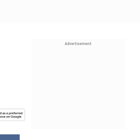
Advertisement