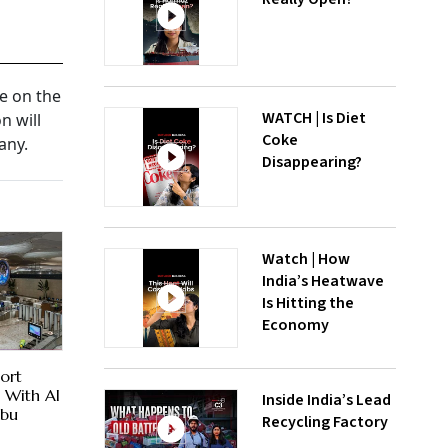
te on the
WATCH | Is Diet
n will
Coke
any.
Disappearing?
Watch | How
India’s Heatwave
Is Hitting the
Economy
ort
es With AI
Inside India’s Lead
Abu
Recycling Factory