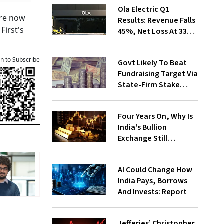
Ola Electric Q1
 are now
Results: Revenue Falls
First's
45%, Net Loss At ₹336
Cr
an to Subscribe
Govt Likely To Beat
Fundraising Target Via
State-Firm Stake
Sales
Four Years On, Why Is
India's Bullion
Exchange Still
Struggling?
AI Could Change How
India Pays, Borrows
And Invests: Report
Jefferies’ Christopher