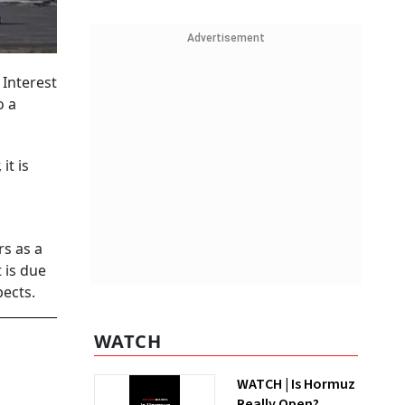
Advertisement
 Interest
o a
it is
rs as a
 is due
ects.
WATCH
WATCH | Is Hormuz
Really Open?