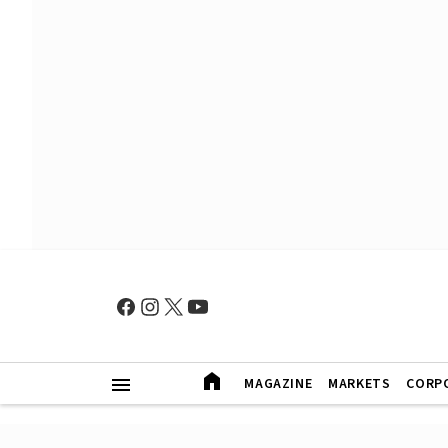
MAGAZINE
MARKETS
CORP