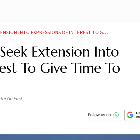
NTO EXPRESSIONS OF INTEREST TO GIVE TIME TO INVESTORS
 Seek Extension Into
rest To Give Time To
for Go First