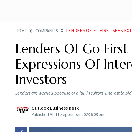
LENDERS OF GO FIRST SEEK EXTENSION I
HOME
COMPANIES
Lenders Of Go First
Expressions Of Inte
Investors
Lenders are worried because of a lull in suitors’ interest to bid 
Outlook Business Desk
Published At:
11 September 2023 6:09 pm