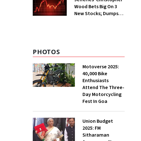
Wood Bets Big On 3
New Stocks; Dumps
HDFC Bank, PB Fintech
PHOTOS
Motoverse 2025:
40,000 Bike
Enthusiasts
Attend The Three-
Day Motorcycling
Fest In Goa
Union Budget
2025: FM
Sitharaman