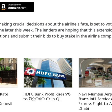
ing crucial decisions about the airline's fate, is set to vo
 later this week. The lenders are hoping that this extensio
ions and submit their bids to buy stake in the airline comp
 Rate
HDFC Bank Profit Rises 5%
Navi Mumbai Airp
to ₹19,060 Cr in Q1
Starts Int'l Servic
Deposit
Express Flight to 
Dhabi