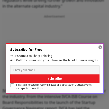
regulators while driving further growth and innovation
in the alternate capital industry."
Advertisement
Subscribe for Free
Your Shortcut to Sharp Thinking
Add Outlook Business to your inbox-get the latest business insights
Subscribe
I'm also interested in receiving news and updates on Outlook events,
and special promotions.
IVCA’s
governance
initiatives have set new standards for
the industry. From the intensive IVCA-ISB Course on
Board Responsibilities to the launch of the Startup
Governance Navigator report, IVCA has laid the