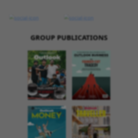
GROUP PUBLICATIONS