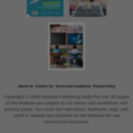
About Us
Contact Us
Terms and Conditions
Privacy Policy
Copyright © 2026 Outlook Publishing India Pvt Ltd. All pages
of the Website are subject to our terms and conditions and
privacy policy. You must not reproduce, duplicate, copy, sell,
resell or exploit any material on the Website for any
commercial purposes.