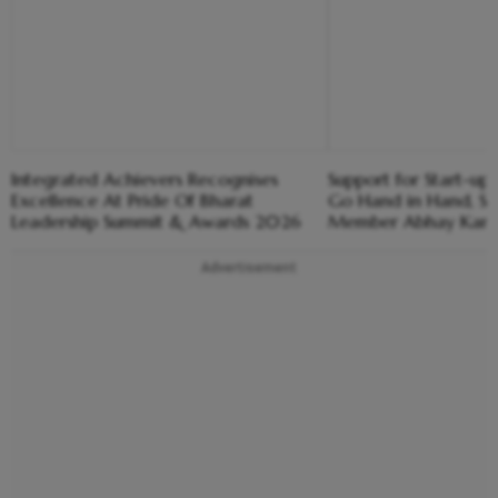
Integrated Achievers Recognises
Support for Start-u
Excellence At Pride Of Bharat
Go Hand in Hand, Sa
Leadership Summit & Awards 2026
Member Abhay Kara
Advertisement