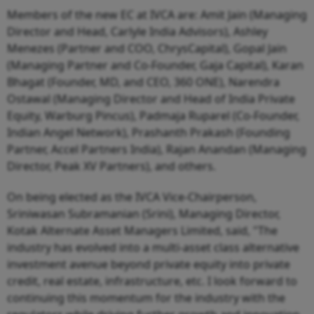
Members of the new EC at IVCA are: Amit Jain (Managing
Director and Head, Carlyle India Advisors), Ashley
Menezes (Partner and COO, ChrysCapital), Gopal Jain
(Managing Partner and Co-Founder, Gaja Capital), Karan
Bhagat (Founder, MD, and CEO, 360 ONE), Narendra
Ostawal (Managing Director and Head of India Private
Equity, Warburg Pincus), Padmaja Ruparel (Co-Founder,
Indian Angel Network), Prashanth Prakash (Founding
Partner, Accel Partners India), Rajan Anandan (Managing
Director, Peak XV Partners), and others.
On being elected as the IVCA Vice-Chairperson,
Sriniwasan Subramanian (Srini), Managing Director,
Kotak Alternate Asset Managers Limited, said, "The
industry has evolved into a multi-asset class alternative
investment avenue beyond private equity into private
credit, real estate, infrastructure, etc. I look forward to
continuing this momentum for the industry with the