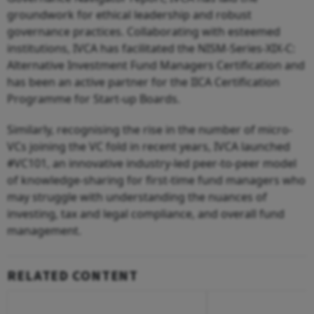
groundwork for ethical leadership and robust
governance practices. Collaborating with esteemed
institutions, IVCA has facilitated the NISM-Series-XIX-C:
Alternative Investment Fund Managers Certification and
has been an active partner for the IICA Certification
Programme for Start-up Boards.
Similarly, recognising the rise in the number of micro-
VCs joining the VC fold in recent years, IVCA launched
#VC101, an innovative industry-led peer-to-peer model
of knowledge-sharing for first-time fund managers who
may struggle with understanding the nuances of
investing, tax and legal compliance, and overall fund
management.
RELATED CONTENT