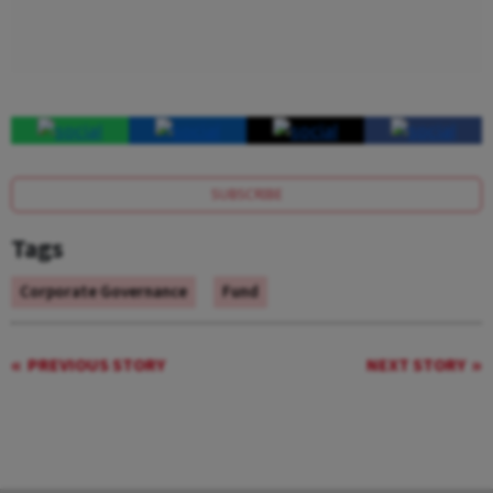
SUBSCRIBE
Tags
Corporate Governance
Fund
PREVIOUS STORY
NEXT STORY