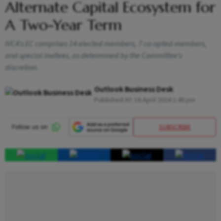
Alternate Capital Ecosystem for
A Two-Year Term
IVCA’s EC comprises 14 elected members, 7 co-opted members,
and special invitees, as determined by the Committee’s
discretion.
Outlook Business Desk
Published At:
16 April 2024 1:46 pm
SUBSCRIBE