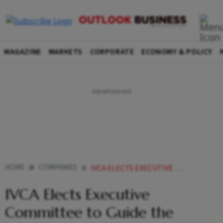
MAGAZINE
MARKETS
CORPORATE
ECONOMY & POLICY
HOME
COMPANIES
IVCA ELECTS EXECUTIVE COMMITTEE TO GUIDE THE ALTERNATE CAPITAL ECOSYSTEM FOR A TWO YEAR TERM
IVCA Elects Executive
Committee to Guide the