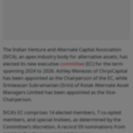
The Indian Venture and Alternate Capital Association
(IVCA), an apex industry body for alternative assets, has
elected its new executive
committee
(EC) for the term
spanning 2024 to 2026. Ashley Menezes of ChrysCapital
has been appointed as the Chairperson of the EC, while
Sriniwasan Subramanian (Srini) of Kotak Alternate Asset
Managers Limited has been appointed as the Vice-
Chairperson.
IVCA’s EC comprises 14 elected members, 7 co-opted
members, and special invitees, as determined by the
Committee’s discretion. A record 59 nominations from