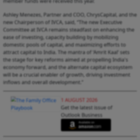
member funds were received this year.
Ashley Menezes, Partner and COO, ChrysCapital, and the
new Chairperson of IVCA, said, “The new Executive
Committee at IVCA remains steadfast on enhancing the
ease of investing, capacity building by mobilizing
domestic pools of capital, and maximizing efforts to
attract capital to India. The mantra of ‘Amrit Kaal’ sets
the stage for key reforms aimed at propelling India's
economy forward, and the alternate capital ecosystem
will be a crucial enabler of growth, driving investment
inflows and overall development.”
1 AUGUST 2026
Get the latest issue of
Outlook Business