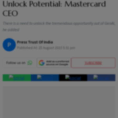
Unlock Potential: Mastercard
CEO
There is a need to unlock the tremendous opportunity out of GenAI,
he added
Press Trust Of India
P
Published At:
25 August 2023 5:31 pm
SUBSCRIBE