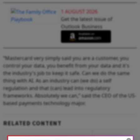
1 AUGUST 2026
Get the latest issue of
Outlook Business
“Mastercard very simply said you are a customer, you
control your data, you benefit from your data and it's
the industry's job to keep it safe. Can we do the same
thing with AI. As an industry can (we do) a self
regulation and that (can) lead into regulatory
frameworks. Absolutely we can,” said the CEO of the US-
based payments technology major.
RELATED CONTENT