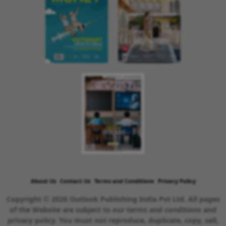
About Us
Contact Us
Terms and Conditions
Privacy Policy
Copyright © 2026 Outlook Publishing India Pvt Ltd. All pages
of the Website are subject to our terms and conditions and
privacy policy. You must not reproduce, duplicate, copy, sell,