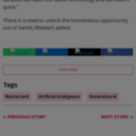
quick.”
There is a need to unlock the tremendous opportunity
out of GenAI, Miebach added.
SUBSCRIBE
Tags
Mastercard
Artificial Inteligence
Generative AI
PREVIOUS STORY
NEXT STORY