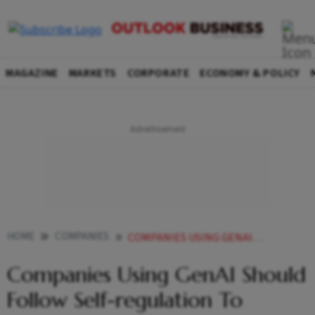
MAGAZINE
MARKETS
CORPORATE
ECONOMY & POLICY
HOME
COMPANIES
COMPANIES USING GENAI SHOULD FOLLOW SELF REGULATION TO UNLOCK POTENTIAL MASTERCARD CEO
Companies Using GenAI Should
Follow Self-regulation To