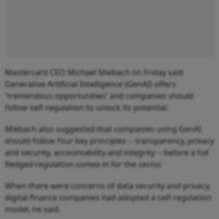
Mastercard CEO Michael Miebach on Friday said
Generative Artificial Intelligence (GenAI) offers
'tremendous opportunities' and companies should
follow self-regulation to unlock its potential.
Miebach also suggested that companies using GenAI
should follow four key principles -- transparency, privacy
and security, accountability and integrity -- before a full
fledged regulation comes in for the sector.
When there were concerns of data security and privacy,
digital finance companies had adopted a self-regulation
model, he said.