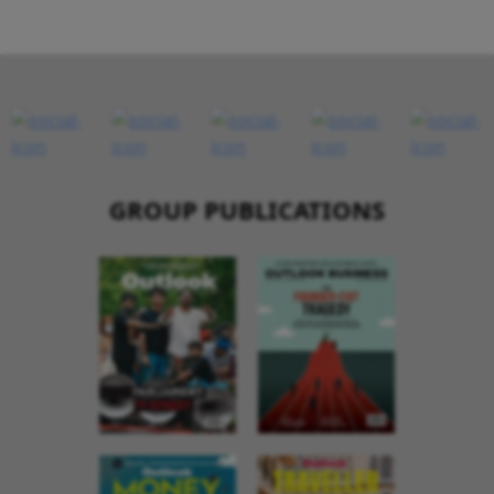
GROUP PUBLICATIONS