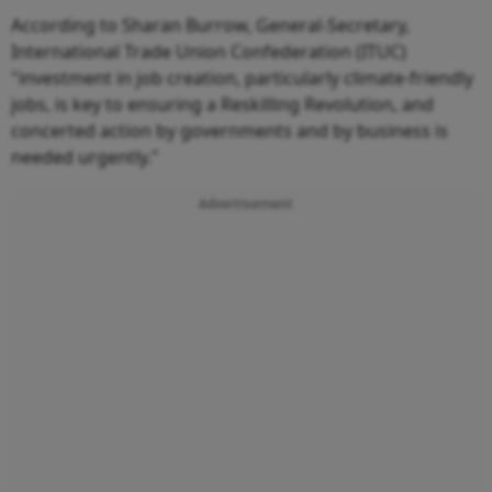
According to Sharan Burrow, General-Secretary,
International Trade Union Confederation (ITUC)
"investment in job creation, particularly climate-friendly
jobs, is key to ensuring a Reskilling Revolution, and
concerted action by governments and by business is
needed urgently."
Advertisement