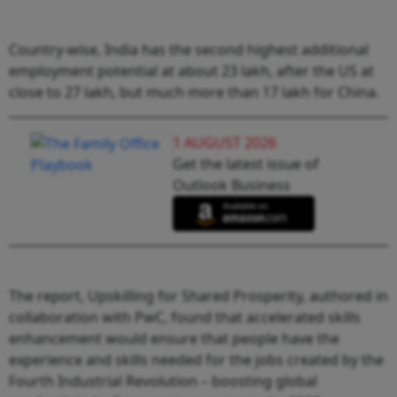
Country-wise, India has the second highest additional
employment potential at about 23 lakh, after the US at
close to 27 lakh, but much more than 17 lakh for China.
1 AUGUST 2026
Get the latest issue of
Outlook Business
The report, Upskilling for Shared Prosperity, authored in
collaboration with PwC, found that accelerated skills
enhancement would ensure that people have the
experience and skills needed for the jobs created by the
Fourth Industrial Revolution – boosting global