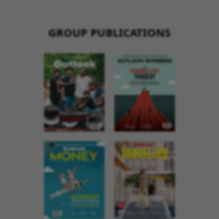
GROUP PUBLICATIONS