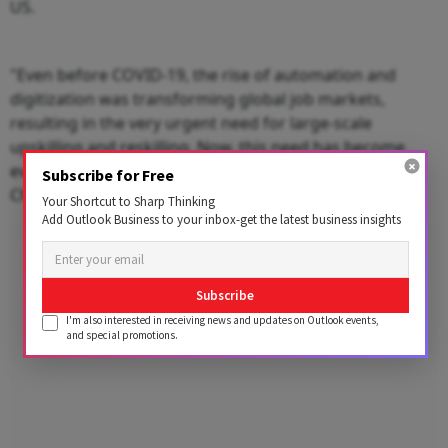
US.
"Even before COVID-19, the rise of automation and
digitization was transforming global job markets,
resulting in the very urgent need for large-scale
upskilling and reskilling. Now, this need has become
even more important," said Bob Moritz, Global
Subscribe for Free
Chairman, PwC.
Your Shortcut to Sharp Thinking
Add Outlook Business to your inbox-get the latest business insights
Advertisement
Subscribe
I'm also interested in receiving news and updates on Outlook events,
and special promotions.