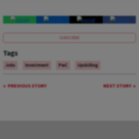
SUBSCRIBE
Tags
Jobs
Investment
PwC
Upskilling
PREVIOUS STORY
NEXT STORY