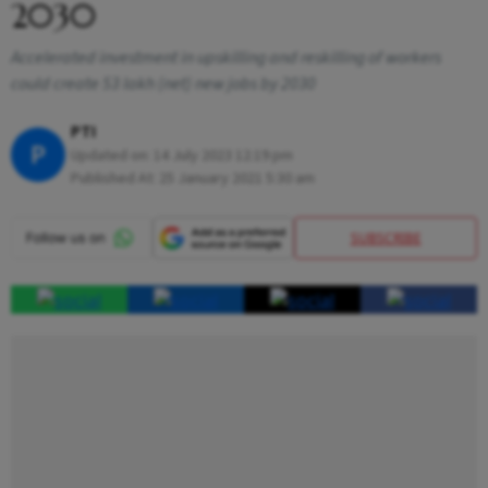
2030
Accelerated investment in upskilling and reskilling of workers
could create 53 lakh (net) new jobs by 2030
PTI
P
Updated on:
14 July 2023 12:19 pm
Published At:
25 January 2021 5:30 am
SUBSCRIBE