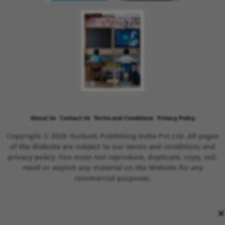
About Us
Contact Us
Terms and Conditions
Privacy Policy
Copyright © 2026 Outlook Publishing India Pvt Ltd. All pages
of the Website are subject to our terms and conditions and
privacy policy. You must not reproduce, duplicate, copy, sell,
resell or exploit any material on the Website for any
commercial purposes.
×