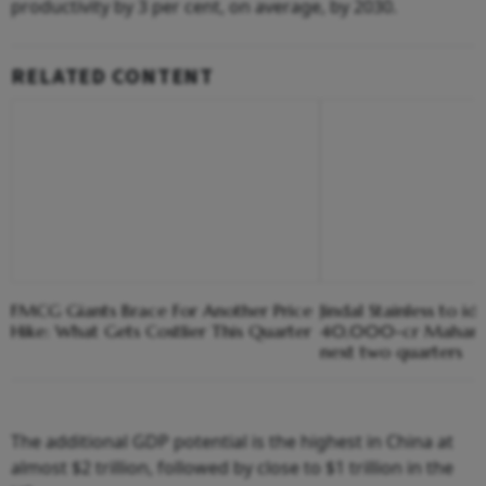
productivity by 3 per cent, on average, by 2030.
RELATED CONTENT
FMCG Giants Brace For Another Price
Jindal Stainless to ide
Hike: What Gets Costlier This Quarter
40,000-cr Maharash
next two quarters
The additional GDP potential is the highest in China at
almost $2 trillion, followed by close to $1 trillion in the