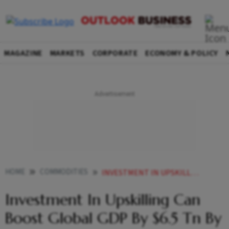
MAGAZINE
MARKETS
CORPORATE
ECONOMY & POLICY
HOME
COMMODITIES
INVESTMENT IN UPSKILLING CAN BOOST GLOBAL GDP BY 65 TN BY 2030
Investment In Upskilling Can
Boost Global GDP By $6.5 Tn By