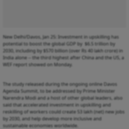
New Delhi/Davos, Jan 25: Investment in upskilling has
potential to boost the global GDP by $6.5 trillion by
2030, including by $570 billion (over Rs 40 lakh crore) in
India alone -- the third highest after China and the US, a
WEF report showed on Monday.
The study released during the ongoing online Davos
Agenda Summit, to be addressed by Prime Minister
Narendra Modi and a host of other global leaders, also
said that accelerated investment in upskilling and
reskilling of workers could create 53 lakh (net) new jobs
by 2030, and help develop more inclusive and
sustainable economies worldwide.