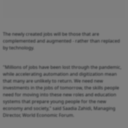
The newly created jobs will be those that are
complemented and augmented - rather than replaced
by technology.
"Millions of jobs have been lost through the pandemic,
while accelerating automation and digitization mean
that many are unlikely to return. We need new
investments in the jobs of tomorrow, the skills people
need for moving into these new roles and education
systems that prepare young people for the new
economy and society," said Saadia Zahidi, Managing
Director, World Economic Forum.