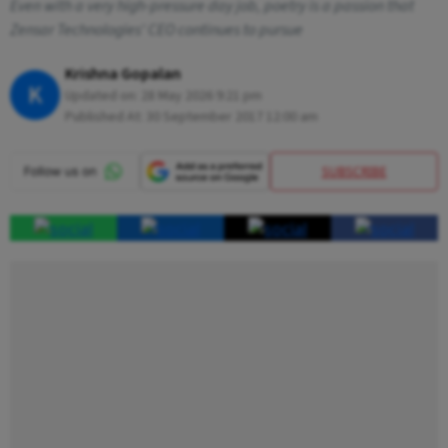
Even with a very high-pressure day job, poetry is a passion that
Zensar Technologies' CEO continues to pursue
Krishna Gopalan
K
Updated on:
28 May 2026 9:21 pm
Published At:
30 September 2017 12:00 am
SUBSCRIBE