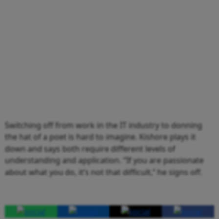
Switching off from work in the IT industry to donning
the hat of a poet is hard to imagine. Kishore plays it
down and says both require different levels of
understanding and application. “If you are passionate
about what you do, it’s not that difficult,” he signs off.