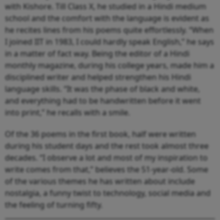
with Kishore. Till Class X, he studied in a Hindi medium
school and the comfort with the language is evident as
he recites lines from his poems quite effortlessly. “When
I joined IIT in 1983, I could hardly speak English,” he says
in a matter of fact way. Being the editor of a Hindi
monthly magazine, during his college years, made him a
disciplined writer and helped strengthen his Hindi
language skills. “It was the phase of black and white,
and everything had to be handwritten before it went
into print,” he recalls with a smile.
Of the 36 poems in the first book, half were written
during his student days and the rest took almost three
decades. “I observe a lot and most of my inspiration to
write comes from that,” believes the 51-year-old. Some
of the various themes he has written about include
nostalgia, a funny twist to technology, social media and
the feeling of turning fifty.