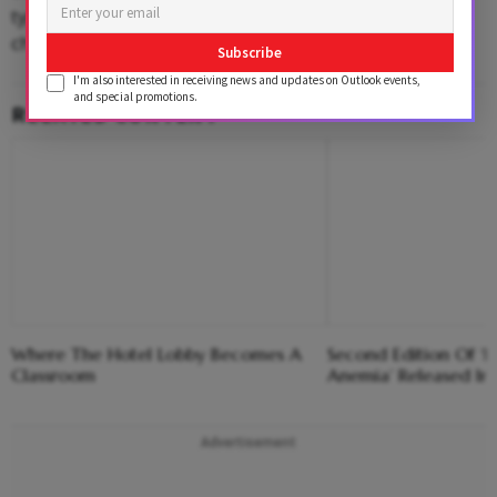
typing it on to the phone. In that sense, not much has
changed.”
Subscribe
I'm also interested in receiving news and updates on Outlook events,
and special promotions.
RELATED CONTENT
Where The Hotel Lobby Becomes A
Second Edition Of ‘
Classroom
Anemia’ Released In
Advertisement