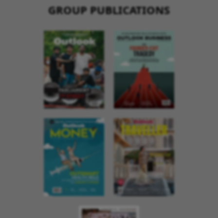
GROUP PUBLICATIONS