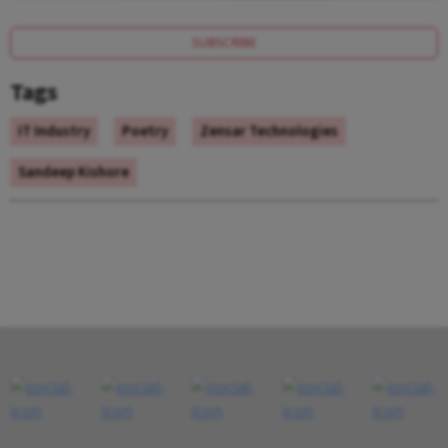
SUBSCRIBE
Tags
IT Industry
Poetry
Zensar Technologies
Sandeep Kishore