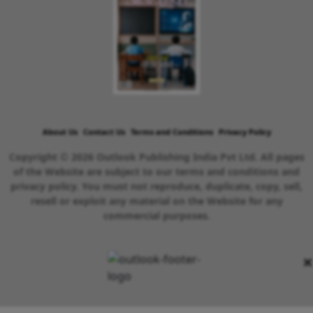
About Us
Contact Us
Terms and Conditions
Privacy Policy
Copyright © 2026 Outlook Publishing India Pvt Ltd. All pages
of the Website are subject to our terms and conditions and
privacy policy. You must not reproduce, duplicate, copy, sell,
resell or exploit any material on the Website for any
commercial purposes.
×