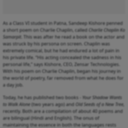
As a Class VI student in Patna, Sandeep Kishore penned
a short poem on Charlie Chaplin, called
Charlie Chaplin Ko
Samarpit
. This was after he read a book on the actor and
was struck by his persona on screen. Chaplin was
extremely comical, but he had endured a lot of pain in
his private life. “His acting concealed the sadness in his
personal life,” says Kishore, CEO, Zensar Technologies.
With his poem on Charlie Chaplin, began his journey in
the world of poetry, far removed from what he does for
a day job.
Today, he has published two books -
Your Shadow Wants
to Walk Alone
(two years ago) and
Old Seeds of a New Tree,
recently. Both are a compilation of about 40 poems and
are bilingual (Hindi and English). The onus of
maintaining the essence in both the languages rests