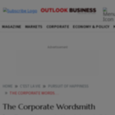
MAGAZINE
MARKETS
CORPORATE
ECONOMY & POLICY
HOME
C'EST LA VIE
PURSUIT OF HAPPINESS
THE CORPORATE WORDSMITH
The Corporate Wordsmith