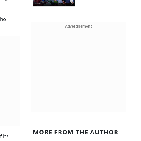
the
Advertisement
MORE FROM THE AUTHOR
 its