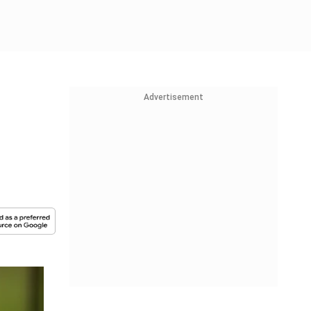
Advertisement