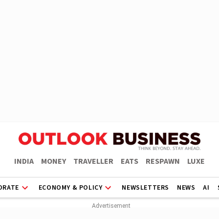
INDIA
MONEY
TRAVELLER
EATS
RESPAWN
LUXE
ORATE
ECONOMY & POLICY
NEWSLETTERS
NEWS
AI