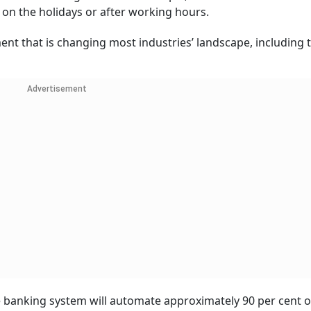
on the holidays or after working hours.
nt that is changing most industries’ landscape, including 
Advertisement
e banking system will automate approximately 90 per cent of