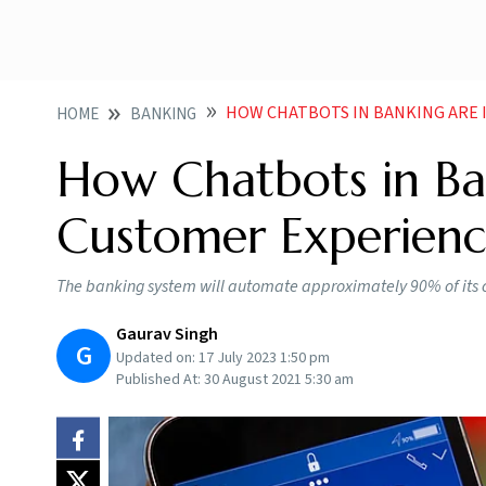
HOW CHATBOTS IN BANKING ARE
HOME
BANKING
How Chatbots in Ba
Customer Experienc
The banking system will automate approximately 90% of its 
Gaurav Singh
G
Updated on:
17 July 2023 1:50 pm
Published At:
30 August 2021 5:30 am