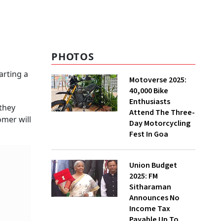
PHOTOS
arting a
Motoverse 2025:
40,000 Bike
Enthusiasts
 they
Attend The Three-
omer will
Day Motorcycling
Fest In Goa
Union Budget
2025: FM
Sitharaman
Announces No
Income Tax
Payable Up To