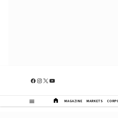
MAGAZINE
MARKETS
CORP