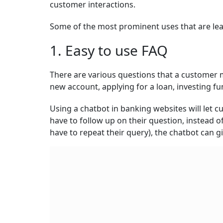
customer interactions.
Some of the most prominent uses that are lea
1. Easy to use FAQ
There are various questions that a customer m
new account, applying for a loan, investing fu
Using a chatbot in banking websites will let c
have to follow up on their question, instead 
have to repeat their query), the chatbot can g