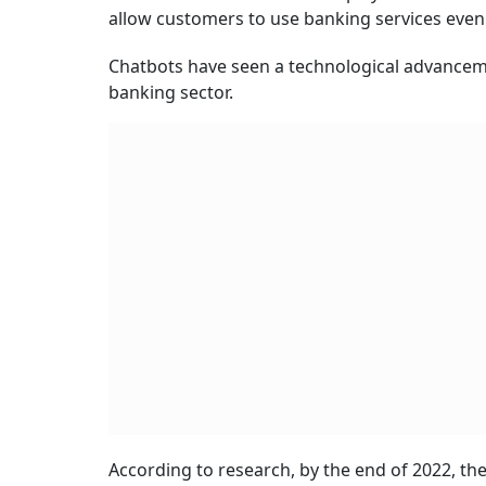
allow customers to use banking services even 
Chatbots have seen a technological advanceme
banking sector.
According to research, by the end of 2022, th