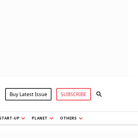
Buy Latest Issue
SUBSCRIBE
START-UP
PLANET
OTHERS