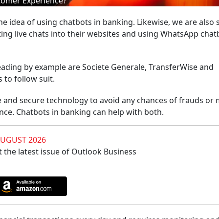
tomer Experience?
 idea of using chatbots in banking. Likewise, we are also 
ing live chats into their websites and using WhatsApp chat
leading by example are Societe Generale, TransferWise and
 to follow suit.
fe and secure technology to avoid any chances of frauds or
nce. Chatbots in banking can help with both.
AUGUST 2026
 the latest issue of Outlook Business