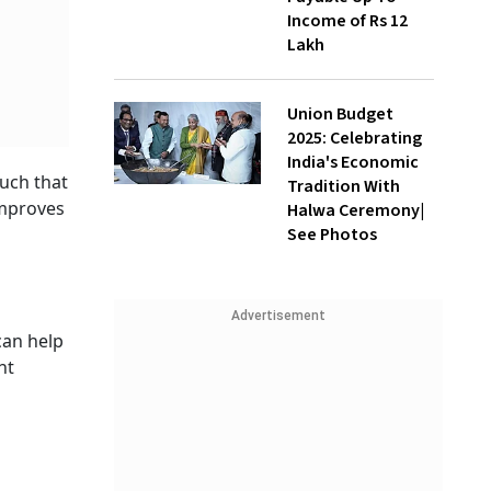
Income of Rs 12
Lakh
Union Budget
2025: Celebrating
India's Economic
such that
Tradition With
improves
Halwa Ceremony|
See Photos
Advertisement
can help
ht