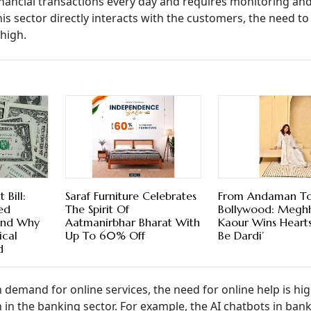
inancial transactions every day and requires monitoring an
his sector directly interacts with the customers, the need to
 high.
Bill:
Saraf Furniture Celebrates
From Andaman T
ed
The Spirit Of
Bollywood: Megh
And Why
Aatmanirbhar Bharat With
Kaour Wins Hearts 
ical
Up To 60% Off
Be Dardi’
d
in demand for online services, the need for online help is hig
 in the banking sector. For example, the AI chatbots in ban