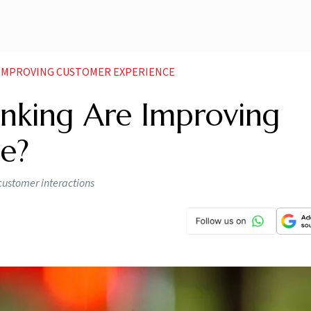
 IMPROVING CUSTOMER EXPERIENCE
nking Are Improving
e?
customer interactions