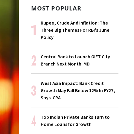
MOST POPULAR
Rupee, Crude And Inflation: The
Three Big Themes For RBI's June
Policy
Central Bank to Launch GIFT City
Branch Next Month: MD
West Asia Impact: Bank Credit
Growth May Fall Below 12% In FY27,
Says ICRA
Top Indian Private Banks Turn to
Home Loans for Growth