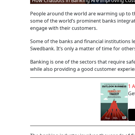
How Chatbots in Banking Are Improving Cus
People around the world are warming up to the
some of the world’s prominent banks integrat
engage with their customers.
Some of the banks and financial institutions 
Swedbank. It’s only a matter of time for others
Banking is one of the sectors that require sa
while also providing a good customer experie
1 
Get