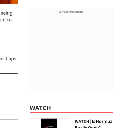
seeing
Advertisement
bot to
 mishaps
WATCH
WATCH | Is Hormuz
Really Open?