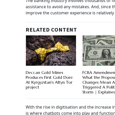
The banking industry involves thousands of f
assistance to avoid any mistakes. And, since t
improve the customer experience is relatively
RELATED CONTENT
Deccan Gold Mines
FCRA Amendment 
Produces First Gold Dore
What the Propos
At Kyrgyzstan's Altyn Tor
Changes Mean 
project
Triggered A Polit
Storm | Explaine
With the rise in digitisation and the increase 
is where chatbots come into play and function