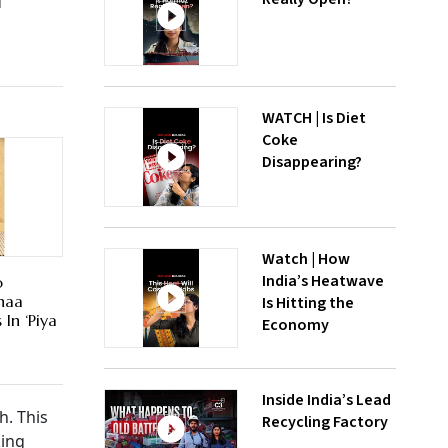
d
WATCH | Is Diet
Coke
Disappearing?
Watch | How
India’s Heatwave
o
haa
Is Hitting the
In ‘Piya
Economy
Inside India’s Lead
h. This
Recycling Factory
king