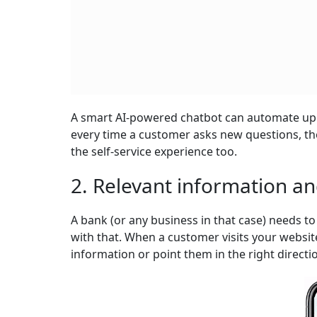
A smart AI-powered chatbot can automate up to
every time a customer asks new questions, the 
the self-service experience too.
2. Relevant information a
A bank (or any business in that case) needs 
with that. When a customer visits your websit
information or point them in the right directi