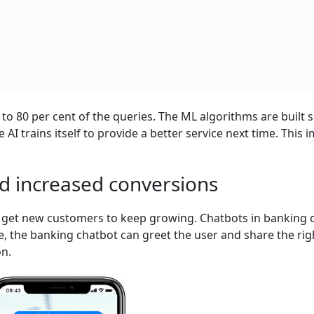
 80 per cent of the queries. The ML algorithms are built 
AI trains itself to provide a better service next time. This 
nd increased conversions
to get new customers to keep growing. Chatbots in banking 
e, the banking chatbot can greet the user and share the rig
on.