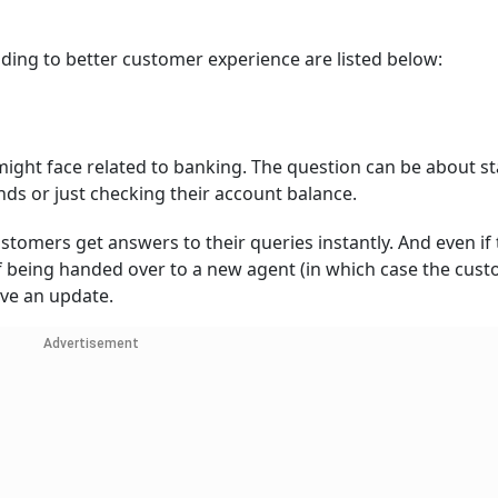
ding to better customer experience are listed below:
ight face related to banking. The question can be about st
nds or just checking their account balance.
ustomers get answers to their queries instantly. And even if
of being handed over to a new agent (in which case the cust
ive an update.
Advertisement