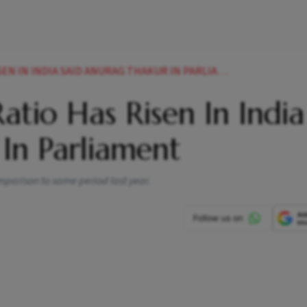
N IN INDIA SAID ANURAG THAKUR IN PARLIAMENT
atio Has Risen In India
In Parliament
omparison to same period last year.