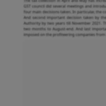
The tax collection in April and May has incr
GST council did several meetings and intro
four main decisions taken. In particular, the 
And second important decision taken by the 
Authority by two years till November 2021. T
two months to August-end. And last importa
imposed on the profiteering companies from R