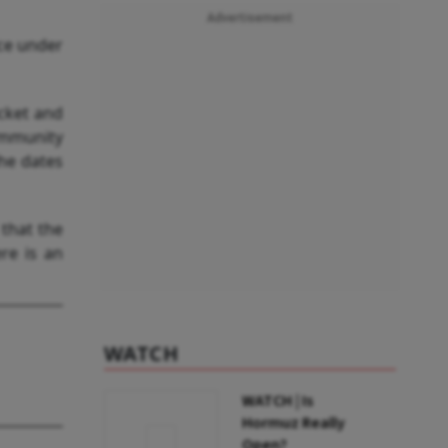
Advertisement
ace under
cket and
ommunity
the dates
that the
ere is an
WATCH
WATCH | Is
Hormuz Really
Open?