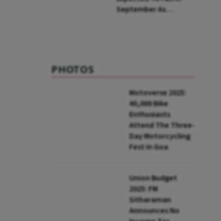
September As
Seasonal Softening
Occurs After Rains,
Says RBI MPC Member
Ashima Goyal
PHOTOS
Motoverse 2025:
40,000 Bike
Enthusiasts
Attend The Three-
Day Motorcycling
Fest In Goa
Union Budget
2025: FM
Sitharaman
Announces No