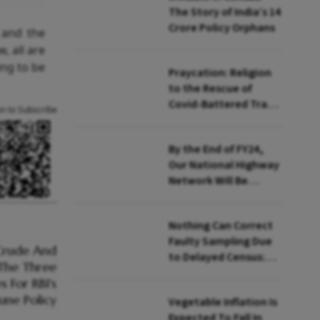
The Story of India’s 14
Crore Policy Orphans
 and the
, all are
ing to be
Praycation: Religion
to the Rescue of
Covid-Battered Travel
an to Subscribe
Sector
By the End of FY24,
Our National Highway
Network Will Be
Equivalent to the
Road Network of the
Nothing Can Correct
USA: Nitin Gadkari
Faulty Sampling Due
to Delayed Census:
Pronab Sen
Vegetable Inflation Is
Expected To Fall In