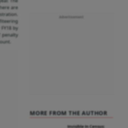
year. The
there are
stration.
Advertisement
iteering
r FY18 by
 penalty
ount.
MORE FROM THE AUTHOR
Invisible In Census: