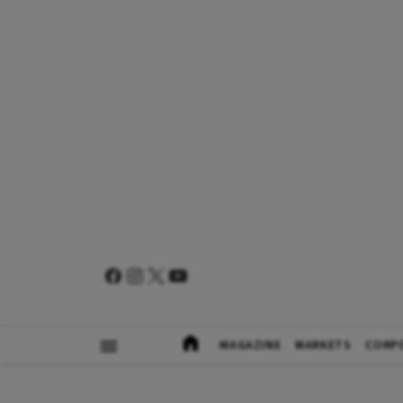
MAGAZINE
MARKETS
CORP