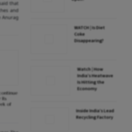
said that
ches and
ce Anurag
WATCH | Is Diet
Coke
Disappearing?
Watch | How
India’s Heatwave
Is Hitting the
Economy
 continue
r Rs
eek of
Inside India’s Lead
Recycling Factory