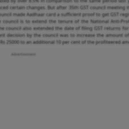
eased by over 8.5% in comparison to the same period last 
duced
certain changes. But after 35th GST council meeting 
council made Aadhaar card a sufficient proof to get GST regi
council is to extend the tenure of the National Anti-Prof
he council also extended the date of filing GST returns fo
nt decision by the council was to increase the amount of
s 25000 to an additional 10 per cent of the profiteered am
Advertisement