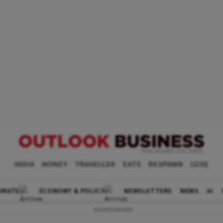
INDIA
MONEY
TRAVELLER
EATS
RESPAWN
LUXE
ORATE
ECONOMY & POLICY
NEWSLETTERS
NEWS
AI