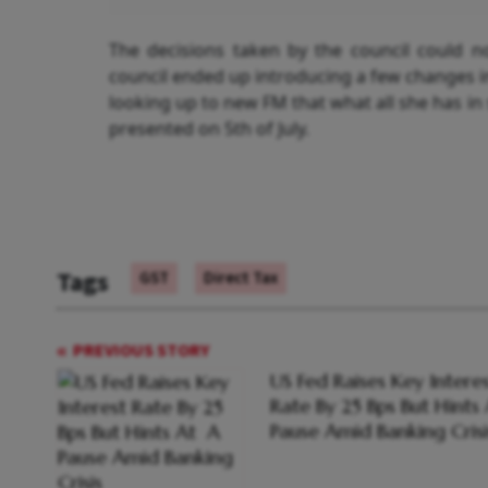
The decisions taken by the council could 
council ended up introducing a few changes in
looking up to new FM that what all she has in 
presented on 5
th
of July.
Tags
GST
Direct Tax
PREVIOUS STORY
US Fed Raises Key Intere
Rate By 25 Bps But Hints
Pause Amid Banking Crisi