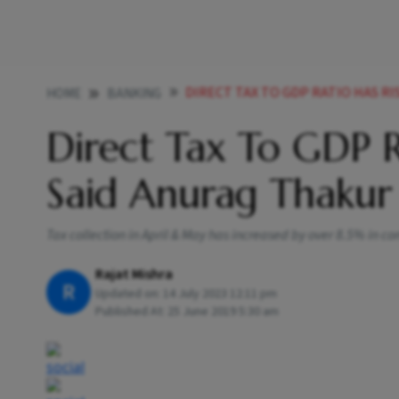
DIRECT TAX TO GDP RATIO HAS RISE
HOME
BANKING
Direct Tax To GDP R
Said Anurag Thakur 
Tax collection in April & May has increased by over 8.5% in c
Rajat Mishra
R
Updated on:
14 July 2023 12:11 pm
Published At:
25 June 2019 5:30 am