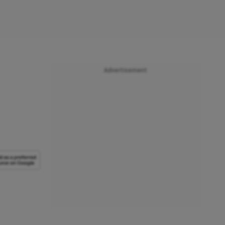
Advertisement