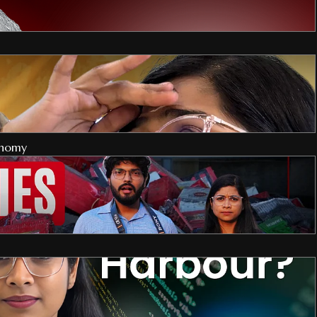
onomy