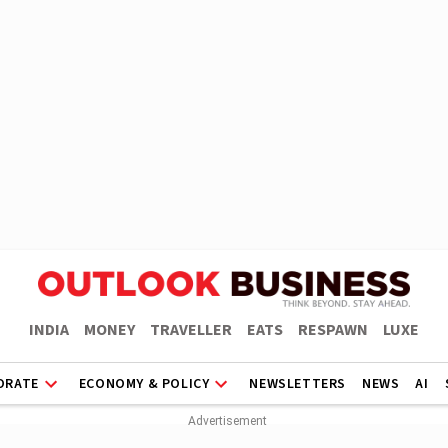
INDIA
MONEY
TRAVELLER
EATS
RESPAWN
LUXE
ORATE
ECONOMY & POLICY
NEWSLETTERS
NEWS
AI