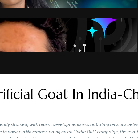
ificial Goat In India-C
rrently strained, with recent developments exacerbating tensions bet
to power in November, riding on an "India Out" campaign, the relat