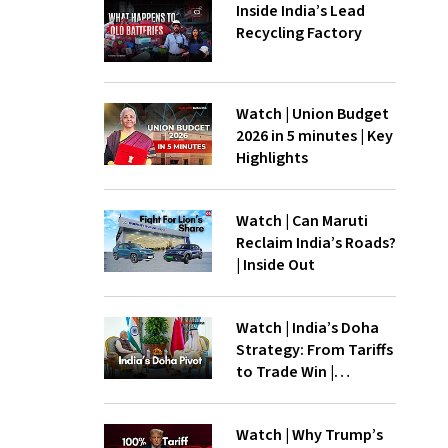
Inside India’s Lead
Recycling Factory
Watch | Union Budget
2026 in 5 minutes | Key
Highlights
Watch | Can Maruti
Reclaim India’s Roads?
| Inside Out
Watch | India’s Doha
Strategy: From Tariffs
to Trade Win |
InsideOut
Watch | Why Trump’s