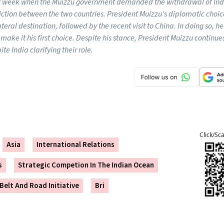
ast week when the Muizzu government demanded the withdrawal of Ind
riction between the two countries. President Muizzu's diplomatic choi
ateral destination, followed by the recent visit to China. In doing so, 
r make it his first choice. Despite his stance, President Muizzu continue
te India clarifying their role.
Click/Sc
Asia
International Relations
s
Strategic Competion In The Indian Ocean
 Belt And Road Initiative
Bri