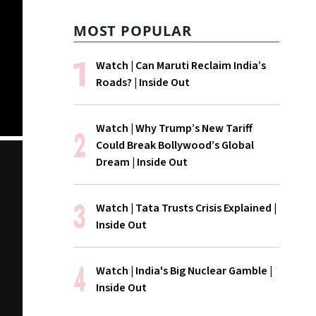
MOST POPULAR
Watch | Can Maruti Reclaim India’s
Roads? | Inside Out
Watch | Why Trump’s New Tariff
Could Break Bollywood’s Global
Dream | Inside Out
Watch | Tata Trusts Crisis Explained |
Inside Out
Watch | India's Big Nuclear Gamble |
Inside Out