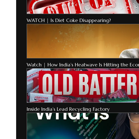
WATCH | Is Diet Coke Disappearing?
Watch | How India’s Heatwave Is Hitting the Ec
Inside India’s Lead Recycling Factory