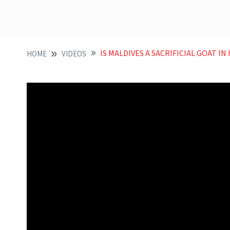
IS MALDIVES A SACRIFICIAL GOAT IN
HOME
VIDEOS