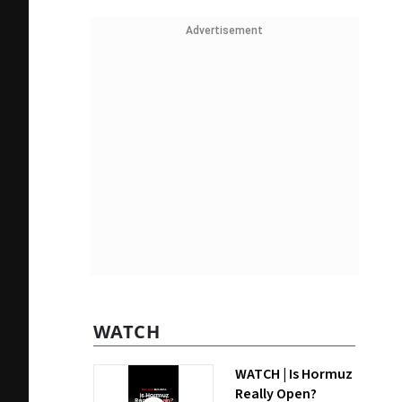
Advertisement
WATCH
WATCH | Is Hormuz
Really Open?