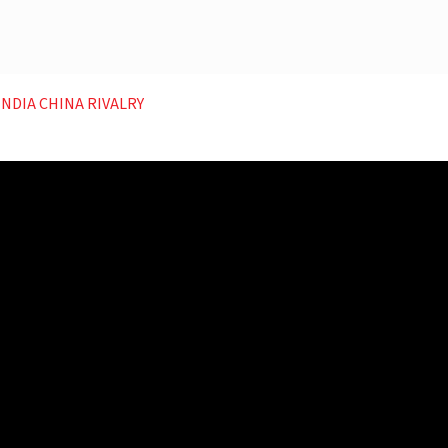
 INDIA CHINA RIVALRY