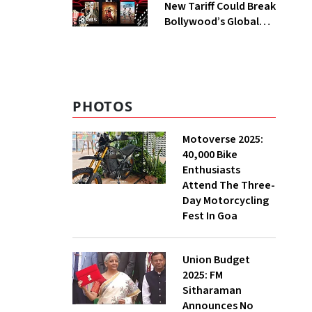
New Tariff Could Break
Bollywood’s Global
Dream | Inside Out
PHOTOS
Motoverse 2025:
40,000 Bike
Enthusiasts
Attend The Three-
Day Motorcycling
Fest In Goa
Union Budget
2025: FM
Sitharaman
Announces No