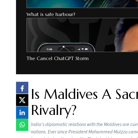
What is safe harbour?
The Cancel ChatGPT Storm
Is Maldives A Sacr
Rivalry?
India's diplomatic relations with the Maldives are cu
nations. Ever since President Mohammed Muizzu came 