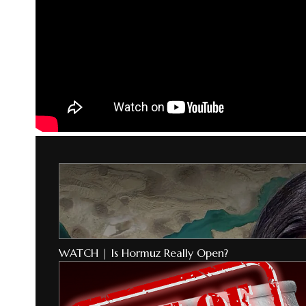
WATCH | Is Hormuz Really Open?