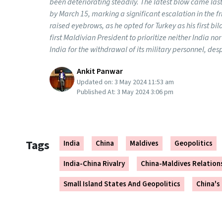
been deteriorating steadily. The latest blow came l
by March 15, marking a significant escalation in the f
raised eyebrows, as he opted for Turkey as his first bil
first Maldivian President to prioritize neither India no
India for the withdrawal of its military personnel, despi
Ankit Panwar
Updated on:
3 May 2024 11:53 am
Published At:
3 May 2024 3:06 pm
Tags
India
China
Maldives
Geopolitics
India-China Rivalry
China-Maldives Relation
Small Island States And Geopolitics
China's