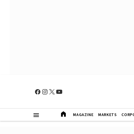
MAGAZINE
MARKETS
CORP