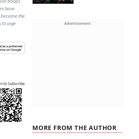
ian troops
ces have
he became the
s to urge
Advertisement
an to Subscribe
MORE FROM THE AUTHOR