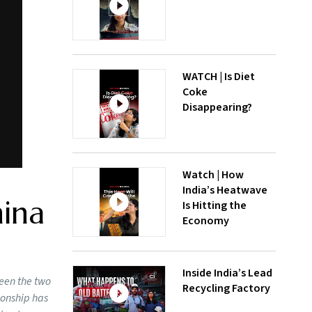
WATCH | Is Diet
Coke
Disappearing?
Watch | How
India’s Heatwave
hina
Is Hitting the
Economy
Inside India’s Lead
ween the two
Recycling Factory
ionship has