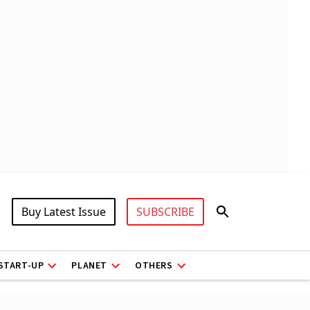
Buy Latest Issue
SUBSCRIBE
START-UP
PLANET
OTHERS