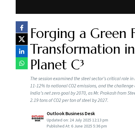
Forging a Green 
Transformation in
Planet C³
The session examined the steel sector’s critical role i
11-12% to national CO2 emissions, and the challenge 
India’s net zero goal by 2070, as Mr. Prakash from Stee
2.19 tons of CO2 per ton of steel by 2027.
Outlook Business Desk
Updated on:
24 July 2025 12:13 pm
Published At:
6 June 2025 5:36 pm