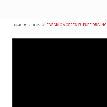
FORGING A GREEN FUTURE DRIVING NET ZERO T
HOME
VIDEOS