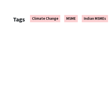
Tags
Climate Change
MSME
Indian MSMEs