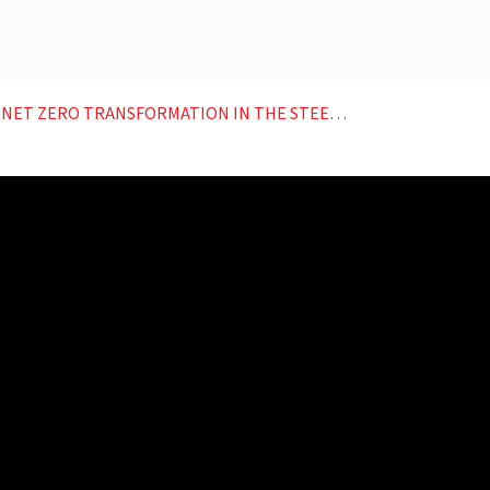
RANSFORMATION IN THE STEEL SECTOR OUTLOOK PLANET C