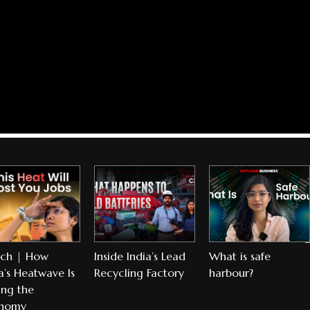
ch | How
Inside India’s Lead
What is safe
a’s Heatwave Is
Recycling Factory
harbour?
ing the
nomy