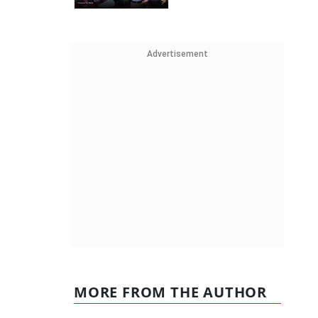
Advertisement
MORE FROM THE AUTHOR