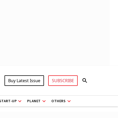
Buy Latest Issue
SUBSCRIBE
START-UP
PLANET
OTHERS