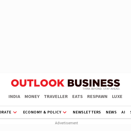
INDIA
MONEY
TRAVELLER
EATS
RESPAWN
LUXE
ORATE
ECONOMY & POLICY
NEWSLETTERS
NEWS
AI