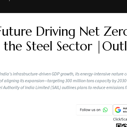
Future Driving Net Zer
 the Steel Sector |Out
n India’s infrastructure-driven GDP growth, its energy-intensive nature 
of aligning its expansion—targeting 300 million tons capacity by 203
l Authority of India Limited (SAIL) outlines plans to reduce emissions 
Click/Sc