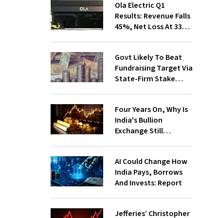
Ola Electric Q1
Results: Revenue Falls
45%, Net Loss At ₹336
Cr
Govt Likely To Beat
Fundraising Target Via
State-Firm Stake
Sales
Four Years On, Why Is
India's Bullion
Exchange Still
Struggling?
AI Could Change How
India Pays, Borrows
And Invests: Report
Jefferies’ Christopher