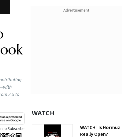
Advertisement
o
look
contributing
0—with
from 2.5 to
WATCH
WATCH | Is Hormuz
an to Subscribe
Really Open?