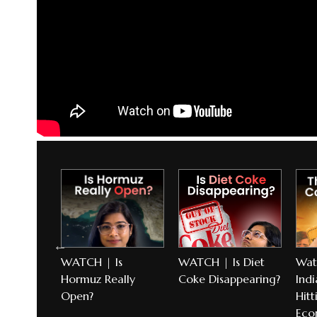
l
WATCH | Is
WATCH | Is Diet
Wat
torm
Hormuz Really
Coke Disappearing?
Indi
Open?
Hitt
Eco