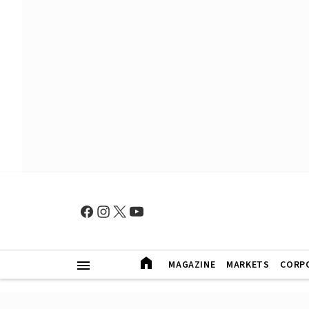
MAGAZINE
MARKETS
CORP