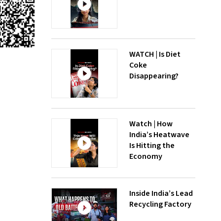
WATCH | Is Diet
Coke
Disappearing?
Watch | How
India’s Heatwave
Is Hitting the
Economy
Inside India’s Lead
Recycling Factory