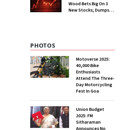
Wood Bets Big On 3
New Stocks; Dumps
HDFC Bank, PB Fintech
PHOTOS
Motoverse 2025:
40,000 Bike
Enthusiasts
Attend The Three-
Day Motorcycling
Fest In Goa
Union Budget
2025: FM
Sitharaman
Announces No