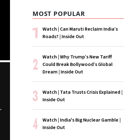
MOST POPULAR
Watch | Can Maruti Reclaim India’s
Roads? | Inside Out
Watch | Why Trump’s New Tariff
Could Break Bollywood’s Global
Dream | Inside Out
Watch | Tata Trusts Crisis Explained |
Inside Out
The Cancel
WATCH | Is
WATCH | Is 
Watch | India's Big Nuclear Gamble |
ChatGPT Storm
Hormuz Really
Coke Disappe
Inside Out
Open?