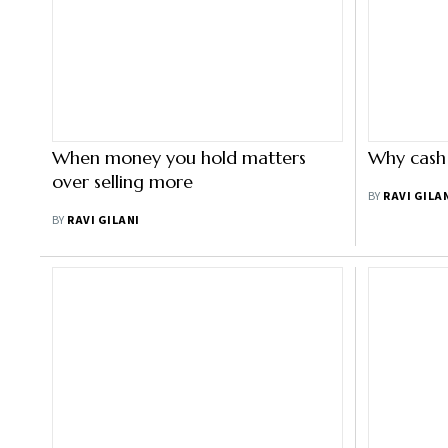
When money you hold matters
Why cash 
over selling more
BY
RAVI GILA
BY
RAVI GILANI