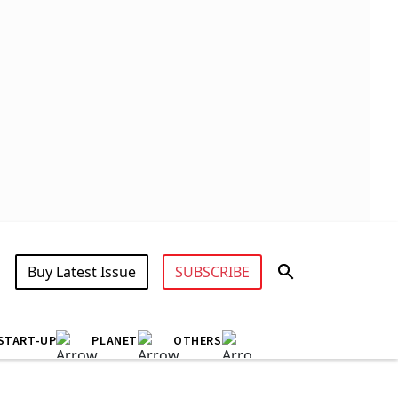
Buy Latest Issue
SUBSCRIBE
START-UP
PLANET
OTHERS