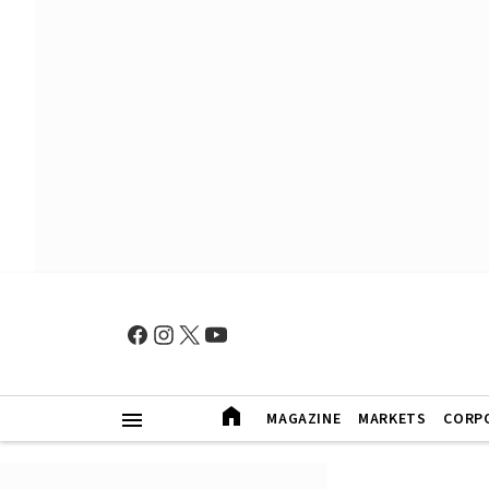
MAGAZINE
MARKETS
CORP