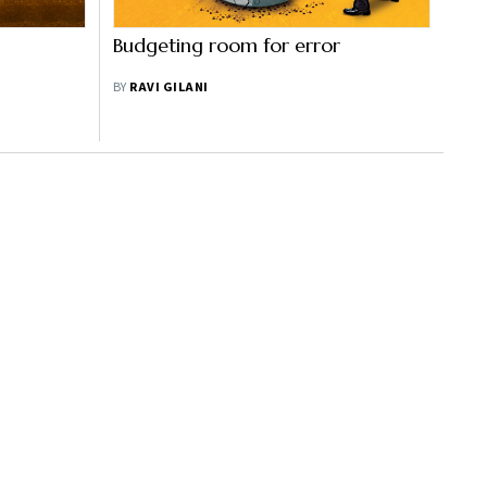
Budgeting room for error
BY
RAVI GILANI