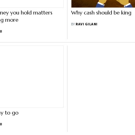
ey you hold matters
Why cash should be king
ing more
BY
RAVI GILANI
NI
y to go
NI