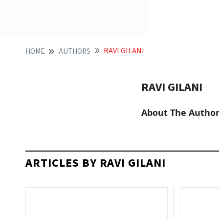
RAVI GILANI
HOME
AUTHORS
RAVI GILANI
About The Autho
ARTICLES BY RAVI GILANI