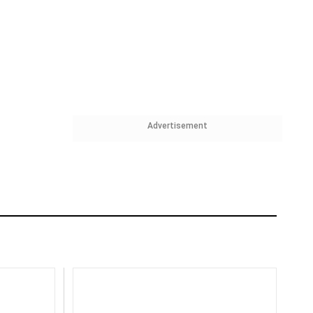
Advertisement