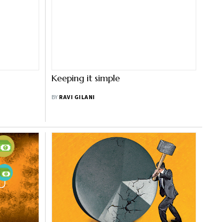
Keeping it simple
BY
RAVI GILANI