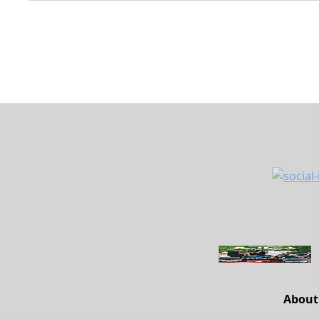
About