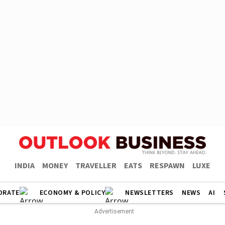
INDIA
MONEY
TRAVELLER
EATS
RESPAWN
LUXE
ORATE
ECONOMY & POLICY
NEWSLETTERS
NEWS
AI