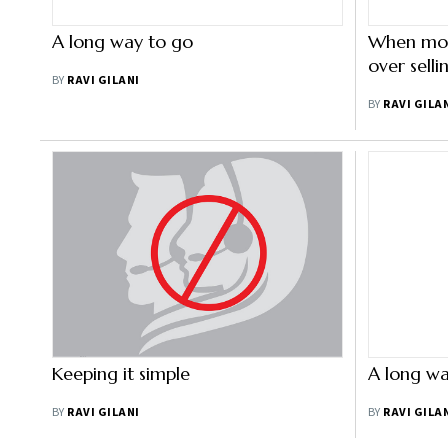
A long way to go
When mon
over sell
BY
RAVI GILANI
BY
RAVI GILA
Keeping it simple
A long wa
BY
RAVI GILANI
BY
RAVI GILA