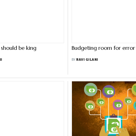
should be king
Budgeting room for error
NI
BY
RAVI GILANI