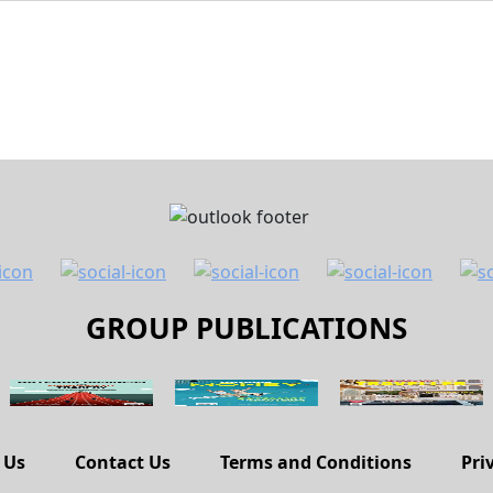
GROUP PUBLICATIONS
 Us
Contact Us
Terms and Conditions
Pri