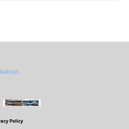
vacy Policy