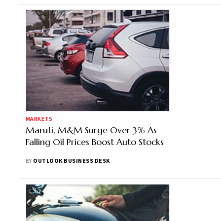
MARKETS
Maruti, M&M Surge Over 3% As
Falling Oil Prices Boost Auto Stocks
BY
OUTLOOK BUSINESS DESK