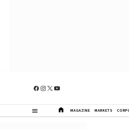
MAGAZINE
MARKETS
CORP