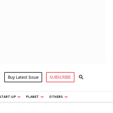
Buy Latest Issue
SUBSCRIBE
START-UP
PLANET
OTHERS