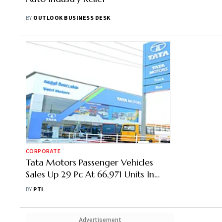
BY
OUTLOOK BUSINESS DESK
CORPORATE
Tata Motors Passenger Vehicles
Sales Up 29 Pc At 66,971 Units In
Mar
BY
PTI
Advertisement