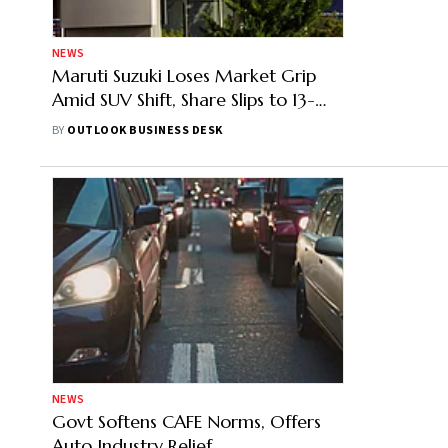
NEWS
Maruti Suzuki Loses Market Grip
Amid SUV Shift, Share Slips to 13-
year Low in FY26
BY
OUTLOOK BUSINESS DESK
NEWS
Govt Softens CAFE Norms, Offers
Auto Industry Relief