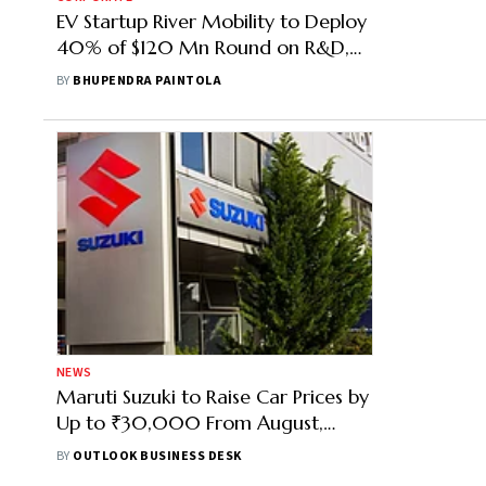
EV Startup River Mobility to Deploy
40% of $120 Mn Round on R&D,
Factory Expansion
BY
BHUPENDRA PAINTOLA
NEWS
Maruti Suzuki to Raise Car Prices by
Up to ₹30,000 From August,
Second Hike in Three Months
BY
OUTLOOK BUSINESS DESK