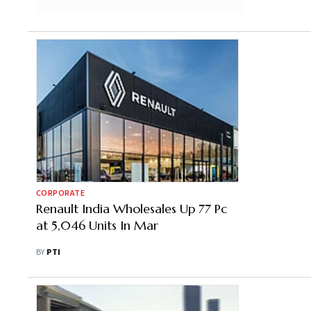
CORPORATE
Renault India Wholesales Up 77 Pc
at 5,046 Units In Mar
BY
PTI