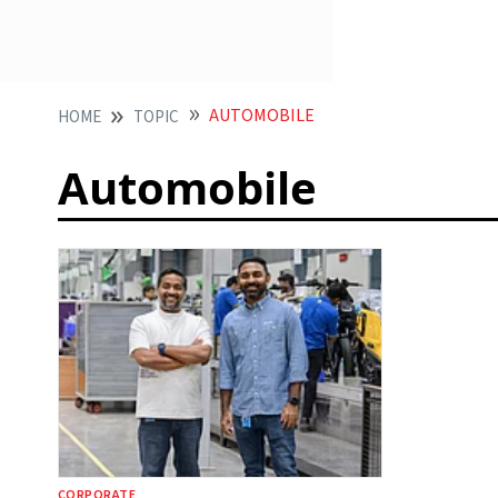
AUTOMOBILE
HOME
TOPIC
Automobile
CORPORATE