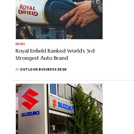
NEWS
Royal Enfield Ranked World's 3rd
Strongest Auto Brand
BY
OUTLOOK BUSINESS DESK