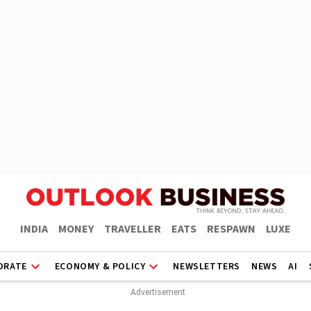
INDIA
MONEY
TRAVELLER
EATS
RESPAWN
LUXE
ORATE
ECONOMY & POLICY
NEWSLETTERS
NEWS
AI