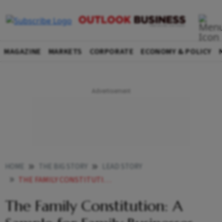
MAGAZINE
MARKETS
CORPORATE
ECONOMY & POLICY
HOME
THE BIG STORY
LEAD STORY
THE FAMILY CONSTITUTION A SAMPLE FOR FAMILY BUSINESSES
The Family Constitution: A