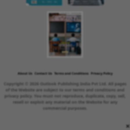
About Us
Contact Us
Terms and Conditions
Privacy Policy
Copyright © 2026 Outlook Publishing India Pvt Ltd. All pages
of the Website are subject to our terms and conditions and
privacy policy. You must not reproduce, duplicate, copy, sell,
resell or exploit any material on the Website for any
commercial purposes.
×