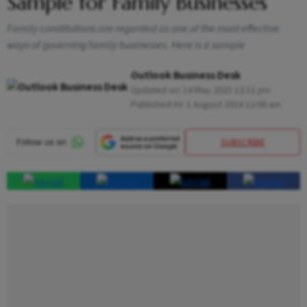
Sample for Family Businesses
Family constitutions are regarded as one of the most effective
ways of governing family businesses. Here is a sample
Outlook Business Desk
Updated on:
14 May 2025 12:11 pm
Published At:
1 August 2024 12:00 am
SUBSCRIBE