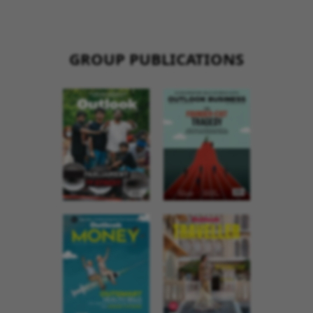
GROUP PUBLICATIONS