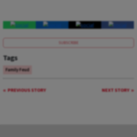
SUBSCRIBE
Tags
Family Feud
PREVIOUS STORY
NEXT STORY