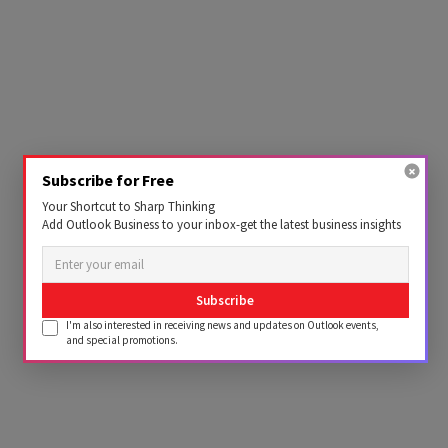
Subscribe for Free
Your Shortcut to Sharp Thinking
Add Outlook Business to your inbox-get the latest business insights
Subscribe
I'm also interested in receiving news and updates on Outlook events,
and special promotions.