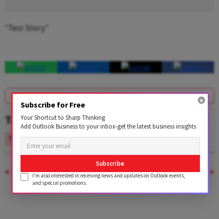
"Test Story"
SUBSCRIBE
Subscribe for Free
Tags
Your Shortcut to Sharp Thinking
Add Outlook Business to your inbox-get the latest business insights
Test
Subscribe
PREVIOUS STORY
NEXT STORY
I'm also interested in receiving news and updates on Outlook events,
and special promotions.