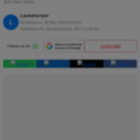
Test Short Story
Laveena Iyer
L
Updated on:
28 May 2026 9:14 pm
Published At:
26 September 2017 12:00 am
SUBSCRIBE