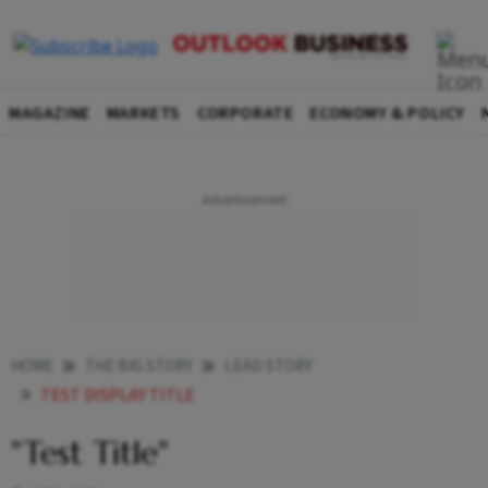
MAGAZINE
MARKETS
CORPORATE
ECONOMY & POLICY
HOME
THE BIG STORY
LEAD STORY
TEST DISPLAY TITLE
"Test Title"