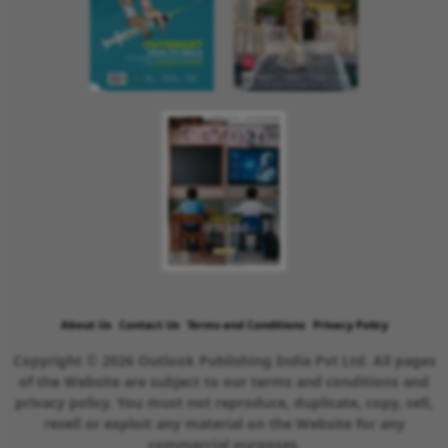
About Us
Contact Us
Terms and Conditions
Privacy Policy
Copyright © 2026 Outlook Publishing India Pvt Ltd. All pages
of the Website are subject to our terms and conditions and
privacy policy. You must not reproduce, duplicate, copy, sell,
resell or exploit any material on the Website for any
commercial purposes.