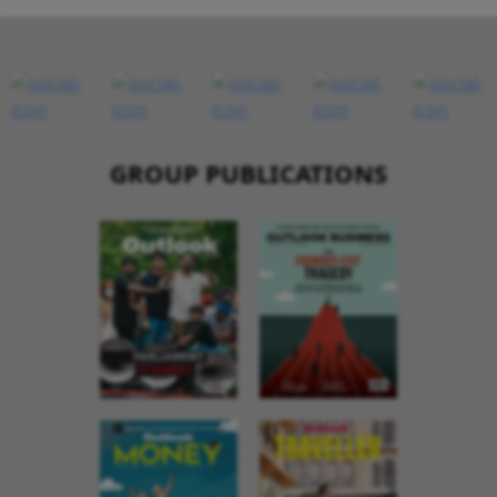
GROUP PUBLICATIONS