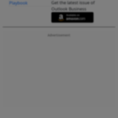
Get the latest issue of
Outlook Business
Advertisement