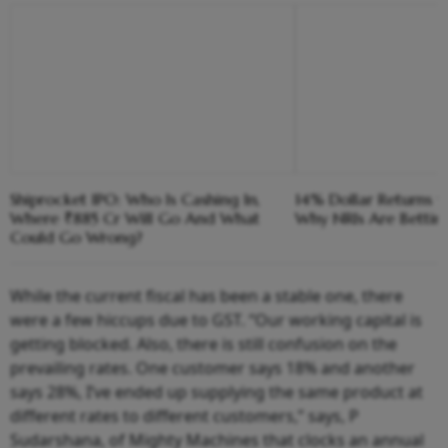
Shiprocket IPO: Who Is Cashing In,
14% Dollar Returns vs
Where ₹885 Cr Will Go And What
Why NRIs Are Bettin
Could Go Wrong?
While the current fiscal has been a stable one, there
were a few hiccups due to GST. “Our working capital is
getting blocked. Also, there is still confusion on the
prevailing rates. One customer says 18% and another
says 28%, I’ve ended up supplying the same product at
different rates to different customers,” says, P
Sudarshana, of Mighty Machines that clocks an annual