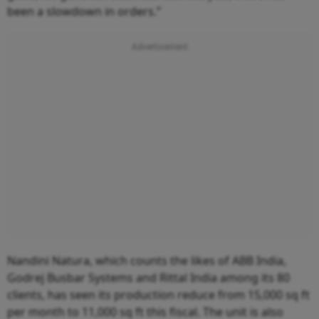
been a slowdown in orders.”
Nandini Natura, which counts the likes of ABB India,
Godrej Busbar Systems and Rittal India among its 80
clients, has seen its production reduce from 15,000 sq ft
per month to 11,000 sq ft this fiscal. The unit is also