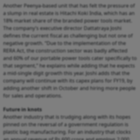
Another Peenya-based unit that has felt the pressure of
a slump in real estate is Hitachi Koki India, which has an
18% market share of the branded power tools market.
The company’s executive director Dattatraya Joshi
defines the current fiscal as challenging but not one of
negative growth. “Due to the implementation of the
RERA Act, the construction sector was badly affected
and 60% of our portable power tools cater specifically to
that segment,” he explains while adding that he expects
a mid-single digit growth this year. Joshi adds that the
company will continue with its capex plans for FY19, by
adding another shift in October and hiring more people
for sales and operations.
Future in knots
Another industry that is trudging along with its hopes
pinned on the reversal of a government regulation is
plastic bag manufacturing. For an industry that clocks
an annual revenue of Rs.600 crore and employs 2,000