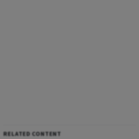
RELATED CONTENT