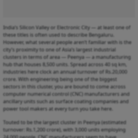
India’s Silicon Valley or Electronic City — at least one of
these titles is often used to describe Bengaluru.
However, what several people aren’t familiar with is the
city’s proximity to one of Asia’s largest industrial
clusters in terms of area — Peenya — a manufacturing
hub that houses 8,500 units. Spread across 40 sq km,
industries here clock an annual turnover of Rs.20,000
crore. With engineering being one of the biggest
sectors in this cluster, you are bound to come across
computer numerical control (CNC) manufacturers and
ancillary units such as surface coating companies and
power tool makers at every turn you take here.
Touted to be the largest cluster in Peenya (estimated
turnover: Rs.1,200 crore), with 3,000 units employing
24,000 people, CNC manufacturers seem to have