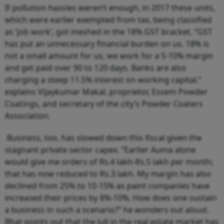
If pollution hassles weren’t enough, in 2017 these units,
which were earlier exempted from tax, being classified
as ‘job work’, got meshed in the 18% GST bracket. “GST
has put an unnecessary financial burden on us. 18% is
not a small amount for us, we work for a 5-10% margin
and get paid over 90 to 120 days. Banks are also
charging a steep 11.5% interest on working capital,”
explains Vijaykumar Makal, proprietor, Essem Powder
Coatings, and secretary of the city’s Powder Coaters
Association.
Business, too, has slowed down this fiscal given the
stagnant private sector capex. “Earlier Auma alone
would give me orders of Rs.4 lakh-Rs.5 lakh per month;
that has now reduced to Rs.3 lakh. My margin has also
declined from 25% to 10-15% as paint companies have
increased their prices by 8%-10%. How does one sustain
a business in such a scenario?” he wonders out aloud.
Bhat points out that the lull in the real estate market has