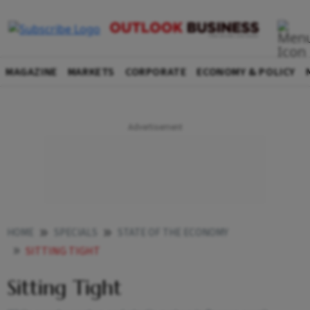
MAGAZINE
MARKETS
CORPORATE
ECONOMY & POLICY
HOME
SPECIALS
STATE OF THE ECONOMY
SITTING TIGHT
Sitting Tight