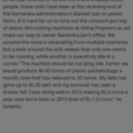
people, these units have been at the receiving end of
the Karnataka administration’s blanket ban on plastic
items. It is hard for us to tune out the constant purring
of plastic film-cutting machines at Vishal Polymers as we
make our way to owner Narendra Jain’s office. We
assume the noise is emanating from multiple machines,
but a walk around the unit reveals that only one seems
to be running, while another is peacefully idle in a
corner. “The machine should be not lying idle. Earlier we
would produce 40-45 tonne of plastic packets/bags a
month; now that has reduced to 20 tonne. My debt has
gone up to Rs.30 lakh and my turnover has seen a
drastic fall. I was doing well in 2015 making Rs.3 crore a
year, now we’re back to 2013 level of Rs.1.3 crore,” he
laments.