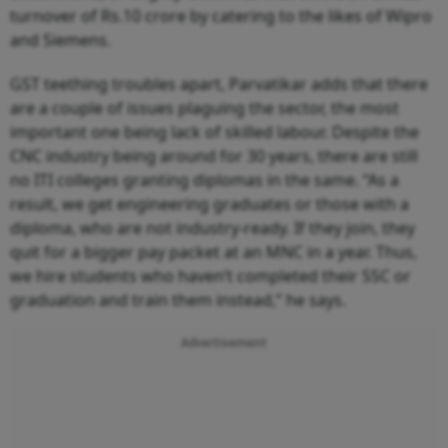
turnover of Rs.10 crore by catering to the likes of Wipro
and Siemens.
GST teething troubles apart, Parvatikar adds that there
are a couple of issues plaguing the sector, the most
important one being lack of skilled labour. Despite the
CNC industry being around for 30 years, there are still
no ITI colleges granting diplomas in the same. “As a
result, we get engineering graduates or those with a
diploma, who are not industry-ready. If they join, they
quit for a bigger pay packet at an MNC in a year. Thus,
we hire students who haven’t completed their SSC or
graduation and train them instead,” he says.
Advertisement