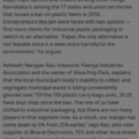
Karnataka is among the 17 states and union territories
that issued a ban on plastic items in 2016.
Entrepreneurs like Jain were faced with two options —
find more clients for industrial plastic packaging or
switch to an alternative. “Paper, the only alternative is
not feasible since it is even more harmful to the
environment,” he argues.
Ashwath Narayan Rao, treasurer, Peenya Industries
Association and the owner of Shiva Poly Pack, explains
that the local municipal’s body’s inability to collect and
segregate municipal waste is being conveniently
glossed over. “Of the 150 plastic carry bags units, 20-25
have shut shop since the ban. The rest of us have
shifted to industrial packaging, but there are too many
players in that segment now. As a result, our margin has
come down to 5% from 25% earlier,” says Rao, who now
supplies to Bharat Electronics, TVS and other local
kirana