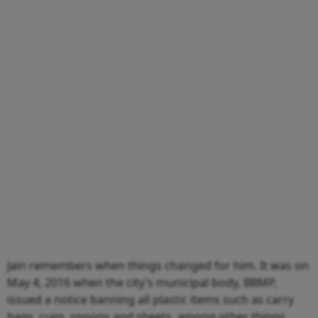
Jain remembers when things changed for him. It was on
May 4, 2016 when the city’s municipal body, BBMP,
issued a notice banning all plastic items such as carry
bags, cups, spoons and sheets, among other things.