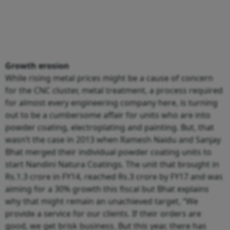
Growth erosion
While rising metal prices might be a cause of concern
for the CNC cluster, metal treatment, a process required
for almost every engineering company here, is turning
out to be a cumbersome affair for units who are into
powder coating, electroplating and painting. But, that
wasn’t the case in 2013 when Ramesh Naidu and Sanjay
Bhat merged their individual powder coating units to
start Nandini Natura Coatings. The unit that brought in
Rs.1.3 crore in FY14, reached Rs.3 crore by FY17 and was
aiming for a 30% growth this fiscal but Bhat explains
why that might remain an unachieved target, “We
provide a service for our clients. If their orders are
good, we get brisk business. But this year, there has