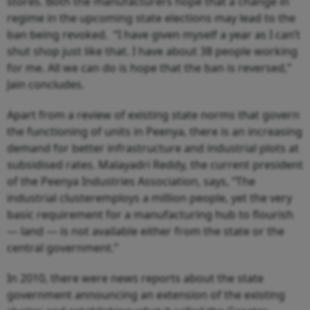
stores. Both the manufacturers hope that a change in
regime in the upcoming state elections may lead to the
ban being revoked.
“I have given myself a year as I can’t
shut shop just like that. I have about 38 people working
for me. All we can do is hope that the ban is reversed,”
Jain concludes.
Apart from a review of existing state norms that govern
the functioning of units in Peenya, there is an increasing
demand for better infrastructure and industrial plots at
subsidised rates. Malayadri Reddy, the current president
of the Peenya Industries Association, says, “The
industrial clusteremploys a million people, yet the very
basic requirement for a manufacturing hub to flourish
— land — is not available either from the state or the
central government.”
In 2010, there were news reports about the state
government announcing an extension of the existing