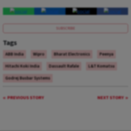
SUBSCRIBE
Tags
ABB India
Wipro
Bharat Electronics
Peenya
Hitachi Koki India
Dassault Rafale
L&T Komatsu
Godrej Busbar Systems
PREVIOUS STORY
NEXT STORY