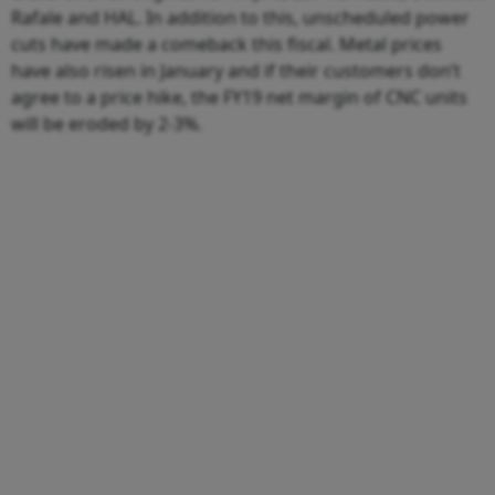
Rafale and HAL. In addition to this, unscheduled power
cuts have made a comeback this fiscal. Metal prices
have also risen in January and if their customers don’t
agree to a price hike, the FY19 net margin of CNC units
will be eroded by 2-3%.