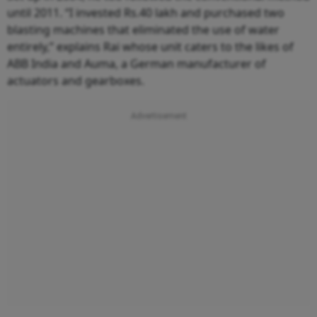
until 2011. “I invested Rs.40 lakh and purchased two
blasting machines that eliminated the use of water
entirely,” explains Rai whose unit caters to the likes of
ABB India and Auma, a German manufacturer of
actuators and gearboxes.