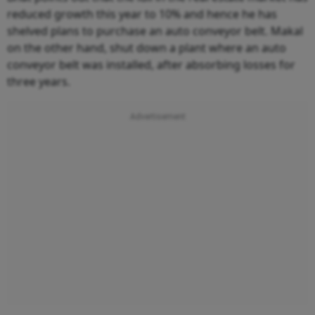
reduced growth this year to 10% and hence he has
shelved plans to purchase an auto conveyor belt. Makal
on the other hand, shut down a plant where an auto
conveyor belt was installed, after absorbing losses for
three years.