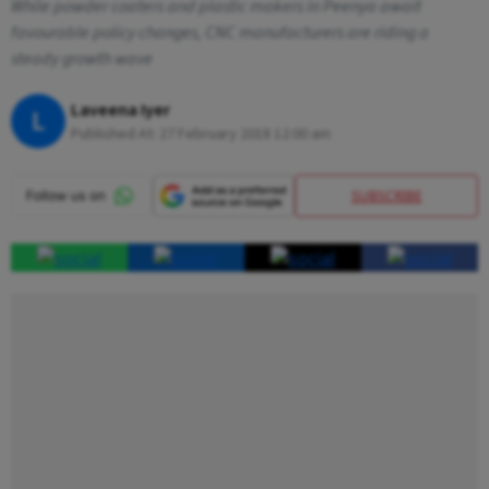
While powder coaters and plastic makers in Peenya await
favourable policy changes, CNC manufacturers are riding a
steady growth wave
Laveena Iyer
L
Published At:
27 February 2018 12:00 am
SUBSCRIBE