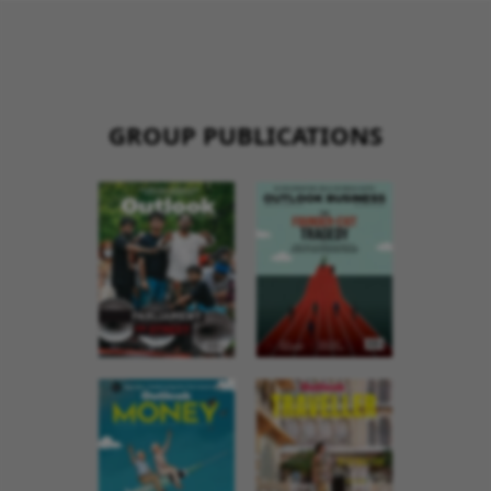
GROUP PUBLICATIONS