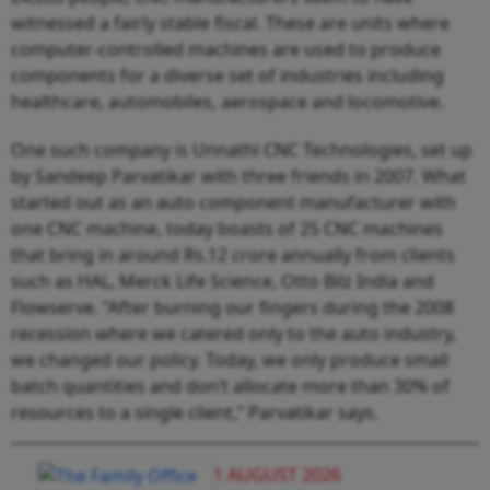
witnessed a fairly stable fiscal. These are units where
computer-controlled machines are used to produce
components for a diverse set of industries including
healthcare, automobiles, aerospace and locomotive.
One such company is Unnathi CNC Technologies, set up
by Sandeep Parvatikar with three friends in 2007. What
started out as an auto component manufacturer with
one CNC machine, today boasts of 25 CNC machines
that bring in around Rs.12 crore annually from clients
such as HAL, Merck Life Science, Otto Bilz India and
Flowserve. “After burning our fingers during the 2008
recession where we catered only to the auto industry,
we changed our policy. Today, we only produce small
batch quantities and don’t allocate more than 30% of
resources to a single client,” Parvatikar says.
1 AUGUST 2026