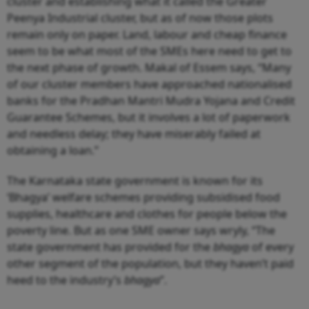
cluster and establishing what it called the Greater
Peenya Industrial cluster, but as of now those plots
remain only on paper. Land, labour and cheap finance
seem to be what most of the SMEs here need to get to
the next phase of growth. Makal of Essem says, “Many
of our cluster members have approached nationalised
banks for the Pradhan Mantri Mudra Yojana and Credit
Guarantee Schemes, but it involves a lot of paperwork
and needless delay; they have miserably failed at
obtaining a loan.”
The Karnataka state government is known for its
‘Bhagya’ welfare schemes providing subsidised food
supplies, healthcare and clothes for people below the
poverty line. But as one SME owner says wryly, “The
state government has provided for the
bhagya
of every
other segment of the population, but they haven’t paid
heed to the industry’s
bhagya
”.