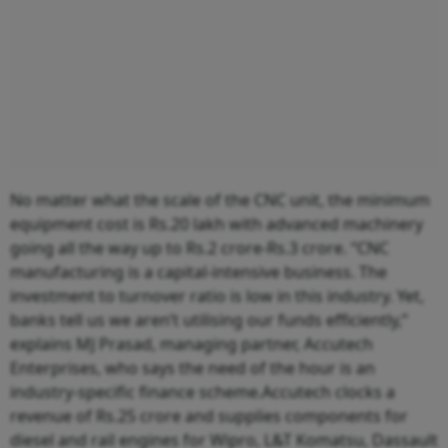
No matter what the scale of the CNC unit, the minimum
equipment cost is Rs.20 lakh with advanced machinery
going all the way up to Rs.2 crore-Rs.3 crore. “CNC
manufacturing is a capital-intensive business. The
investment to turnover ratio is low in this industry. Yet,
banks tell us we aren’t utilising our funds efficiently,”
explains MJ Prasad, managing partner, Accutech
Enterprises, who says the need of the hour is an
industry-specific finance scheme.Accutech clocks a
revenue of Rs.25 crore and supplies components for
diesel and rail engines for Wipro, L&T Komatsu, Dassault