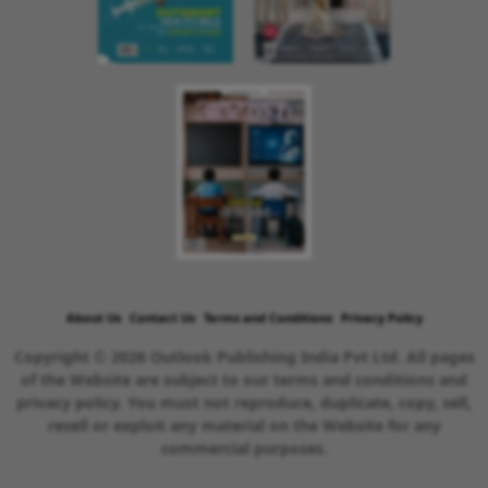
About Us
Contact Us
Terms and Conditions
Privacy Policy
Copyright © 2026 Outlook Publishing India Pvt Ltd. All pages
of the Website are subject to our terms and conditions and
privacy policy. You must not reproduce, duplicate, copy, sell,
resell or exploit any material on the Website for any
commercial purposes.