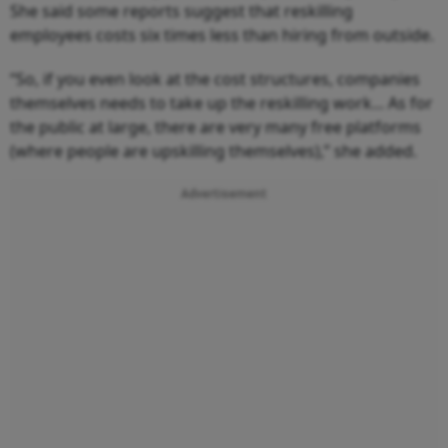
She said some reports suggest that reskilling
employees costs six times less than hiring from outside.
“So, if you even look at the cost structures, companies
themselves needs to take up the reskilling work... As for
the public at large, there are very many free platforms
(where people are upskilling themselves),” she added.
Advertisement