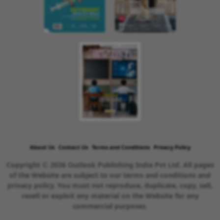
About Us
Contact Us
Terms and Conditions
Privacy Policy
Copyright © 2026 Outlook Publishing India Pvt Ltd. All pages
of the Website are subject to our terms and conditions and
privacy policy. You must not reproduce, duplicate, copy, sell,
resell or exploit any material on the Website for any
commercial purposes.