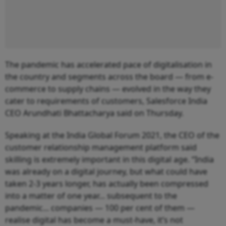
The pandemic has accelerated pace of digitalisation in
the country and segments across the board — from e-
commerce to supply chains — evolved in the way they
cater to requirements of customers, Salesforce India
CEO Arundhati Bhattacharya said on Thursday.
Speaking at the India Global Forum 2021, the CEO of the
customer relationship management platform said
skilling is extremely important in this digital age. “India
was already on a digital journey, but what could have
taken 2-3 years longer, has actually been compressed
into a matter of one year... subsequent to the
pandemic... companies — 100 per cent of them —
realise digital has become a must-have, it’s not