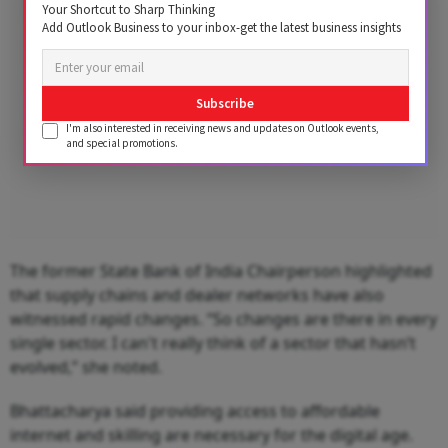
Your Shortcut to Sharp Thinking
Add Outlook Business to your inbox-get the latest business insights
Subscribe
I'm also interested in receiving news and updates on Outlook events,
and special promotions.
The former State Bank of India Chairperson highlighted
that supply chains and dealer networks have also
witnessed rapid changes. “So changes are there in every
single sector. I can't really think of a sector that hasn’t
evolved,” she noted.
Bhattacharya said providing access to affordable
internet and skilling are necessary for the digital age.