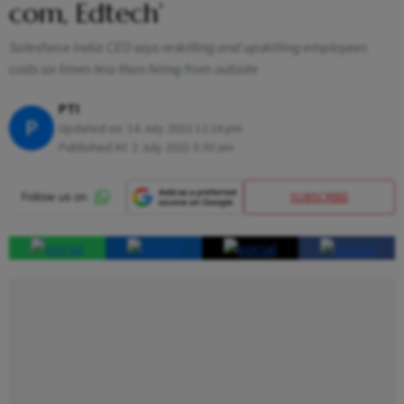
com, Edtech’
Salesforce India CEO says reskilling and upskilling employees
costs six times less than hiring from outside
PTI
P
Updated on:
14 July 2023 12:24 pm
Published At:
2 July 2021 5:30 am
SUBSCRIBE