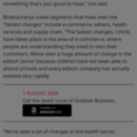
something that’s just good to have,” she said.
Bhattacharya noted segments that have seen the
“fastest changes” include e-commerce, edtech, health
services and supply chain. “The fastest changes, I think,
have taken place in the area of e-commerce, where
people are understanding they need to own their
customers. We’ve seen a huge amount of change in the
edtech sector because children have not been able to
attend schools and every edtech company has actually
evolved very rapidly.
1 AUGUST 2026
Get the latest issue of Outlook Business
“We’ve seen a lot of changes in the health sector,