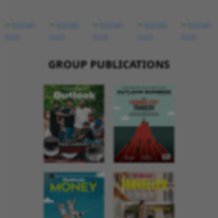
GROUP PUBLICATIONS