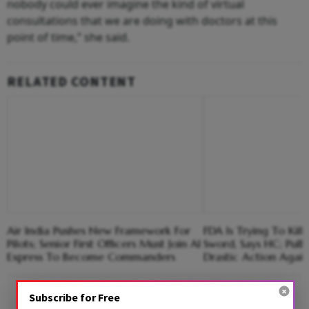
nobody could ever imagine the kind of virtual
consultations that we are doing with doctors at this
point of time,” she said.
RELATED CONTENT
Air India Pushes New Framework For
FDA Is Trying To Kil
Pilots; Senior First Officers Must Join AI
Sword, Says HC; Pull
Express To Become Commanders
Drastic Action Agai
Advertisement
Subscribe for Free