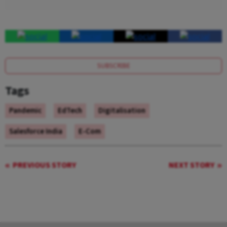
SUBSCRIBE
Tags
Pandemic
EdTech
Digitalisation
Salesforce India
E-Com
PREVIOUS STORY
NEXT STORY