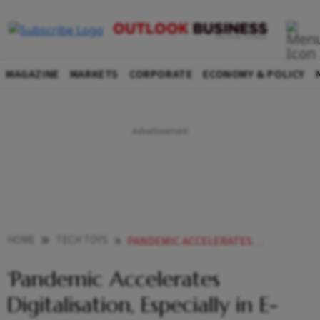
MAGAZINE
MARKETS
CORPORATE
ECONOMY & POLICY
HOME
TECH TOYS
PANDEMIC ACCELERATES DIGITALISATION ESPECIALLY IN E COM EDTECH
‘Pandemic Accelerates
Digitalisation, Especially in E-