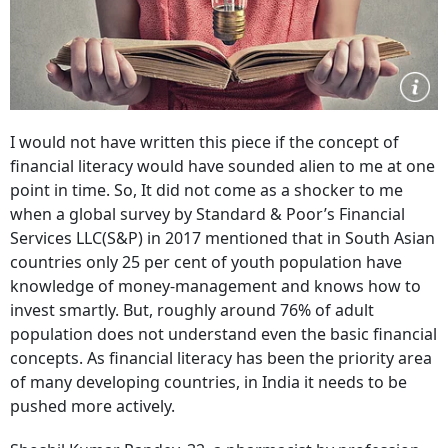
I would not have written this piece if the concept of
financial literacy would have sounded alien to me at one
point in time. So, It did not come as a shocker to me
when a global survey by Standard & Poor’s Financial
Services LLC(S&P) in 2017 mentioned that in South Asian
countries only 25 per cent of youth population have
knowledge of money-management and knows how to
invest smartly. But, roughly around 76% of adult
population does not understand even the basic financial
concepts. As financial literacy has been the priority area
of many developing countries, in India it needs to be
pushed more actively.