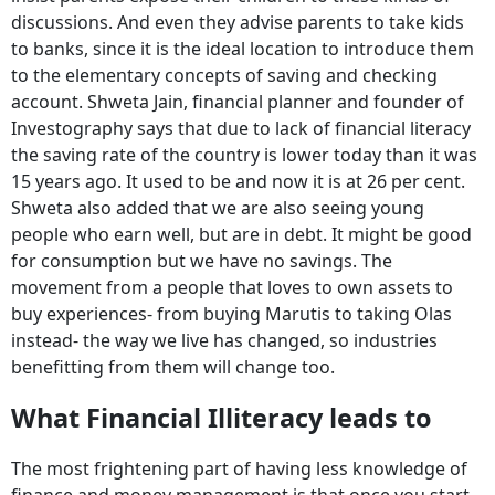
discussions. And even they advise parents to take kids
to banks, since it is the ideal location to introduce them
to the elementary concepts of saving and checking
account. Shweta Jain, financial planner and founder of
Investography says that due to lack of financial literacy
the saving rate of the country is lower today than it was
15 years ago. It used to be and now it is at 26 per cent.
Shweta also added that we are also seeing young
people who earn well, but are in debt. It might be good
for consumption but we have no savings. The
movement from a people that loves to own assets to
buy experiences- from buying Marutis to taking Olas
instead- the way we live has changed, so industries
benefitting from them will change too.
What Financial Illiteracy leads to
The most frightening part of having less knowledge of