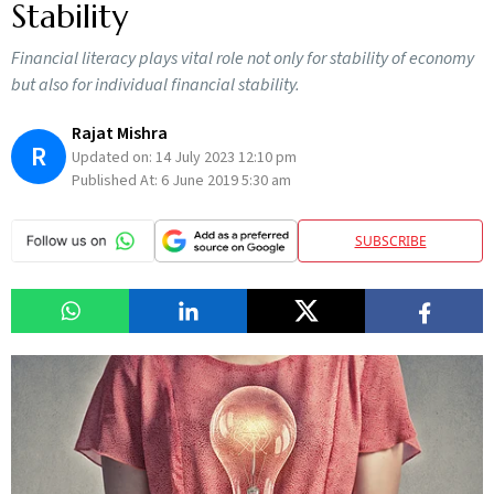
Stability
Financial literacy plays vital role not only for stability of economy
but also for individual financial stability.
Rajat Mishra
R
Updated on:
14 July 2023 12:10 pm
Published At:
6 June 2019 5:30 am
SUBSCRIBE