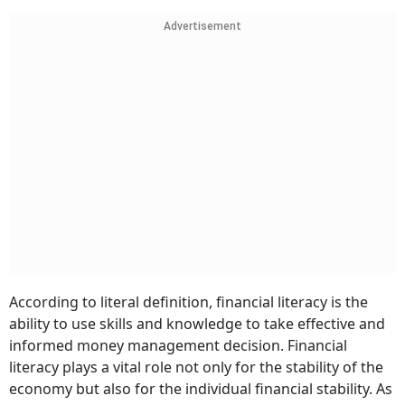
Advertisement
According to literal definition, financial literacy is the
ability to use skills and knowledge to take effective and
informed money management decision. Financial
literacy plays a vital role not only for the stability of the
economy but also for the individual financial stability. As