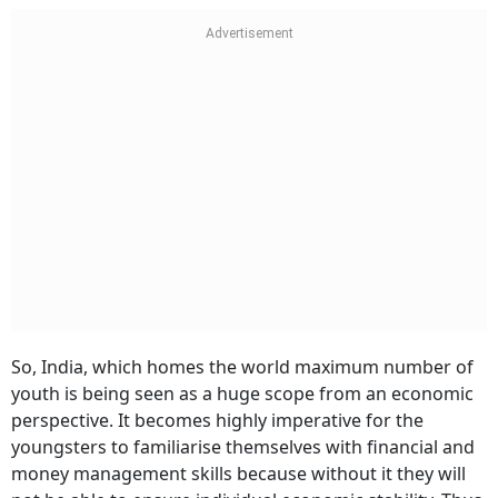
So, India, which homes the world maximum number of
youth is being seen as a huge scope from an economic
perspective. It becomes highly imperative for the
youngsters to familiarise themselves with financial and
money management skills because without it they will