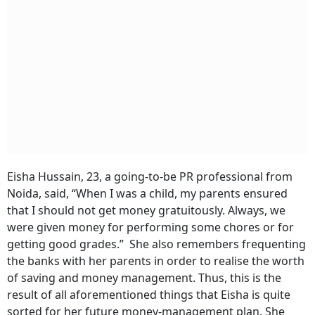
Eisha Hussain, 23, a going-to-be PR professional from
Noida, said, “When I was a child, my parents ensured
that I should not get money gratuitously. Always, we
were given money for performing some chores or for
getting good grades.” She also remembers frequenting
the banks with her parents in order to realise the worth
of saving and money management. Thus, this is the
result of all aforementioned things that Eisha is quite
sorted for her future money-management plan. She