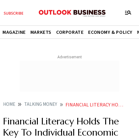
MAGAZINE
MARKETS
CORPORATE
ECONOMY & POLICY
HOME
TALKING MONEY
FINANCIAL LITERACY HOLDS THE KEY TO INDIVIDUAL ECONOMIC STABILITY
Financial Literacy Holds The
Key To Individual Economic