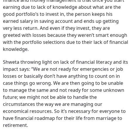
finance and money management is that once you start
earning due to lack of knowledge about what are the
good portfolio’s to invest in, the person keeps his
earned salary in saving account and ends up getting
very less return. And even if they invest, they are
greeted with losses because they weren’t smart enough
with the portfolio selections due to their lack of financial
knowledge.
Shweta throwing light on lack of financial literacy and its
impact says: “
We are not ready for emergencies or job
losses or basically don’t have anything to count on in
case things go wrong. We are then going to be unable
to manage the same and not ready for some unknown
future; we might not be able to handle the
circumstances the way we are managing our
economical resources. So it’s necessary for everyone to
have financial roadmap for their life from marriage to
retirement.