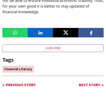
not be able to ensure individual economic stability. Thus,
for your own good it is better to stay updated of
financial knowledge.
SUBSCRIBE
Tags
Financial Literacy
PREVIOUS STORY
NEXT STORY