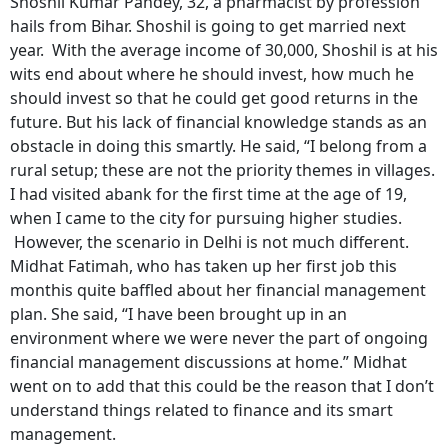
Shoshil Kumar Pandey, 32, a pharmacist by profession
hails from Bihar. Shoshil is going to get married next
year. With the average income of 30,000, Shoshil is at his
wits end about where he should invest, how much he
should invest so that he could get good returns in the
future. But his lack of financial knowledge stands as an
obstacle in doing this smartly. He said, “I belong from a
rural setup; these are not the priority themes in villages.
I had visited abank for the first time at the age of 19,
when I came to the city for pursuing higher studies.
However, the scenario in Delhi is not much different.
Midhat Fatimah, who has taken up her first job this
monthis quite baffled about her financial management
plan. She said, “I have been brought up in an
environment where we were never the part of ongoing
financial management discussions at home.” Midhat
went on to add that this could be the reason that I don’t
understand things related to finance and its smart
management.