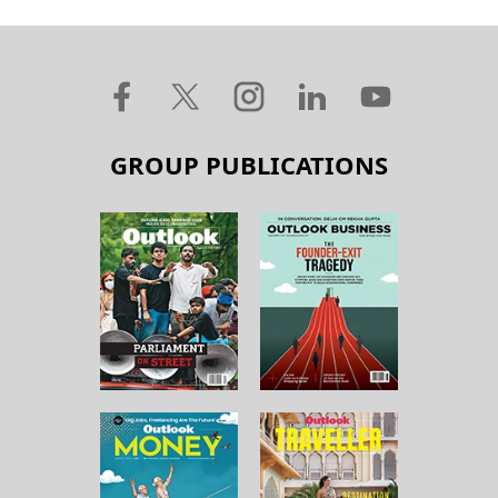
GROUP PUBLICATIONS