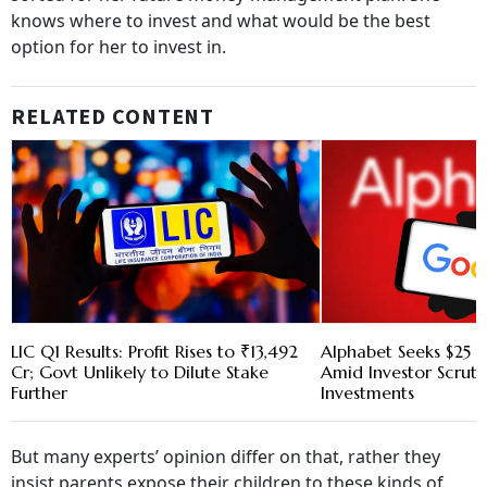
knows where to invest and what would be the best
option for her to invest in.
RELATED CONTENT
LIC Q1 Results: Profit Rises to ₹13,492
Alphabet Seeks $25 B
Cr; Govt Unlikely to Dilute Stake
Amid Investor Scruti
Further
Investments
But many experts’ opinion differ on that, rather they
insist parents expose their children to these kinds of