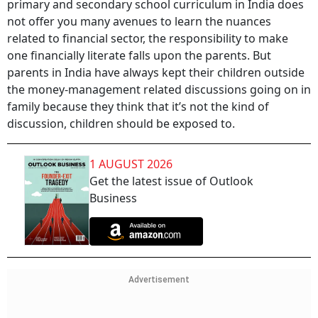
primary and secondary school curriculum in India does
not offer you many avenues to learn the nuances
related to financial sector, the responsibility to make
one financially literate falls upon the parents. But
parents in India have always kept their children outside
the money-management related discussions going on in
family because they think that it’s not the kind of
discussion, children should be exposed to.
1 AUGUST 2026
Get the latest issue of Outlook
Business
Advertisement