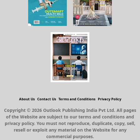
About Us
Contact Us
Terms and Conditions
Privacy Policy
Copyright © 2026 Outlook Publishing India Pvt Ltd. All pages
of the Website are subject to our terms and conditions and
privacy policy. You must not reproduce, duplicate, copy, sell,
resell or exploit any material on the Website for any
commercial purposes.