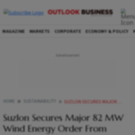
MAGAZINE
MARKETS
CORPORATE
ECONOMY & POLICY
HOME
SUSTAINABILITY
SUZLON SECURES MAJOR 82 MW WIND ENERGY ORDER FROM OYSTER GREEN IN MADHYA PRADESH
Suzlon Secures Major 82 MW
Wind Energy Order From