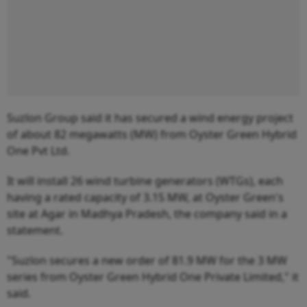
Suzlon Group said it has secured a wind energy project
of about 82 megawatts (MW) from Oyster Green Hybrid
One Pvt Ltd.
It will install 26 wind turbine generators (WTGs), each
having a rated capacity of 3.15 MW, at Oyster Green's
site at Agar in Madhya Pradesh, the company said in a
statement.
"Suzlon secures a new order of 81.9 MW for the 3 MW
series from Oyster Green Hybrid One Private Limited," it
said.