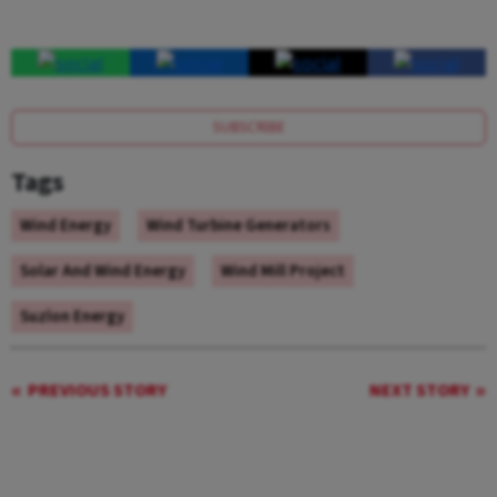
SUBSCRIBE
Tags
Wind Energy
Wind Turbine Generators
Solar And Wind Energy
Wind Mill Project
Suzlon Energy
PREVIOUS STORY
NEXT STORY