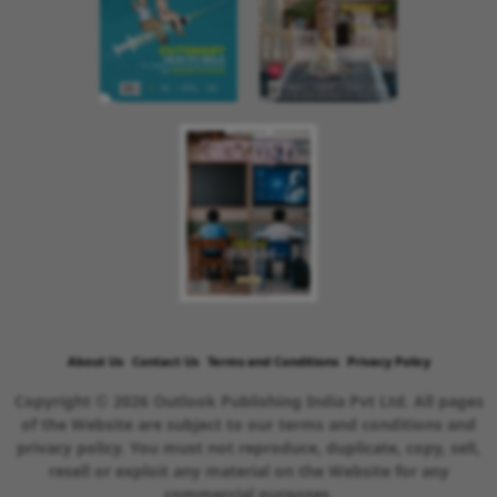
About Us
Contact Us
Terms and Conditions
Privacy Policy
Copyright © 2026 Outlook Publishing India Pvt Ltd. All pages
of the Website are subject to our terms and conditions and
privacy policy. You must not reproduce, duplicate, copy, sell,
resell or exploit any material on the Website for any
commercial purposes.