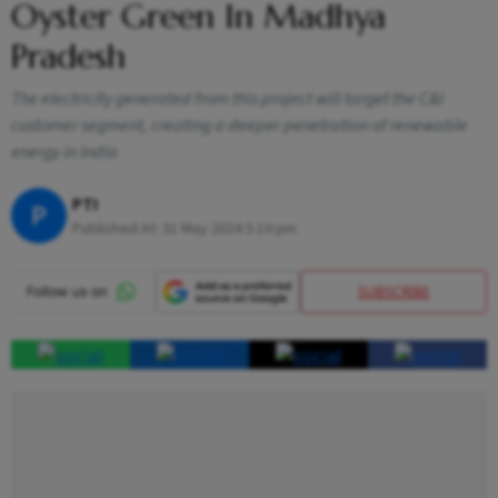
Oyster Green In Madhya
Pradesh
The electricity generated from this project will target the C&I
customer segment, creating a deeper penetration of renewable
energy in India
PTI
P
Published At:
31 May 2024 5:10 pm
SUBSCRIBE