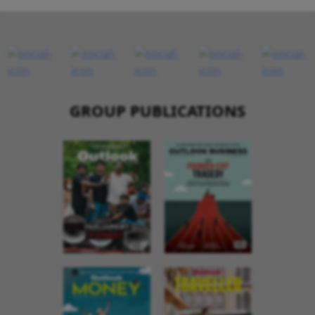
GROUP PUBLICATIONS