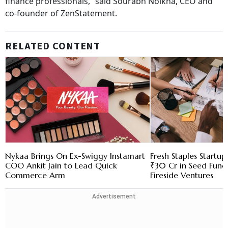
finance professionals,” said Sourabh Nolkha, CEO and
co-founder of ZenStatement.
RELATED CONTENT
Nykaa Brings On Ex-Swiggy Instamart
Fresh Staples Startu
COO Ankit Jain to Lead Quick
₹30 Cr in Seed Fund
Commerce Arm
Fireside Ventures
Advertisement