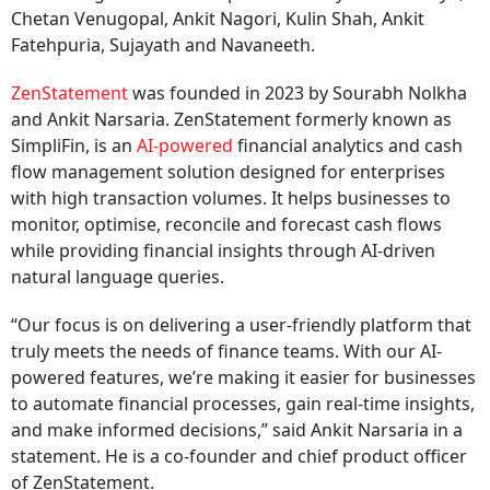
Chetan Venugopal, Ankit Nagori, Kulin Shah, Ankit
Fatehpuria, Sujayath and Navaneeth.
ZenStatement
was founded in 2023 by Sourabh Nolkha
and Ankit Narsaria. ZenStatement formerly known as
SimpliFin, is an
AI-powered
financial analytics and cash
flow management solution designed for enterprises
with high transaction volumes. It helps businesses to
monitor, optimise, reconcile and forecast cash flows
while providing financial insights through AI-driven
natural language queries.
“Our focus is on delivering a user-friendly platform that
truly meets the needs of finance teams. With our AI-
powered features, we’re making it easier for businesses
to automate financial processes, gain real-time insights,
and make informed decisions,” said Ankit Narsaria in a
statement. He is a co-founder and chief product officer
of ZenStatement.