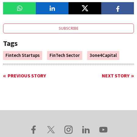
SUBSCRIBE
Tags
Fintech Startups
FinTech Sector
3one4Capital
PREVIOUS STORY
NEXT STORY