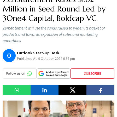
Million in Seed Round Led by
3One4 Capital, Boldcap VC
ZenStatement will use the funds raised to widen its basket of
products and towards expansion of sales and marketing
operations
Outlook Start-Up Desk
O
Published At:
9 October 2024 6:39 pm
SUBSCRIBE