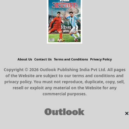
About Us
Contact Us
Terms and Conditions
Privacy Policy
Copyright © 2026 Outlook Publishing India Pvt Ltd. All pages
of the Website are subject to our terms and conditions and
privacy policy. You must not reproduce, duplicate, copy, sell,
resell or exploit any material on the Website for any
commercial purposes.
×