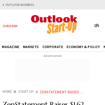
OUTLOOK BUSINESS
MAGAZINE
MARKETS
CORPORATE
ECONOMY & POLICY
HOME
START UP
ZENSTATEMENT RAISES 162 MILLION IN SEED ROUND LED BY 3ONE4 CAPITAL BOLDCAP VC
ZenStatement Raises $1.62