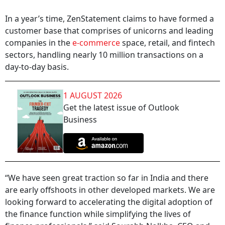
In a year’s time, ZenStatement claims to have formed a
customer base that comprises of unicorns and leading
companies in the
e-commerce
space, retail, and fintech
sectors, handling nearly 10 million transactions on a
day-to-day basis.
1 AUGUST 2026
Get the latest issue of Outlook
Business
“We have seen great traction so far in India and there
are early offshoots in other developed markets. We are
looking forward to accelerating the digital adoption of
the finance function while simplifying the lives of