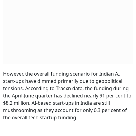
However, the overall funding scenario for Indian AI
start-ups have dimmed primarily due to geopolitical
tensions. According to Tracxn data, the funding during
the April-June quarter has declined nearly 91 per cent to
$8.2 million. AI-based start-ups in India are still
mushrooming as they account for only 0.3 per cent of
the overall tech startup funding.