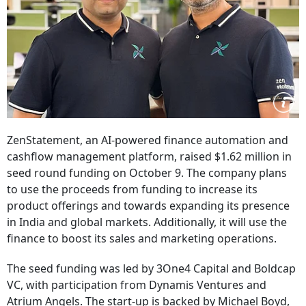
ZenStatement, an AI-powered finance automation and
cashflow management platform, raised $1.62 million in
seed round funding on October 9. The company plans
to use the proceeds from funding to increase its
product offerings and towards expanding its presence
in India and global markets. Additionally, it will use the
finance to boost its sales and marketing operations.
The seed funding was led by 3One4 Capital and Boldcap
VC, with participation from Dynamis Ventures and
Atrium Angels. The start-up is backed by Michael Boyd,