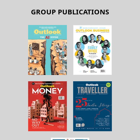
GROUP PUBLICATIONS