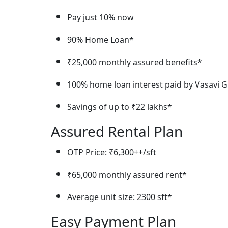
Pay just 10% now
90% Home Loan*
₹25,000 monthly assured benefits*
100% home loan interest paid by Vasavi Gr
Savings of up to ₹22 lakhs*
Assured Rental Plan
OTP Price: ₹6,300++/sft
₹65,000 monthly assured rent*
Average unit size: 2300 sft*
Easy Payment Plan