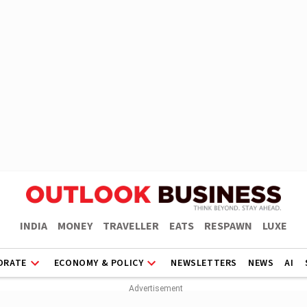
INDIA
MONEY
TRAVELLER
EATS
RESPAWN
LUXE
ORATE
ECONOMY & POLICY
NEWSLETTERS
NEWS
AI