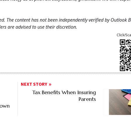
feed. The content has not been independently verified by Outlook 
rs are advised to use their discretion.
Click/Sc
NEXT STORY
Tax Benefits When Insuring
Parents
down