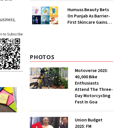
QoQ To ₹ 34.40 Crores
Humuss Beauty Bets
On Punjab As Barrier-
Business,
First Skincare Gains
Traction In India
an to Subscribe
PHOTOS
Motoverse 2025:
40,000 Bike
Enthusiasts
Attend The Three-
Day Motorcycling
Fest In Goa
Union Budget
2025: FM