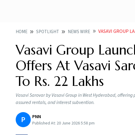
VASAVI GROUP LAUNCHES
HOME
SPOTLIGHT
NEWS WIRE
Vasavi Group Launc
Offers At Vasavi Sa
To Rs. 22 Lakhs
Vasavi Sarovar by Vasavi Group in West Hyderabad, offering p
assured rentals, and interest subvention.
PNN
P
Published At:
20 June 2026 5:58 pm