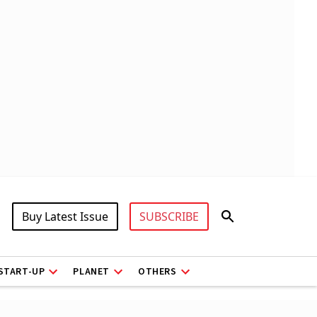
Buy Latest Issue
SUBSCRIBE
START-UP
PLANET
OTHERS