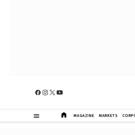
MAGAZINE
MARKETS
CORP