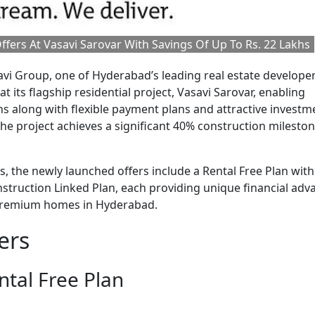
fers At Vasavi Sarovar With Savings Of Up To Rs. 22 Lakhs
vi Group, one of Hyderabad’s leading real estate developer
t its flagship residential project, Vasavi Sarovar, enabling
s along with flexible payment plans and attractive investm
he project achieves a significant 40% construction mileston
 the newly launched offers include a Rental Free Plan with
struction Linked Plan, each providing unique financial adv
g premium homes in Hyderabad.
ers
tal Free Plan