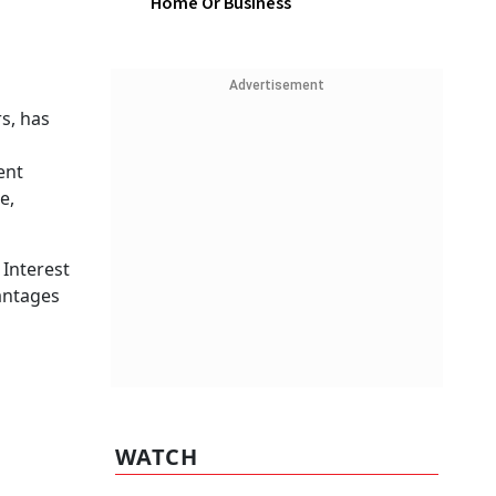
Home Or Business
Advertisement
s, has
ent
e,
 Interest
antages
WATCH