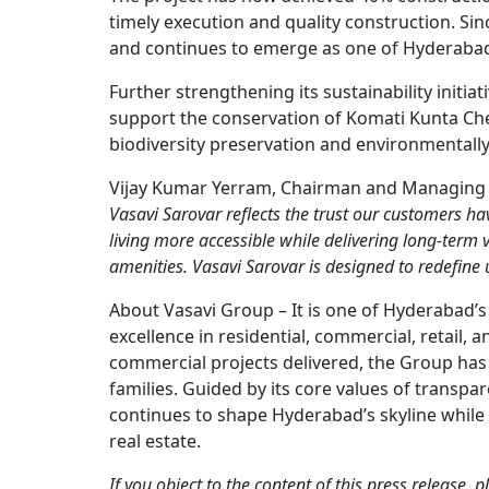
timely execution and quality construction. Si
and continues to emerge as one of Hyderabad
Further strengthening its sustainability initia
support the conservation of Komati Kunta C
biodiversity preservation and environmentall
Vijay Kumar Yerram, Chairman and Managing Di
Vasavi Sarovar reflects the trust our customers h
living more accessible while delivering long-term 
amenities. Vasavi Sarovar is designed to redefine
About Vasavi Group – It is one of Hyderabad’s
excellence in residential, commercial, retail,
commercial projects delivered, the Group has 
families. Guided by its core values of transpa
continues to shape Hyderabad’s skyline while 
real estate.
If you object to the content of this press release,