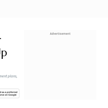
Advertisement
r
Up
yment plans,