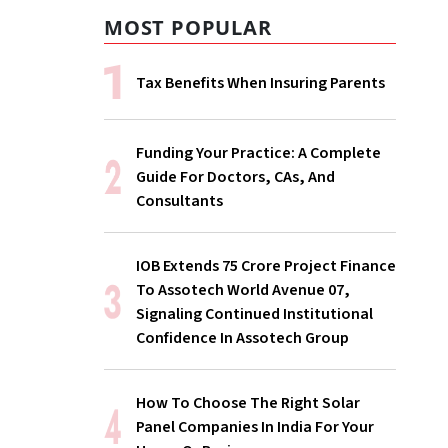
MOST POPULAR
Tax Benefits When Insuring Parents
Funding Your Practice: A Complete
Guide For Doctors, CAs, And
Consultants
IOB Extends ₹75 Crore Project Finance
To Assotech World Avenue 07,
Signaling Continued Institutional
Confidence In Assotech Group
How To Choose The Right Solar
Panel Companies In India For Your