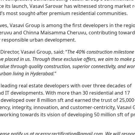
nce its launch, Vasavi Sarovar has witnessed strong market
’s most sought-after premium residential communities.
tives, Vasavi Group is among the first developers in the regi
heruvu and Chinna Maisamma Cheruvu, contributing toward
y responsible urban development.
rector, Vasavi Group, said: “
The 40% construction milestone
ave placed in us. Through these exclusive offers, we aim to mak
value through quality construction, superior connectivity, and wor
 urban living in Hyderabad.
”
 leading real estate developers with over three decades of
 and IT developments. With more than 30 residential and 17
developed over 8 million sft and earned the trust of 25,000
rency, integrity, innovation, and customer-centricity, Vasavi
working towards its vision of developing 50 million sft of
 please notify us at pr.error.rectification@gmail.com. We will resp