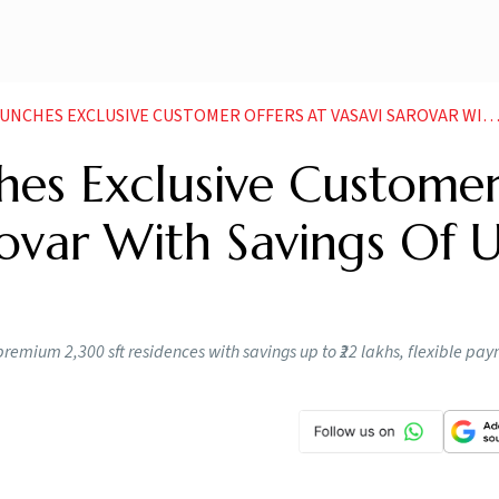
 EXCLUSIVE CUSTOMER OFFERS AT VASAVI SAROVAR WITH SAVINGS OF UP TO RS 22 LAKHS
hes Exclusive Custome
rovar With Savings Of 
remium 2,300 sft residences with savings up to ₹22 lakhs, flexible pa