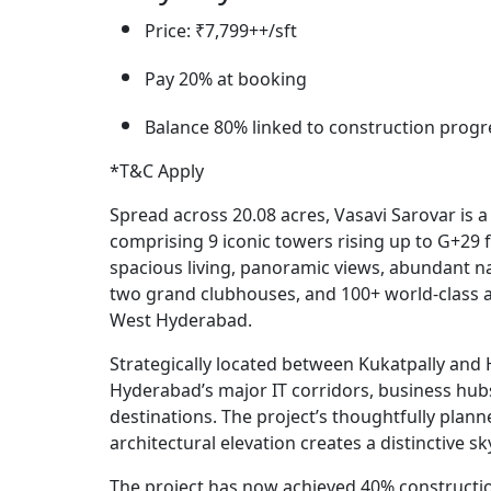
Price: ₹7,799++/sft
Pay 20% at booking
Balance 80% linked to construction progr
*T&C Apply
Spread across 20.08 acres, Vasavi Sarovar is
comprising 9 iconic towers rising up to G+29 
spacious living, panoramic views, abundant nat
two grand clubhouses, and 100+ world-class am
West Hyderabad.
Strategically located between Kukatpally and H
Hyderabad’s major IT corridors, business hubs, 
destinations. The project’s thoughtfully plan
architectural elevation creates a distinctive s
The project has now achieved 40% construct