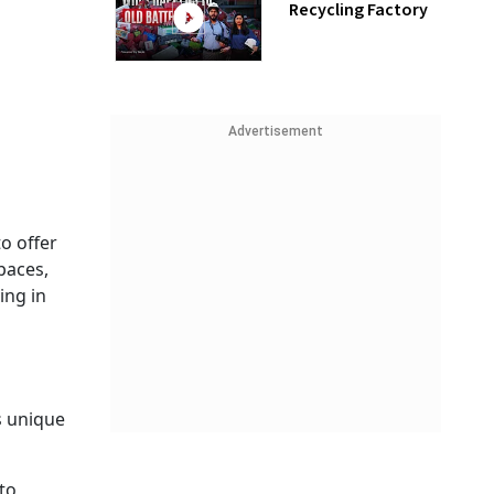
Recycling Factory
Advertisement
o offer
paces,
ing in
s unique
to