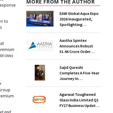
MORE FROM THE AUTHOR
 response
EAW Global Aqua Expo
2026 Inaugurated,
on to
Spotlighting
s
Sustainable Water
Solutions For India
Aastha Spintex
 at
Announces Robust
e premium
₹51.46 Crore Order
ld-class
Book For Falcon Yarns;
Strong Demand
Sajid Qureshi
Visibility Through
Completes A Five-Year
October 2026
Journey In
+
Revolutionizing
 Group
India’s Restaurant
Agarwal Toughened
DOOH Advertising
 premium
Glass India Limited Q1
With Fodxpert
FY27 Business Update,
Revenue Grows ~23%
ond and