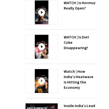
WATCH | Is Hormuz
Really Open?
WATCH | Is Diet
Coke
Disappearing?
Watch | How
India’s Heatwave
Is Hitting the
Economy
Inside India’s Lead