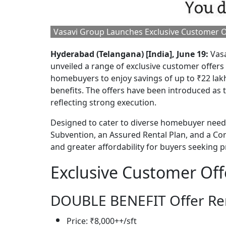
Vasavi Group Launches Exclusive Customer Of
Hyderabad (Telangana) [India], June 19:
Vasa
unveiled a range of exclusive customer offers a
homebuyers to enjoy savings of up to ₹22 lakh
benefits. The offers have been introduced as t
reflecting strong execution.
Designed to cater to diverse homebuyer needs,
Subvention, an Assured Rental Plan, and a Con
and greater affordability for buyers seekin
Exclusive Customer Off
DOUBLE BENEFIT Offer Ren
Price: ₹8,000++/sft