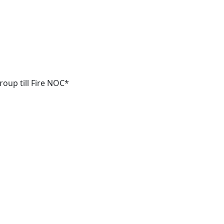
oup till Fire NOC*