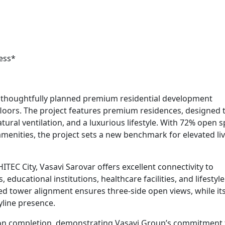
ess*
 a thoughtfully planned premium residential development
floors. The project features premium residences, designed t
ural ventilation, and a luxurious lifestyle. With 72% open s
enities, the project sets a new benchmark for elevated liv
ITEC City, Vasavi Sarovar offers excellent connectivity to
educational institutions, healthcare facilities, and lifestyle
ned tower alignment ensures three-side open views, while it
kyline presence.
ion completion, demonstrating Vasavi Group’s commitment 