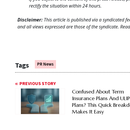
rectify the situation within 24 hours.
Disclaimer:
This article is published via a syndicated 
and all views expressed are those of the syndicate. Reade
Tags
PR News
PREVIOUS STORY
Confused About Term
Insurance Plans And ULIP
Plans? This Quick Break
Makes It Easy