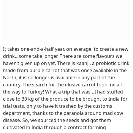
It takes one-and-a-half year, on average; to create a new
drink…some take longer. There are some flavours we
haven’t given up on yet. There is kaanji, a probiotic drink
made from purple carrot that was once available in the
North, it is no longer is available in any part of the
country. The search for the elusive carrot took me all
the way to Turkey! What a trip that was…I had stuffed
close to 30 kg of the produce to be brought to India for
trial tests, only to have it trashed by the customs
department, thanks to the paranoia around mad cow
disease. So, we sourced the seeds and got them
cultivated in India through a contract farming