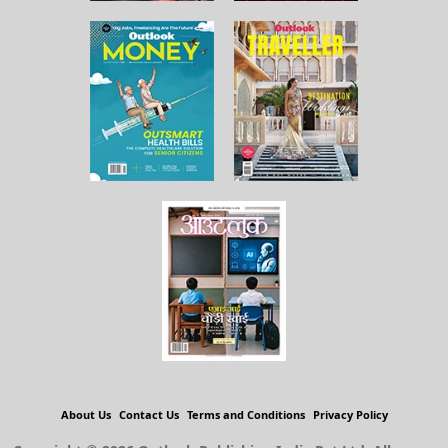
About Us
Contact Us
Terms and Conditions
Privacy Policy