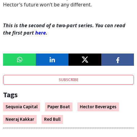
Hector’s future won’t be any different.
This is the second of a two-part series. You can read
the first part
here
.
SUBSCRIBE
Tags
Sequoia Capital
Paper Boat
Hector Beverages
Neeraj Kakkar
Red Bull