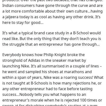
Indian consumers have gone through the curve and are
a lot more comfortable about their own culture…having
a jaljeera today is as cool as having any other drink. It’s
here to stay for good…
It’s what a typical brand case study in a B-School would
read like. But the only thing that they don’t teach you is
the struggle that an entrepreneur has gone through...
Everybody knows how Philip Knight broke the
stronghold of Adidas in the sneaker market by
launching Nike. It’s all summarised in a couple of lines –
he went and sampled his shoes at marathons and
within a span of years, Nike was a roaring success! What
is not taught at B-Schools is how many rejections he, or
any other entrepreneur had to face before tasting
success…Nobody tells you what happens to an
entrepreneur’s morale when he is rejected 100 times or
sworn at for disturbing somebody’s routine at a gym