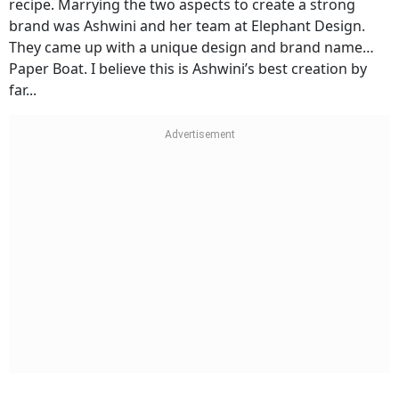
recipe. Marrying the two aspects to create a strong
brand was Ashwini and her team at Elephant Design.
They came up with a unique design and brand name…
Paper Boat. I believe this is Ashwini’s best creation by
far...