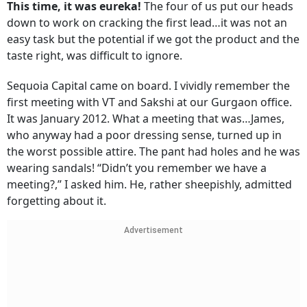
This time, it was eureka!
The four of us put our heads
down to work on cracking the first lead…it was not an
easy task but the potential if we got the product and the
taste right, was difficult to ignore.
Sequoia Capital came on board. I vividly remember the
first meeting with VT and Sakshi at our Gurgaon office.
It was January 2012. What a meeting that was…James,
who anyway had a poor dressing sense, turned up in
the worst possible attire. The pant had holes and he was
wearing sandals! “Didn’t you remember we have a
meeting?,” I asked him. He, rather sheepishly, admitted
forgetting about it.
Advertisement