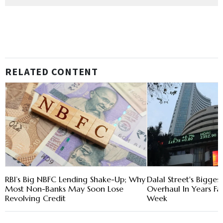
RELATED CONTENT
RBI’s Big NBFC Lending Shake-Up; Why
Dalal Street's Bigges
Most Non-Banks May Soon Lose
Overhaul In Years Fa
Revolving Credit
Week