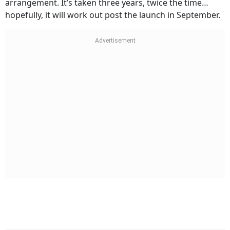
arrangement. It’s taken three years, twice the time…
hopefully, it will work out post the launch in September.