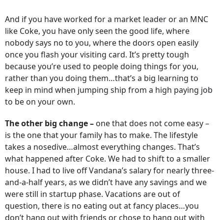
And if you have worked for a market leader or an MNC
like Coke, you have only seen the good life, where
nobody says no to you, where the doors open easily
once you flash your visiting card. It’s pretty tough
because you’re used to people doing things for you,
rather than you doing them…that’s a big learning to
keep in mind when jumping ship from a high paying job
to be on your own.
The other big change –
one that does not come easy –
is the one that your family has to make. The lifestyle
takes a nosedive…almost everything changes. That’s
what happened after Coke. We had to shift to a smaller
house. I had to live off Vandana’s salary for nearly three-
and-a-half years, as we didn’t have any savings and we
were still in startup phase. Vacations are out of
question, there is no eating out at fancy places…you
don’t hang out with friends or chose to hang out with