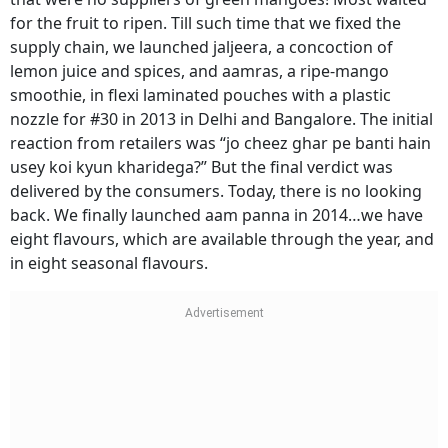
for the fruit to ripen. Till such time that we fixed the
supply chain, we launched jaljeera, a concoction of
lemon juice and spices, and aamras, a ripe-mango
smoothie, in flexi laminated pouches with a plastic
nozzle for #30 in 2013 in Delhi and Bangalore. The initial
reaction from retailers was “jo cheez ghar pe banti hain
usey koi kyun kharidega?” But the final verdict was
delivered by the consumers. Today, there is no looking
back. We finally launched aam panna in 2014…we have
eight flavours, which are available through the year, and
in eight seasonal flavours.