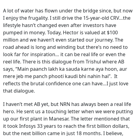
A lot of water has flown under the bridge since, but now
I enjoy the frugality. I still drive the 15-year-old CRV…the
lifestyle hasn’t changed even after investors have
pumped in money. Today, Hector is valued at $100
million and we haven’t even started our journey. The
road ahead is long and winding but there’s no need to
look far for inspiration… it can be real life or even the
reel life. There is this dialogue from Trishul where AB
says, “Main paanch lakh ka sauda karne aya hoon, aur
mere jeb me panch phooti kaudi bhi nahin hai”. It
reflects the brutal confidence one can have…I just love
that dialogue.
I haven’t met AB yet, but NRN has always been a real life
hero. He sent us a touching letter when we were putting
up our first plant in Manesar. The letter mentioned that
it took Infosys 33 years to reach the first billion dollars,
but the next billion came in just 18 months. I believe,