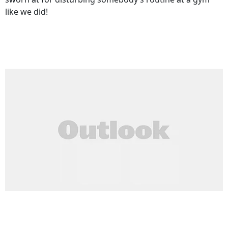
like we did!