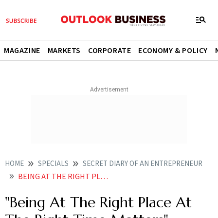
MAGAZINE
MARKETS
CORPORATE
ECONOMY & POLICY
HOME
SPECIALS
SECRET DIARY OF AN ENTREPRENEUR
BEING AT THE RIGHT PLACE AT THE RIGHT TIME MATTERS
"Being At The Right Place At