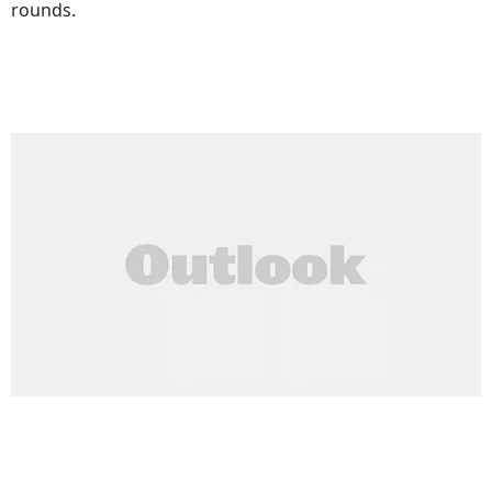
rounds.