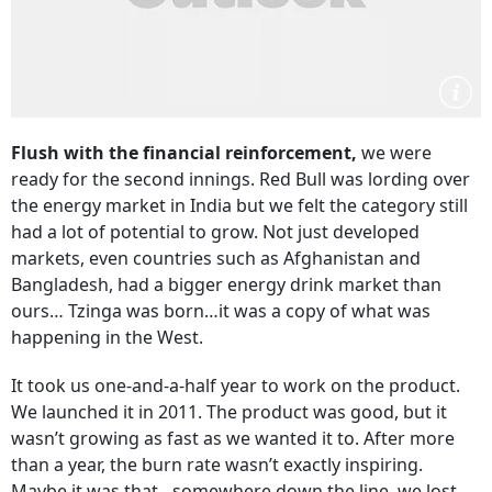
Flush with the financial reinforcement,
we were
ready for the second innings. Red Bull was lording over
the energy market in India but we felt the category still
had a lot of potential to grow. Not just developed
markets, even countries such as Afghanistan and
Bangladesh, had a bigger energy drink market than
ours… Tzinga was born…it was a copy of what was
happening in the West.
It took us one-and-a-half year to work on the product.
We launched it in 2011. The product was good, but it
wasn’t growing as fast as we wanted it to. After more
than a year, the burn rate wasn’t exactly inspiring.
Maybe it was that…somewhere down the line, we lost