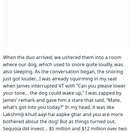
When the duo arrived, we ushered them into a room
where our dog, which used to snore quite loudly, was
also sleeping. As the conversation began, the snoring
just got louder…I was already squirming in my seat
when James interrupted VT with “Can you please lower
your tone… the dog could wake up,” I was zapped by
James’ remark and gave him a stare that said, “Mate,
what’s got into you today?” In my head, it was like
Lakshmiji khud aayi hai aapke ghar and you are more
bothered about the dog! But as things turned out,
Sequoia did invest… $5 million and $12 million over two