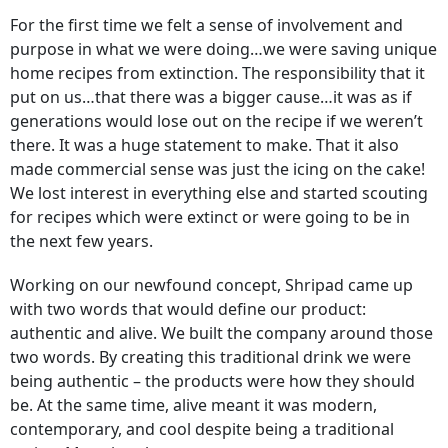
For the first time we felt a sense of involvement and
purpose in what we were doing…we were saving unique
home recipes from extinction. The responsibility that it
put on us…that there was a bigger cause…it was as if
generations would lose out on the recipe if we weren’t
there. It was a huge statement to make. That it also
made commercial sense was just the icing on the cake!
We lost interest in everything else and started scouting
for recipes which were extinct or were going to be in
the next few years.
Working on our newfound concept, Shripad came up
with two words that would define our product:
authentic and alive. We built the company around those
two words. By creating this traditional drink we were
being authentic – the products were how they should
be. At the same time, alive meant it was modern,
contemporary, and cool despite being a traditional