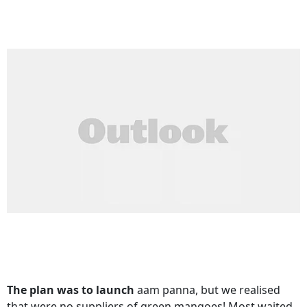
The plan was to launch
aam panna, but we realised
that were no suppliers of green mangoes! Most waited