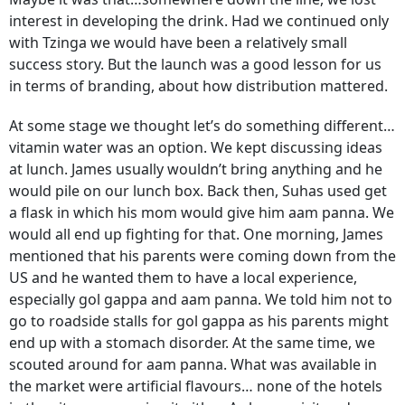
interest in developing the drink. Had we continued only
with Tzinga we would have been a relatively small
success story. But the launch was a good lesson for us
in terms of branding, about how distribution mattered.
At some stage we thought let’s do something different…
vitamin water was an option. We kept discussing ideas
at lunch. James usually wouldn’t bring anything and he
would pile on our lunch box. Back then, Suhas used get
a flask in which his mom would give him aam panna. We
would all end up fighting for that. One morning, James
mentioned that his parents were coming down from the
US and he wanted them to have a local experience,
especially gol gappa and aam panna. We told him not to
go to roadside stalls for gol gappa as his parents might
end up with a stomach disorder. At the same time, we
scouted around for aam panna. What was available in
the market were artificial flavours… none of the hotels