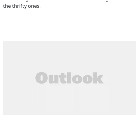
the thrifty ones!