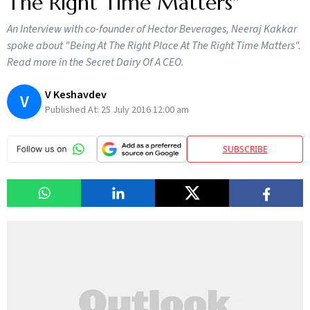
The Right Time Matters"
An Interview with co-founder of Hector Beverages, Neeraj Kakkar
spoke about "Being At The Right Place At The Right Time Matters".
Read more in the Secret Dairy Of A CEO.
V Keshavdev
V
Published At:
25 July 2016 12:00 am
SUBSCRIBE