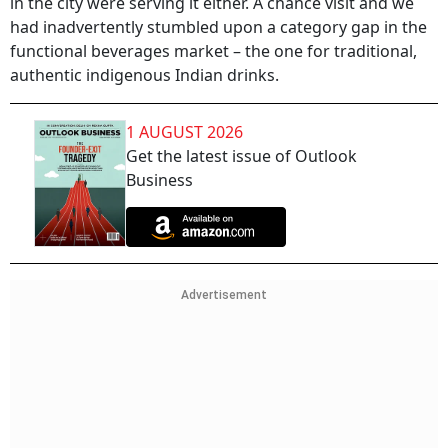
in the city were serving it either. A chance visit and we
had inadvertently stumbled upon a category gap in the
functional beverages market – the one for traditional,
authentic indigenous Indian drinks.
1 AUGUST 2026
Get the latest issue of Outlook
Business
Advertisement