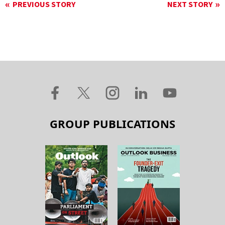
PREVIOUS STORY
NEXT STORY
GROUP PUBLICATIONS