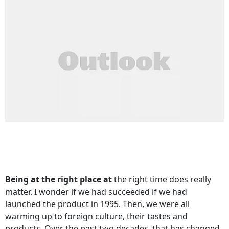
Being at the right place at
the right time does really
matter. I wonder if we had succeeded if we had
launched the product in 1995. Then, we were all
warming up to foreign culture, their tastes and
products. Over the past two decades, that has changed.