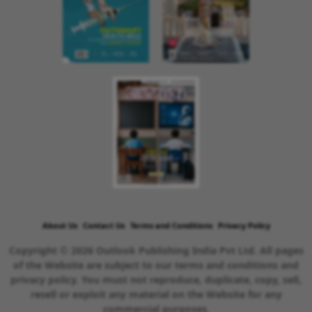
About Us
Contact Us
Terms and Conditions
Privacy Policy
Copyright © 2026 Outlook Publishing India Pvt Ltd. All pages
of the Website are subject to our terms and conditions and
privacy policy. You must not reproduce, duplicate, copy, sell,
resell or exploit any material on the Website for any
commercial purposes.