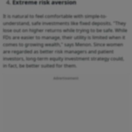
Extreme risk aversion
It is natural to feel comfortable with simple-to-
understand, safe investments like fixed deposits. "They
lose out on higher returns while trying to be safe. While
FDs are easier to manage, their utility is limited when it
comes to growing wealth," says Menon. Since women
are regarded as better risk managers and patient
investors, long-term equity investment strategy could,
in fact, be better suited for them.
Advertisement