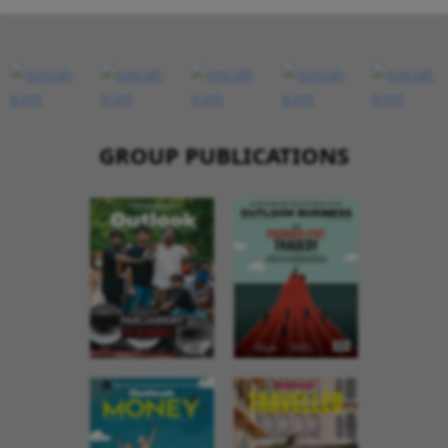
GROUP PUBLICATIONS