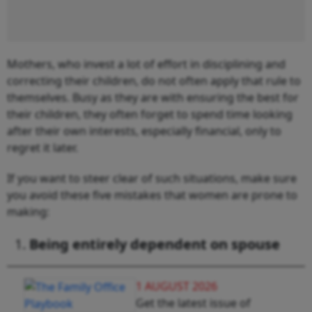
Mothers, who invest a lot of effort in disciplining and
correcting their children, do not often apply that rule to
themselves. Busy as they are with ensuring the best for
their children, they often forget to spend time looking
after their own interests, especially financial, only to
regret it later.
If you want to steer clear of such situations, make sure
you avoid these five mistakes that women are prone to
making:
Being entirely dependent on spouse
1 AUGUST 2026
Get the latest issue of