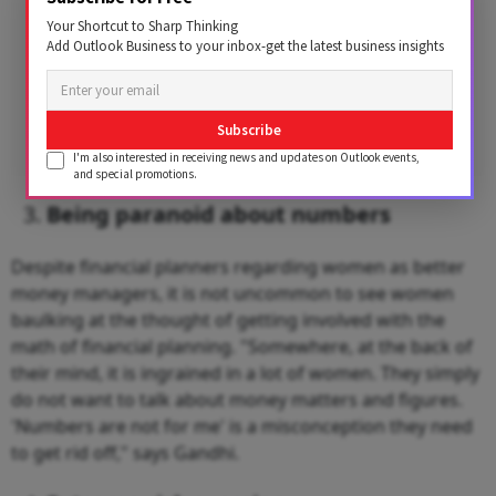
Your Shortcut to Sharp Thinking
Add Outlook Business to your inbox-get the latest business insights
Subscribe
I'm also interested in receiving news and updates on Outlook events,
and special promotions.
Being paranoid about numbers
Despite financial planners regarding women as better
money managers, it is not uncommon to see women
baulking at the thought of getting involved with the
math of financial planning. "Somewhere, at the back of
their mind, it is ingrained in a lot of women. They simply
do not want to talk about money matters and figures.
'Numbers are not for me' is a misconception they need
to get rid off," says Gandhi.