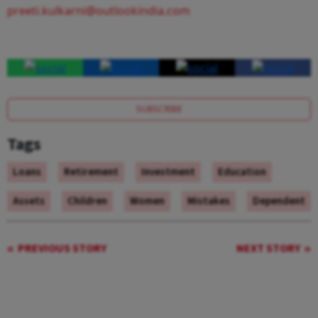
preeti.kulkarni@outlookindia.com
SUBSCRIBE
Tags
Loans
Retirement
Investment
Education
Assets
Children
Women
Mistakes
Dependent
PREVIOUS STORY
NEXT STORY