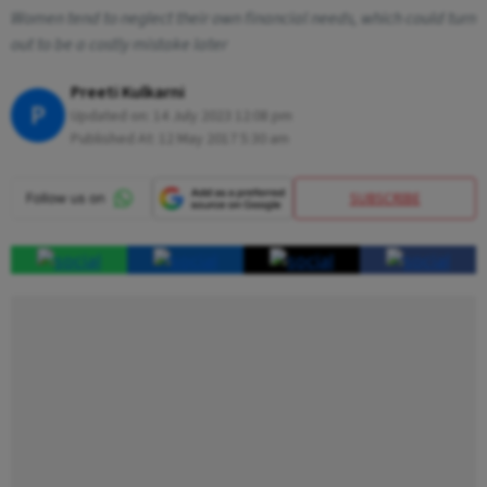
Women tend to neglect their own financial needs, which could turn
out to be a costly mistake later
Preeti Kulkarni
P
Updated on:
14 July 2023 12:08 pm
Published At:
12 May 2017 5:30 am
SUBSCRIBE