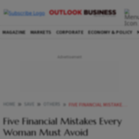
MAGAZINE
MARKETS
CORPORATE
ECONOMY & POLICY
HOME
SAVE
OTHERS
FIVE FINANCIAL MISTAKES EVERY WOMAN MUST AVOID
Five Financial Mistakes Every
Woman Must Avoid