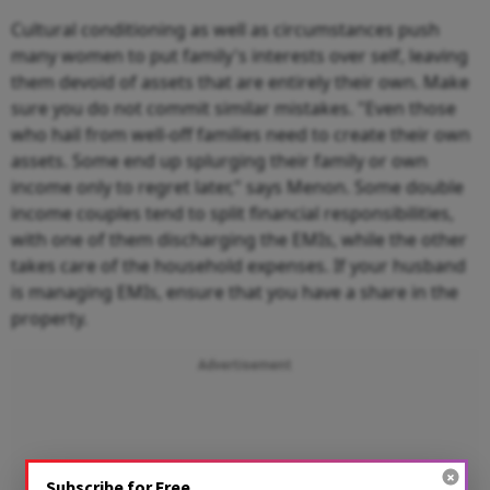
Cultural conditioning as well as circumstances push
many women to put family's interests over self, leaving
them devoid of assets that are entirely their own. Make
sure you do not commit similar mistakes. "Even those
who hail from well-off families need to create their own
assets. Some end up splurging their family or own
income only to regret later," says Menon. Some double
income couples tend to split financial responsibilities,
with one of them discharging the EMIs, while the other
takes care of the household expenses. If your husband
is managing EMIs, ensure that you have a share in the
property.
Advertisement
Subscribe for Free