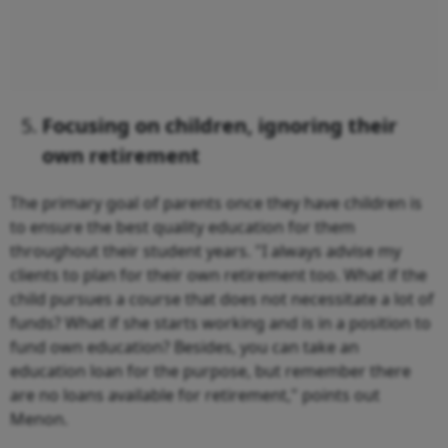
Focusing on children, ignoring their
own retirement
The primary goal of parents once they have children is
to ensure the best quality education for them
throughout their student years. "I always advise my
clients to plan for their own retirement too. What if the
child pursues a course that does not necessitate a lot of
funds? What if she starts working and is in a position to
fund own education? Besides, you can take an
education loan for the purpose, but remember there
are no loans available for retirement," points out
Menon.