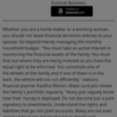
Outlook Business
Whether you are a home-maker or a working woman,
you should not leave financial decisions entirely to your
spouse. Go beyond merely managing the monthly
household budget. "You must take an active interest in
monitoring the financial assets of the family. You must
find out where they are being invested as you have the
equal right to be informed. You constitute one of
the wheels of the family and if one of them is in the
dark, the vehicle will not run efficiently," reasons
financial planner Kavitha Menon. Make sure you review
the family's portfolio regularly. "Many just vaguely know
how their money is deployed. Do not become just a joint
signatory to investments. Understand the rights and
liabilities that go into joint accounts. Many are not even
aware of the bank details like log in details and