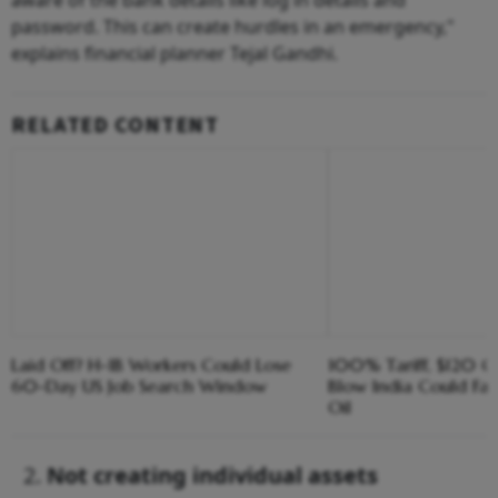
password. This can create hurdles in an emergency,"
explains financial planner Tejal Gandhi.
RELATED CONTENT
Laid Off? H-1B Workers Could Lose
100% Tariff, $120 C
60-Day US Job Search Window
Blow India Could Fa
Oil
Not creating individual assets