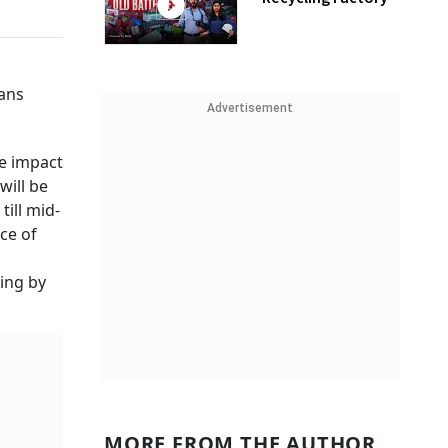
oans
Advertisement
he impact
will be
ill mid-
ce of
ing by
MORE FROM THE AUTHOR