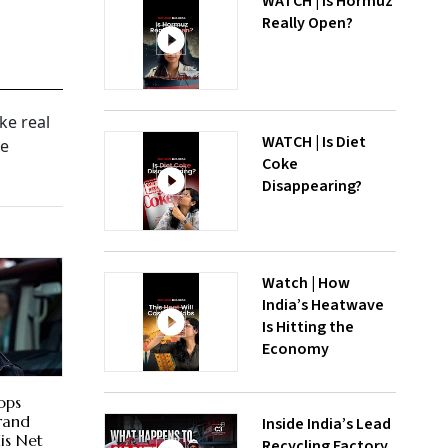
WATCH | Is Hormuz
Really Open?
ke real
WATCH | Is Diet
he
Coke
Disappearing?
Watch | How
India’s Heatwave
Is Hitting the
Economy
ops
Brand
Inside India’s Lead
is Net
Recycling Factory