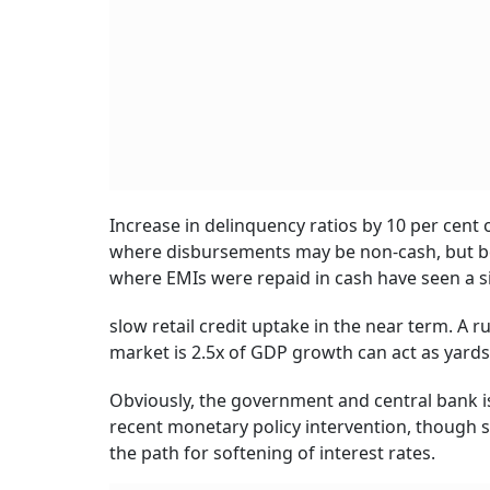
Increase in delinquency ratios by 10 per cen
where disbursements may be non-cash, but bor
where EMIs were repaid in cash have seen a simi
slow retail credit uptake in the near term. A 
market is 2.5x of GDP growth can act as yards
Obviously, the government and central bank is
recent monetary policy intervention, though s
the path for softening of interest rates.