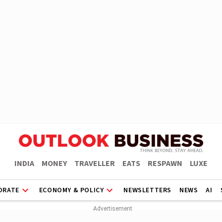
INDIA
MONEY
TRAVELLER
EATS
RESPAWN
LUXE
ORATE
ECONOMY & POLICY
NEWSLETTERS
NEWS
AI