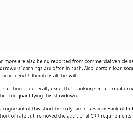
t or more are also being reported from commercial vehicle 
rowers’ earnings are often in cash. Also, certain loan se
lar trend. Ultimately, all this will
rule of thumb, generally used, that banking sector credit gro
tick for quantifying this slowdown.
 cognizant of this short term dynamic. Reserve Bank of Ind
hort of rate cut, removed the additional CRR requirements,