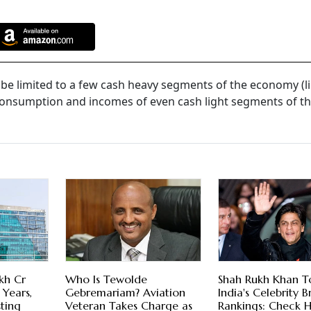
 be limited to a few cash heavy segments of the economy (li
consumption and incomes of even cash light segments of t
kh Cr
Who Is Tewolde
Shah Rukh Khan T
 Years,
Gebremariam? Aviation
India's Celebrity 
sting
Veteran Takes Charge as
Rankings: Check H