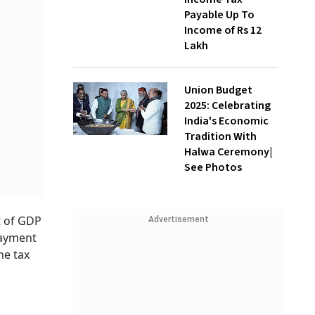
Payable Up To
Income of Rs 12
Lakh
Union Budget
2025: Celebrating
India's Economic
Tradition With
Halwa Ceremony|
See Photos
t of GDP
Advertisement
payment
me tax