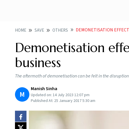
DEMONETISATION EFFECT
HOME
SAVE
OTHERS
Demonetisation effe
business
The aftermath of demonetisation can be felt in the disruptio
Manish Sinha
M
Updated on:
14 July 2023 12:07 pm
Published At:
25 January 2017 5:30 am