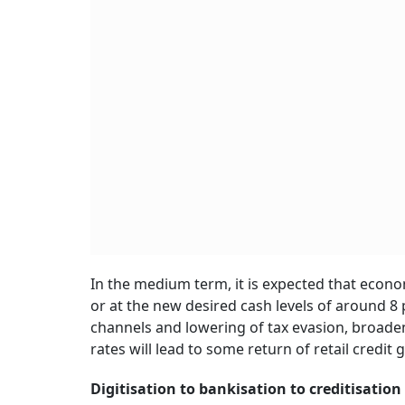
In the medium term, it is expected that econo
or at the new desired cash levels of around 8
channels and lowering of tax evasion, broaden
rates will lead to some return of retail credit 
Digitisation to bankisation to creditisation