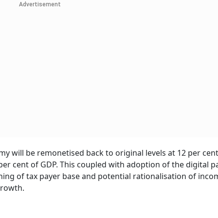
Advertisement
my will be remonetised back to original levels at 12 per cen
 per cent of GDP. This coupled with adoption of the digital 
ing of tax payer base and potential rationalisation of inco
growth.