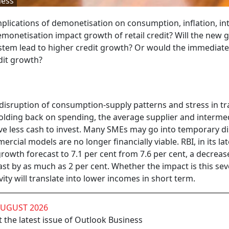
ness
lications of demonetisation on consumption, inflation, in
emonetisation impact growth of retail credit? Will the new 
stem lead to higher credit growth? Or would the immediate
dit growth?
disruption of consumption-supply patterns and stress in t
olding back on spending, the average supplier and interme
e less cash to invest. Many SMEs may go into temporary di
rcial models are no longer financially viable. RBI, in its lat
owth forecast to 7.1 per cent from 7.6 per cent, a decreas
t by as much as 2 per cent. Whether the impact is this sev
ty will translate into lower incomes in short term.
AUGUST 2026
 the latest issue of Outlook Business