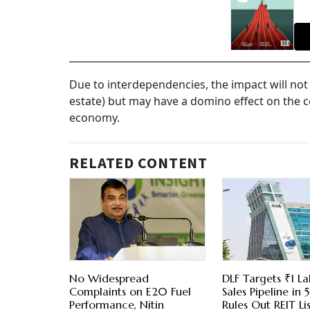
Due to interdependencies, the impact will not
estate) but may have a domino effect on the 
economy.
RELATED CONTENT
No Widespread
DLF Targets ₹1 La
Complaints on E20 Fuel
Sales Pipeline in 5
Performance, Nitin
Rules Out REIT Li