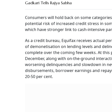
Gadkari Tells Rajya Sabha
Consumers will hold back on some categories 
potential risk of increased credit stress in s
which have stronger link to cash-intensive pa
As a credit bureau, Equifax receives actual pe
of demonetisation on lending levels and deli
complete over the coming few weeks. At this p
December, along with on-the-ground interactio
worsening delinquencies and slowdown in new
disbursements, borrower earnings and repaymen
20-50 per cent.