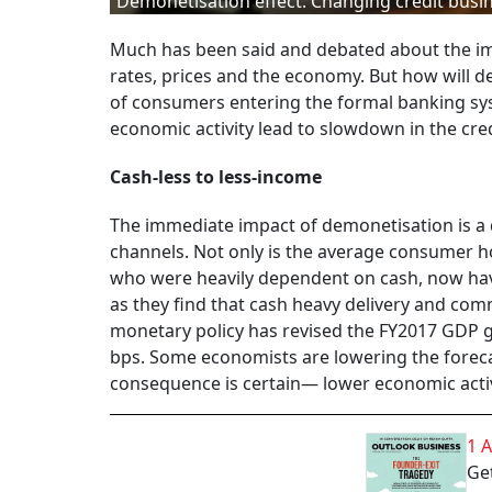
Demonetisation effect: Changing credit busi
Much has been said and debated about the imp
rates, prices and the economy. But how will d
of consumers entering the formal banking sy
economic activity lead to slowdown in the cre
Cash-less to less-income
The immediate impact of demonetisation is a 
channels. Not only is the average consumer h
who were heavily dependent on cash, now hav
as they find that cash heavy delivery and comme
monetary policy has revised the FY2017 GDP gr
bps. Some economists are lowering the forecas
consequence is certain— lower economic activi
1 
Get