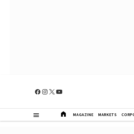
MAGAZINE
MARKETS
CORP