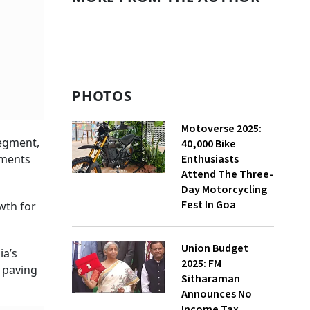
PHOTOS
Motoverse 2025:
segment,
40,000 Bike
Enthusiasts
gments
Attend The Three-
Day Motorcycling
Fest In Goa
wth for
Union Budget
ia’s
2025: FM
 paving
Sitharaman
Announces No
Income Tax