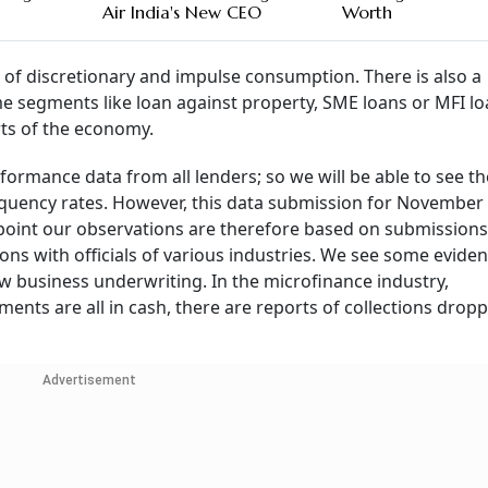
Air India's New CEO
Worth
of discretionary and impulse consumption. There is also a
ome segments like loan against property, SME loans or MFI l
rts of the economy.
rformance data from all lenders; so we will be able to see t
nquency rates. However, this data submission for November 
oint our observations are therefore based on submissions t
ns with officials of various industries. We see some eviden
 business underwriting. In the microfinance industry,
ts are all in cash, there are reports of collections dropp
Advertisement