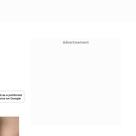
Advertisement