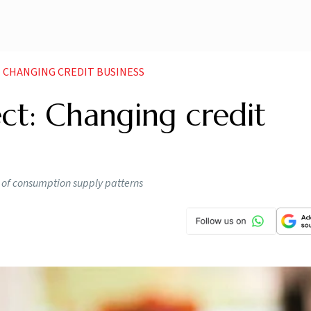
 CHANGING CREDIT BUSINESS
ct: Changing credit
n of consumption supply patterns