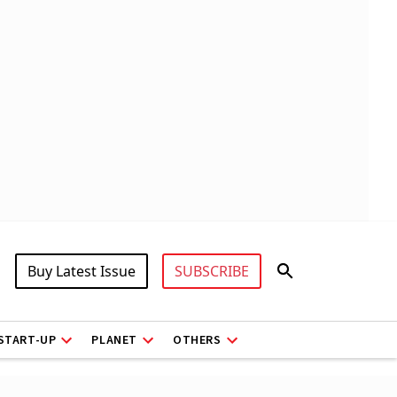
Buy Latest Issue
SUBSCRIBE
START-UP
PLANET
OTHERS