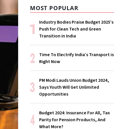
MOST POPULAR
Industry Bodies Praise Budget 2025’s
Push for Clean Tech and Green
Transition in India
Time To Electrify India’s Transport is
Right Now
PM Modi Lauds Union Budget 2024,
Says Youth Will Get Unlimited
Opportunities
Budget 2024: Insurance For All, Tax
Parity for Pension Products, And
What More?