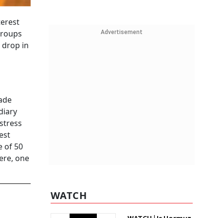
terest
groups
Advertisement
 drop in
rade
diary
stress
est
e of 50
ere, one
WATCH