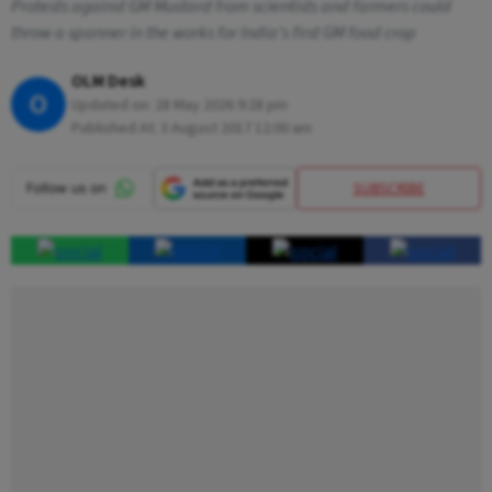
Protests against GM Mustard from scientists and farmers could
throw a spanner in the works for India’s first GM food crop
OLM Desk
O
Updated on:
28 May 2026 9:28 pm
Published At:
3 August 2017 12:00 am
SUBSCRIBE