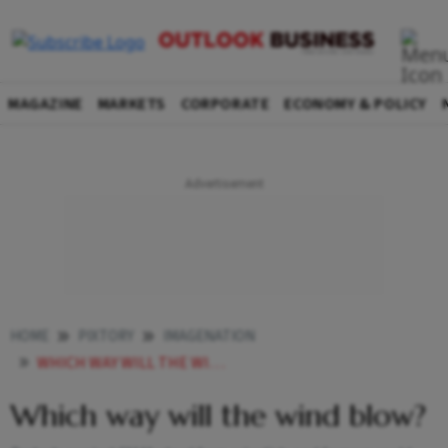
MAGAZINE
MARKETS
CORPORATE
ECONOMY & POLICY
HOME
PIXTORY
IMAGENATION
WHICH WAY WILL THE WIND BLOW
Which way will the wind blow?