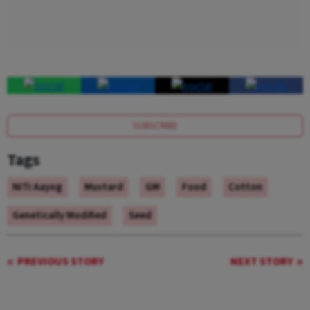
SUBSCRIBE
Tags
NITI Aayog
Mustard
GM
Food
Cotton
Genetically Modified
Seed
PREVIOUS STORY
NEXT STORY