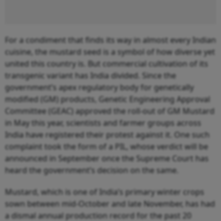
For a condiment that finds its way in almost every Indian
cuisine, the mustard seed is a symbol of how diverse yet
united this country is. But commercial cultivation of its
transgenic variant has India divided. Since the
government’s apex regulatory body for genetically
modified (GM) products, Genetic Engineering Approval
Committee (GEAC) approved the roll-out of GM Mustard
in May this year, scientists and farmer groups across
India have registered their protest against it. One such
complaint took the form of a PIL, whose verdict will be
announced in September once the Supreme Court has
heard the government’s decision on the same.
Mustard, which is one of India’s primary winter crops
sown between mid-October and late November, has had
a dismal annual production record for the past 20