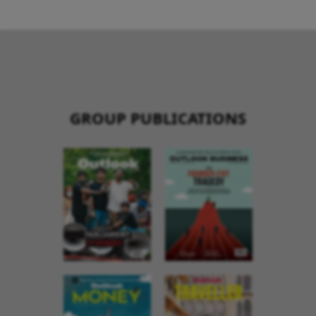
GROUP PUBLICATIONS