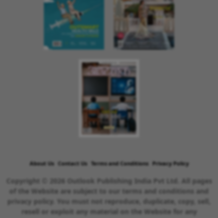
About Us
Contact Us
Terms and Conditions
Privacy Policy
Copyright © 2026 Outlook Publishing India Pvt Ltd. All pages
of the Website are subject to our terms and conditions and
privacy policy. You must not reproduce, duplicate, copy, sell,
resell or exploit any material on the Website for any