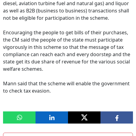
diesel, aviation turbine fuel and natural gas) and liquor
as well as B2B (business to business) transactions shall
not be eligible for participation in the scheme.
Encouraging the people to get bills of their purchases,
the CM said the people of the state must participate
vigorously in this scheme so that the message of tax
compliance can reach each and every doorstep and the
state get its due share of revenue for the various social
welfare schemes.
Mann said that the scheme will enable the government
to check tax evasion.