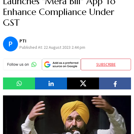
Launches "Mera Bill" App To
Enhance Compliance Under
GST
PTI
P
Published At:
22 August 2023 2:44 pm
SUBSCRIBE