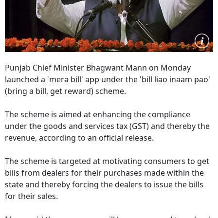
Punjab Chief Minister Bhagwant Mann on Monday
launched a 'mera bill' app under the 'bill liao inaam pao'
(bring a bill, get reward) scheme.
The scheme is aimed at enhancing the compliance
under the goods and services tax (GST) and thereby the
revenue, according to an official release.
The scheme is targeted at motivating consumers to get
bills from dealers for their purchases made within the
state and thereby forcing the dealers to issue the bills
for their sales.