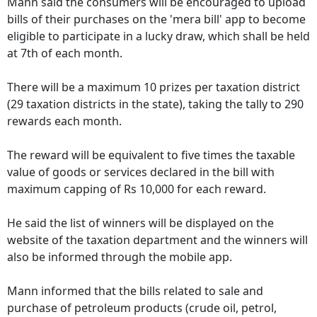
Mann said the consumers will be encouraged to upload
bills of their purchases on the 'mera bill' app to become
eligible to participate in a lucky draw, which shall be held
at 7th of each month.
There will be a maximum 10 prizes per taxation district
(29 taxation districts in the state), taking the tally to 290
rewards each month.
The reward will be equivalent to five times the taxable
value of goods or services declared in the bill with
maximum capping of Rs 10,000 for each reward.
He said the list of winners will be displayed on the
website of the taxation department and the winners will
also be informed through the mobile app.
Mann informed that the bills related to sale and
purchase of petroleum products (crude oil, petrol,