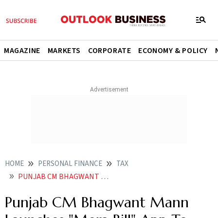
MAGAZINE
MARKETS
CORPORATE
ECONOMY & POLICY
HOME
PERSONAL FINANCE
TAX
PUNJAB CM BHAGWANT MANN LAUNCHES MERA BILL APP TO ENHANCE COMPLIANCE UNDER GST
Punjab CM Bhagwant Mann