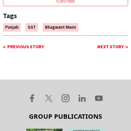
SUBSCRIBE
Tags
Punjab
GST
Bhagwant Mann
PREVIOUS STORY
NEXT STORY
GROUP PUBLICATIONS