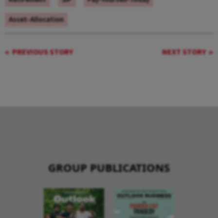
Asset-Allocation
PREVIOUS STORY
NEXT STORY
GROUP PUBLICATIONS