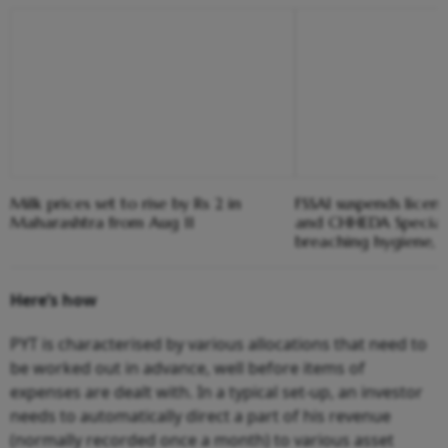
Milk prices set to rise by Rs 2 in
FSSAI suspends licen
Maharashtra from Aug 11
and CHHEDA Speciali
breaching hygiene, 
Here’s how
PYT is characterised by various allocations that need to
be worked out in advance, well before items of
expenses are dealt with. In a typical set-up, an investor
needs to automatically direct a part of his revenue
(normally recorded once a month) to various asset