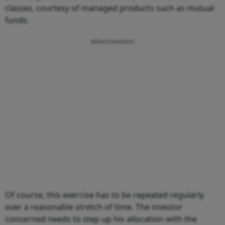
classes, courtesy of managed products such as mutual
funds.
Advertisement
Of course, this exercise has to be repeated regularly
over a reasonable stretch of time. The investor
concerned needs to step up his allocation with the