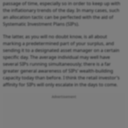
passage of time, especially so in order to keep up with
the inflationary trends of the day. In many cases, such
an allocation tactic can be perfected with the aid of
Systematic Investment Plans (SIPs).
The latter, as you will no doubt know, is all about
marking a predetermined part of your surplus, and
sending it to a designated asset manager on a certain
specific day. The average individual may well have
several SIPs running simultaneously; there is a far
greater general awareness of SIPs’ wealth-building
capacity today than before. I think the retail investor’s
affinity for SIPs will only escalate in the days to come.
Advertisement