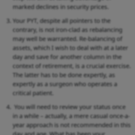
marked declines in security prices.
Your PYT, despite all pointers to the
contrary, is not iron-clad as rebalancing
may well be warranted. Re-balancing of
assets, which I wish to deal with at a later
day and save for another column in the
context of retirement, is a crucial exercise.
The latter has to be done expertly, as
expertly as a surgeon who operates a
critical patient.
You will need to review your status once
in a while – actually, a mere casual once-a-
year approach is not recommended in this
day and age. What has been your