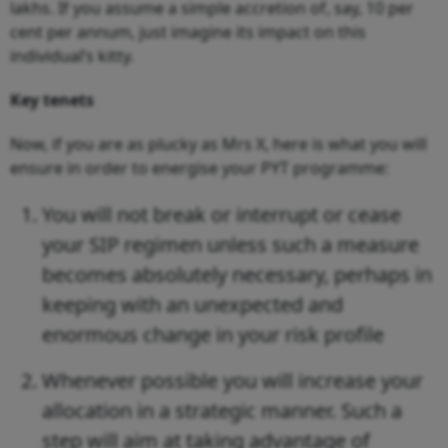
lakhs. If you assume a simple accretion of, say, 10 per
cent per annum, just imagine its impact on this
individual’s kitty.
Key tenets
Now, if you are as plucky as Mrs X, here is what you will
ensure in order to energise your PYT programme:
You will not break or interrupt or cease
your SIP regimen unless such a measure
becomes absolutely necessary, perhaps in
keeping with an unexpected and
enormous change in your risk profile
Whenever possible you will increase your
allocation in a strategic manner. Such a
step will aim at taking advantage of