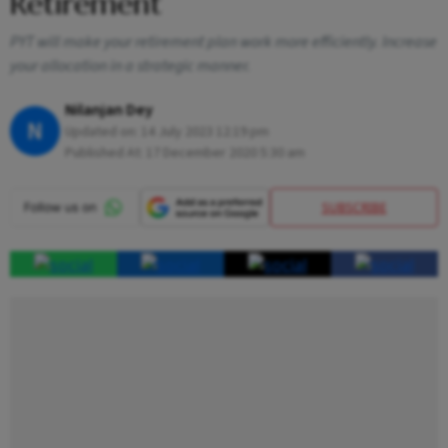
Retirement
PYT will make your retirement plan work more efficiently. Increase
your allocation in a strategic manner.
Nilanjan Dey
N
Updated on:
14 July 2023 12:19 pm
Published At:
17 December 2020 5:30 am
SUBSCRIBE