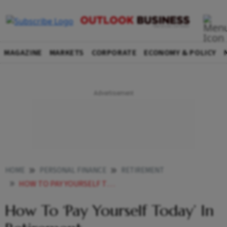
MAGAZINE
MARKETS
CORPORATE
ECONOMY & POLICY
HOME
PERSONAL FINANCE
RETIREMENT
HOW TO PAY YOURSELF TODAY IN RETIREMENT
How To ‘Pay Yourself Today’ In