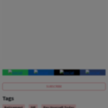
SUBSCRIBE
Tags
Retirement
SIP
Pay-Yourself-Today