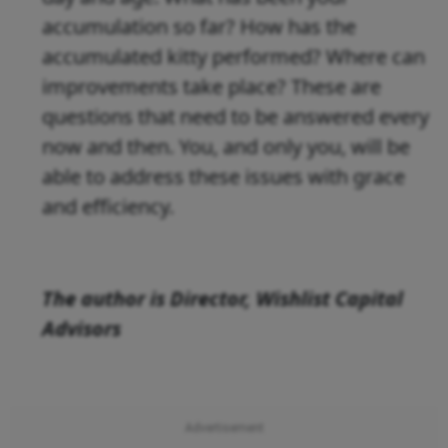
accumulation so far? How has the
accumulated kitty performed? Where can
improvements take place? These are
questions that need to be answered every
now and then. You, and only you, will be
able to address these issues with grace
and efficiency.
The author is
Director, Wishlist Capital
Advisors