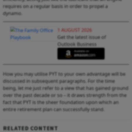
requires on a regular basis in order to propel a
dynamo.
1 AUGUST 2026
Get the latest issue of
Outlook Business
How you may utilise PYT to your own advantage will be
discussed in subsequent paragraphs. For the time
being, let me just refer to a view that has gained ground
over the past decade or so – it draws strength from the
fact that PYT is the sheer foundation upon which an
entire retirement plan can successfully stand.
RELATED CONTENT