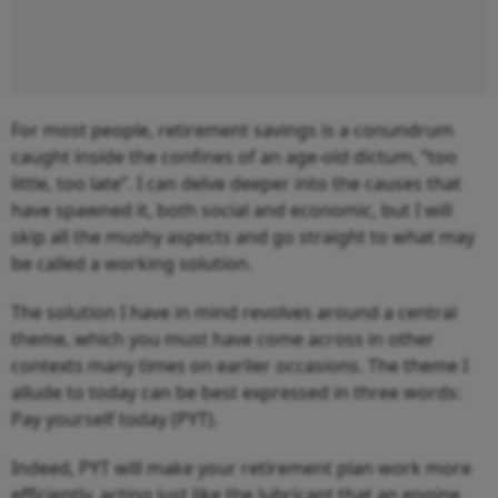
For most people, retirement savings is a conundrum
caught inside the confines of an age-old dictum, “
too
little, too late”.
I can delve deeper into the causes that
have spawned it, both social and economic, but I will
skip all the mushy aspects and go straight to what may
be called a working solution.
The solution I have in mind revolves around a central
theme, which you must have come across in other
contexts many times on earlier occasions. The theme I
allude to today can be best expressed in three words:
Pay yourself today (PYT).
Indeed, PYT will make your retirement plan work more
efficiently, acting just like the lubricant that an engine