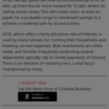
lakh, up from the far more modest Rs 15 lakh, where its
ceiling stands today. This will create room, at least on
paper, for a probable surge in retirement savings in a
scheme considered safe by all and sundry.
SCSS, which offers a fairly attractive rate of interest, is
used by many retirees for running their households and
meeting current expenses. Bulk investments are often
made, and families frequently comprising several
dependents typically rely on timely payments of interest.
There is an element of certainty here, a vital factor
championed by many.
1 AUGUST 2026
Get the latest issue of Outlook Business