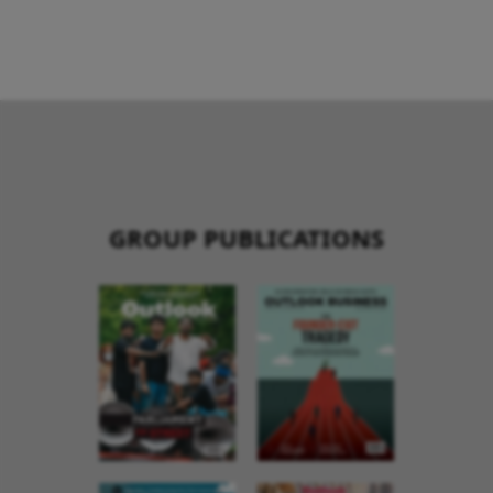
GROUP PUBLICATIONS