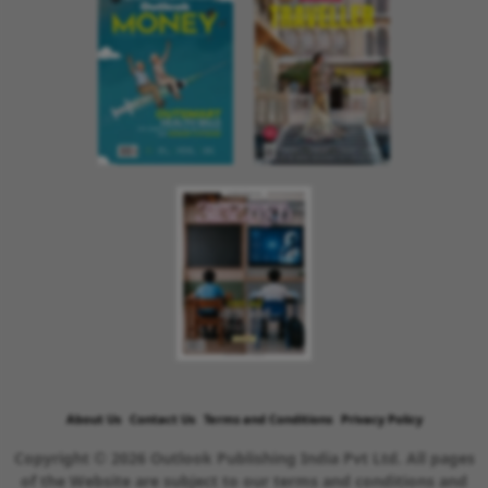
About Us
Contact Us
Terms and Conditions
Privacy Policy
Copyright © 2026 Outlook Publishing India Pvt Ltd. All pages
of the Website are subject to our terms and conditions and