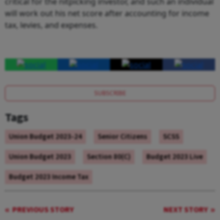
critical for the nitpicking investor, and such an individual
will work out his net score after accounting for income
tax, levies, and expenses.
SUBSCRIBE
Tags
Union Budget 2023-24
Senior Citizens
SCSS
Union Budget 2023
Section 80(C)
Budget 2023 Live
Budget 2023 Income Tax
PREVIOUS STORY
NEXT STORY