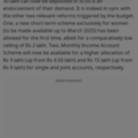
30 lakh can now be deposited in SCSS is an
endorsement of their demand. It is indeed in sync with
the other two relevant reforms triggered by the budget.
One, a new short-term scheme exclusively for women
(to be made available up to March 2025) has been
allowed for the first time, albeit for a comparatively low
ceiling of Rs 2 lakh. Two, Monthly Income Account
Scheme will now be available for a higher allocation of
Rs 9 lakh (up from Rs 4.50 lakh) and Rs 15 lakh (up from
Rs 9 lakh) for single and joint accounts, respectively.
Advertisement