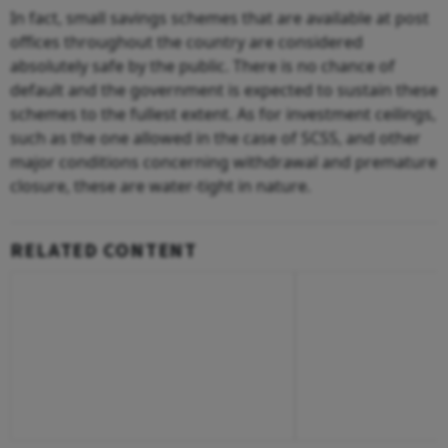
In fact, small savings schemes that are available at post
offices throughout the country are considered
absolutely safe by the public. There is no chance of
default and the government is expected to sustain these
schemes to the fullest extent. As for investment ceilings,
such as the one allowed in the case of SCSS, and other
major conditions concerning withdrawal and premature
closure, these are water-tight in nature.
RELATED CONTENT