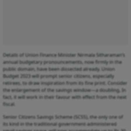
Details of Union Finance Minister Nirmala Sitharaman’s
annual budgetary pronouncements, now firmly in the
public domain, have been dissected already. Union
Budget 2023 will prompt senior citizens, especially
retirees, to draw inspiration from its fine print. Consider
the enlargement of the savings window—a doubling, In
fact, it will work in their favour with effect from the next
fiscal.
Senior Citizens Savings Scheme (SCSS), the only one of
its kind in the traditional government-administered
small savings space, will now accommodate up to Rs 30