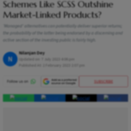
Schemes Like SCSS Outshine
Market-Linked Products?
‘Managed’ alternatives can potentially deliver superior returns;
the probability of the latter being endorsed by a discerning and
active section of the investing public is fairly high.
Nilanjan Dey
N
Updated on:
7 July 2023 4:06 pm
Published At:
2 February 2023 2:07 pm
SUBSCRIBE