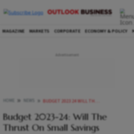
MAGAZINE
MARKETS
CORPORATE
ECONOMY & POLICY
HOME
NEWS
BUDGET 2023 24 WILL THE THRUST ON SMALL SAVINGS SCHEMES LIKE SCSS OUTSHINE MARKET LINKED PRODUCTS NEWS
Budget 2023-24: Will The
Thrust On Small Savings