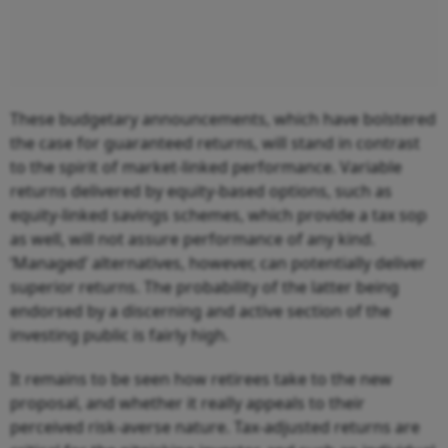
These budgetary announcements, which have bolstered
the case for guaranteed returns, will stand in contrast
to the spirit of market-linked performance. Variable
returns delivered by equity-based options, such as
equity-linked savings schemes, which provide a tax sop
as well, will not assure performance of any kind.
‘Managed’ alternatives, however, can potentially deliver
superior returns. The probability of the latter being
endorsed by a discerning and active section of the
investing public is fairly high.
It remains to be seen how retirees take to the new
proposal, and whether it really appeals to their
perceived risk-averse nature. Tax-adjusted returns are