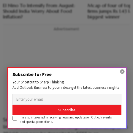
El Nino To Intensify From August:
Mcap of four of top
Should India Worry About Food
firms jumps Rs 1.43 l
Inflation?
biggest winner
Advertisement
Subscribe for Free
Your Shortcut to Sharp Thinking
Add Outlook Business to your inbox-get the latest business insights
Subscribe
I'm also interested in receiving news and updates on Outlook events,
Sections of the investing public have wanted a higher
and special promotions.
limit for their allocations for long. The fact that up to Rs