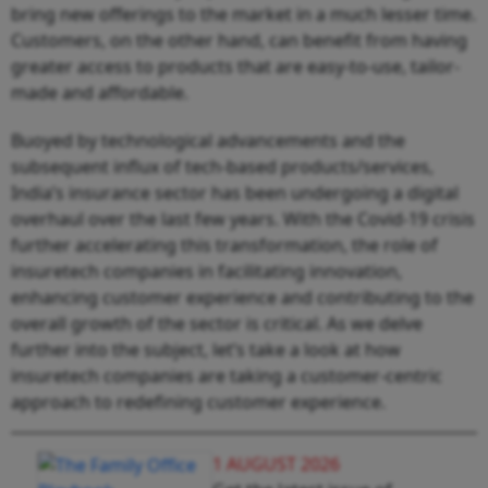
bring new offerings to the market in a much lesser time.
Customers, on the other hand, can benefit from having
greater access to products that are easy-to-use, tailor-
made and affordable.
Buoyed by technological advancements and the
subsequent influx of tech-based products/services,
India’s insurance sector has been undergoing a digital
overhaul over the last few years. With the Covid-19 crisis
further accelerating this transformation, the role of
insuretech companies in facilitating innovation,
enhancing customer experience and contributing to the
overall growth of the sector is critical. As we delve
further into the subject, let’s take a look at how
insuretech companies are taking a customer-centric
approach to redefining customer experience.
1 AUGUST 2026