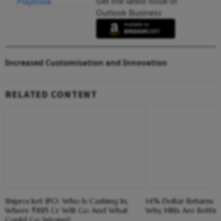
Get the latest issue of
Outlook Business
Increased Customisation and Innovation
RELATED CONTENT
Shiprocket IPO: Who Is Cashing In,
14% Dollar Returns vs
Where ₹885 Cr Will Go And What
Why NRIs Are Bettin
Could Go Wrong?