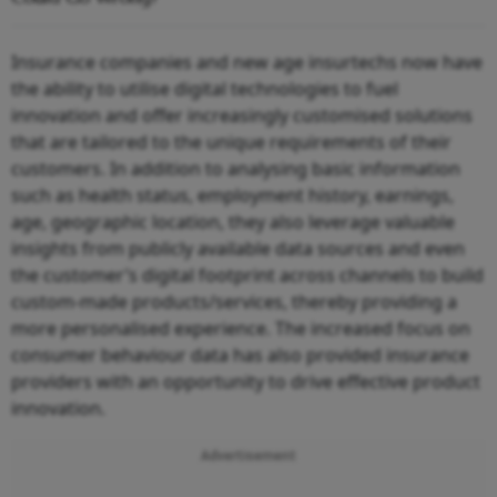
Insurance companies and new age insurtechs now have
the ability to utilise digital technologies to fuel
innovation and offer increasingly customised solutions
that are tailored to the unique requirements of their
customers. In addition to analysing basic information
such as health status, employment history, earnings,
age, geographic location, they also leverage valuable
insights from publicly available data sources and even
the customer’s digital footprint across channels to build
custom-made products/services, thereby providing a
more personalised experience. The increased focus on
consumer behaviour data has also provided insurance
providers with an opportunity to drive effective product
innovation.
Advertisement