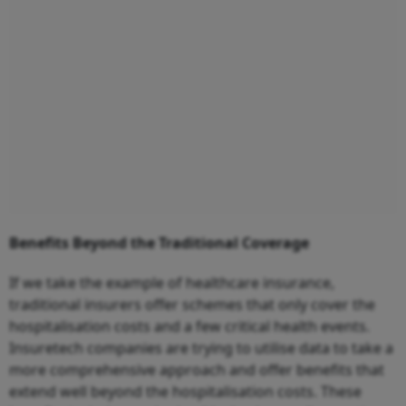
Benefits Beyond the Traditional Coverage
If we take the example of healthcare insurance,
traditional insurers offer schemes that only cover the
hospitalisation costs and a few critical health events.
Insuretech companies are trying to utilise data to take a
more comprehensive approach and offer benefits that
extend well beyond the hospitalisation costs. These