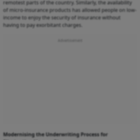
remotest parts of the country. Similarly, the availability
of micro-insurance products has allowed people on low-
income to enjoy the security of insurance without
having to pay exorbitant charges.
Modernising the Underwriting Process for