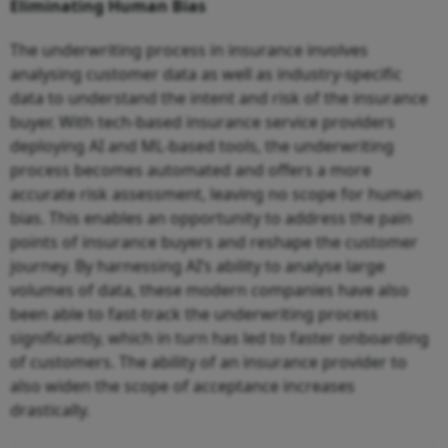
Eliminating Human Bias
The underwriting process in insurance involves
analysing customer data as well as industry-specific
data to understand the intent and risk of the insurance
buyer. With tech-based insurance service providers
deploying AI and ML-based tools, the underwriting
process becomes automated and offers a more
accurate risk assessment, leaving no scope for human
bias. This enables an opportunity to address the pain
points of insurance buyers and reshape the customer
journey. By harnessing AI’s ability to analyse large
volumes of data, these modern companies have also
been able to fast-track the underwriting process
significantly, which in turn has led to faster onboarding
of customers. The ability of an insurance provider to
also widen the scope of acceptance increases
drastically.