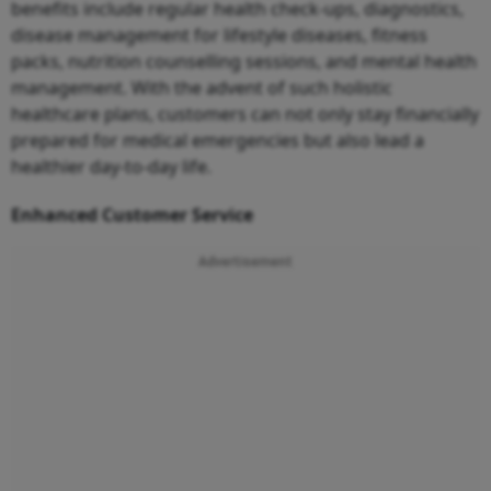
benefits include regular health check-ups, diagnostics,
disease management for lifestyle diseases, fitness
packs, nutrition counselling sessions, and mental health
management. With the advent of such holistic
healthcare plans, customers can not only stay financially
prepared for medical emergencies but also lead a
healthier day-to-day life.
Enhanced Customer Service
Advertisement