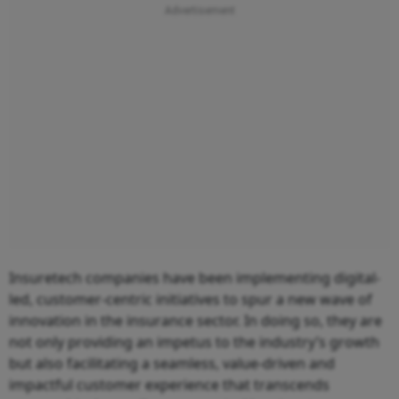
Insuretech companies have been implementing digital-
led, customer-centric initiatives to spur a new wave of
innovation in the insurance sector. In doing so, they are
not only providing an impetus to the industry’s growth
but also facilitating a seamless, value-driven and
impactful customer experience that transcends