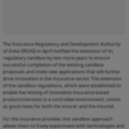
The Insurance Regulatory and Development Authority
of India (IRDAI) in April notified the extension of its
regulatory sandbox by two more years to ensure
successful completion of the existing sandbox
proposals and invite new applications that will further
drive innovation in the insurance sector. The extension
of the sandbox regulations, which were established to
enable live testing of innovative insurance-based
products/services in a controlled environment, comes
as good news for both the insurer and the insured.
For the insurance provider, this sandbox approach
allows them to freely experiment with technologies and