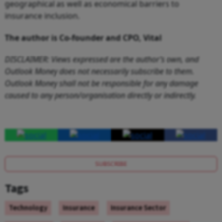
geographical as well as economical barriers to
insurance inclusion.
The author is
Co-founder and CPO, Vital
DISCLAIMER: Views expressed are the author’s own, and
Outlook Money does not necessarily subscribe to them.
Outlook Money shall not be responsible for any damage
caused to any person/organisation directly or indirectly.
SUBSCRIBE
Tags
Technology
Insurance
Insurance Sector