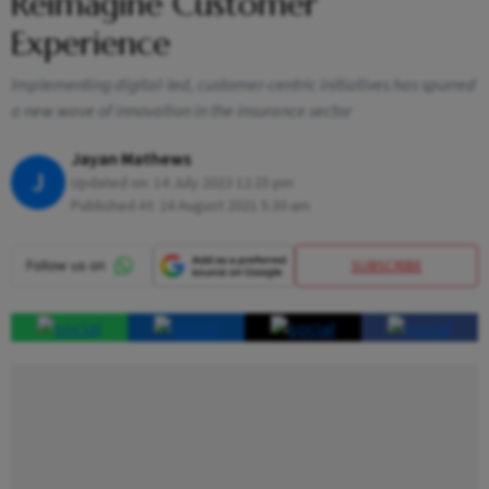
Reimagine Customer
Experience
Implementing digital-led, customer-centric initiatives has spurred
a new wave of innovation in the insurance sector
Jayan Mathews
J
Updated on:
14 July 2023 12:25 pm
Published At:
24 August 2021 5:30 am
SUBSCRIBE