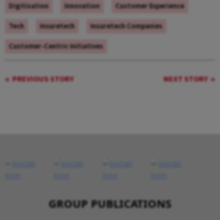
Digitisation
Innovation
Customer Experience
Tech
Insuretech
Insuretech Companies
Customer-Centric Initiatives
PREVIOUS STORY
NEXT STORY
GROUP PUBLICATIONS