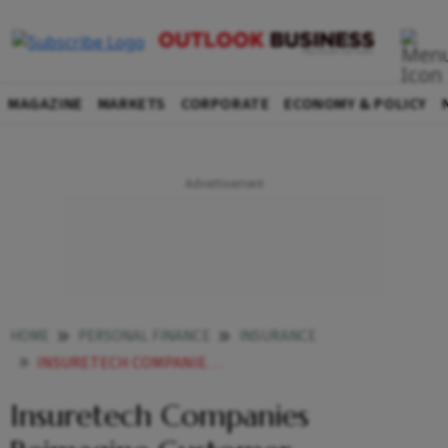
MAGAZINE
MARKETS
CORPORATE
ECONOMY & POLICY
HOME
PERSONAL FINANCE
INSURANCE
INSURETECH COMPANIES REIMAGINE CUSTOMER EXPERIENCE
Insuretech Companies