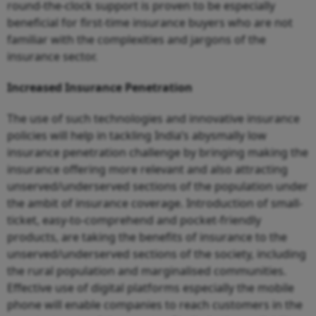
round-the-clock support is proven to be especially
beneficial for first-time insurance buyers who are not
familiar with the complexities and jargons of the
insurance sector.
Increased Insurance Penetration
The use of such technologies and innovative insurance
policies will help in tackling India’s abysmally low
insurance penetration challenge by bringing making the
insurance offering more relevant and also attracting
unserved/underserved sections of the population under
the ambit of insurance coverage. Introduction of small-
ticket, easy-to-comprehend and pocket-friendly
products, are taking the benefits of insurance to the
unserved/underserved sections of the society, including
the rural population and marginalised communities.
Effective use of digital platforms especially the mobile
phone will enable companies to reach customers in the