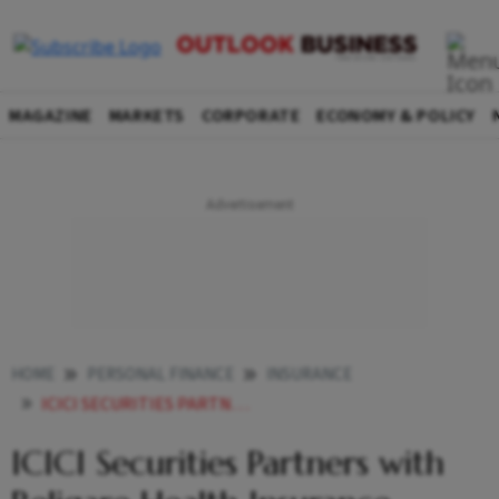
MAGAZINE
MARKETS
CORPORATE
ECONOMY & POLICY
HOME
PERSONAL FINANCE
INSURANCE
ICICI SECURITIES PARTNERS WITH RELIGARE HEALTH INSURANCE
ICICI Securities Partners with