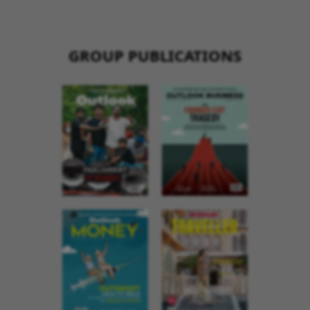
GROUP PUBLICATIONS