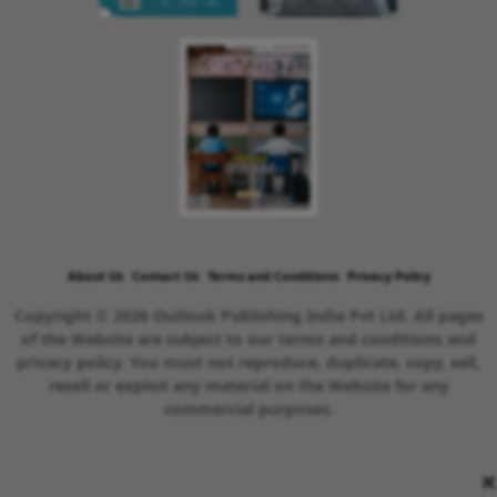
About Us
Contact Us
Terms and Conditions
Privacy Policy
Copyright © 2026 Outlook Publishing India Pvt Ltd. All pages
of the Website are subject to our terms and conditions and
privacy policy. You must not reproduce, duplicate, copy, sell,
resell or exploit any material on the Website for any
commercial purposes.
×