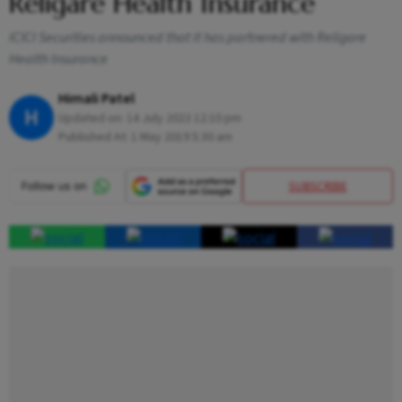
Religare Health Insurance
ICICI Securities announced that it has partnered with Religare
Health Insurance
Himali Patel
H
Updated on:
14 July 2023 12:10 pm
Published At:
1 May 2019 5:30 am
SUBSCRIBE