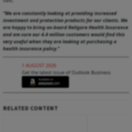
said,
“We are constantly looking at providing increased
investment and protection products for our clients. We
are happy to bring on-board Religare Health Insurance
and am sure our 4.4 million customers would find this
very useful when they are looking at purchasing a
health insurance policy.”
1 AUGUST 2026
Get the latest issue of Outlook Business
RELATED CONTENT