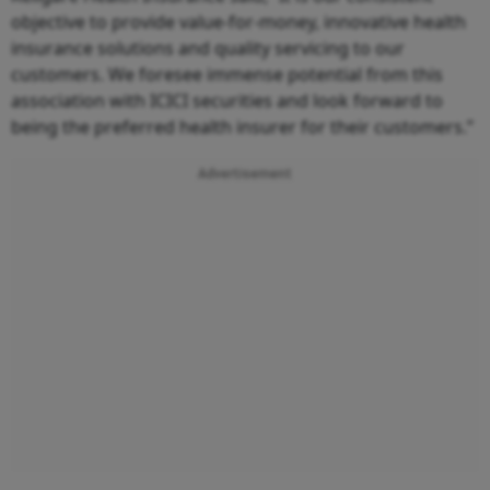
objective to provide value-for-money, innovative health
insurance solutions and quality servicing to our
customers. We foresee immense potential from this
association with ICICI securities and look forward to
being the preferred health insurer for their customers.”
Advertisement