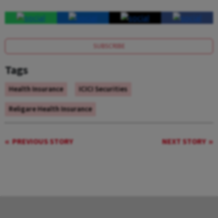
SUBSCRIBE
Tags
Health Insurance
ICICI Securities
Religare Health Insurance
PREVIOUS STORY
NEXT STORY