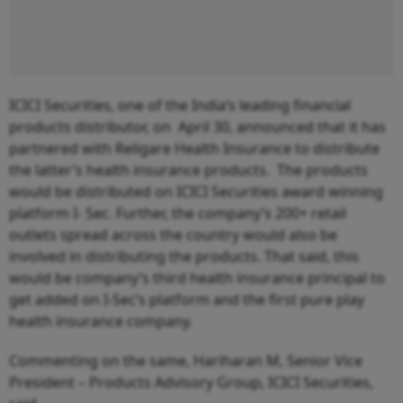
ICICI Securities, one of the India’s leading financial
products distributor, on April 30, announced that it has
partnered with Religare Health Insurance to distribute
the latter’s health insurance products. The products
would be distributed on ICICI Securities award winning
platform I- Sec. Further, the company’s 200+ retail
outlets spread across the country would also be
involved in distributing the products. That said, this
would be company’s third health insurance principal to
get added on I-Sec’s platform and the first pure play
health insurance company.
Commenting on the same, Hariharan M, Senior Vice
President – Products Advisory Group, ICICI Securities,