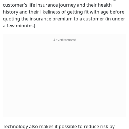
customer’s life insurance journey and their health
history and their likeliness of getting fit with age before
quoting the insurance premium to a customer (in under
a few minutes).
Technology also makes it possible to reduce risk by