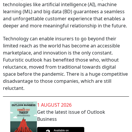
technologies like artificial intelligence (AI), machine
learning (ML) and big data (BD) guarantees a seamless
and unforgettable customer experience that enables a
deeper and more meaningful relationship in the future.
Technology can enable insurers to go beyond their
limited reach as the world has become an accessible
marketplace, and innovation is the only constant.
Futuristic outlook has benefited those who, without
reluctance, moved from traditional towards digital
space before the pandemic. There is a huge competitive
disadvantage to those companies, which are still
reluctant.
1 AUGUST 2026
Get the latest issue of Outlook
Business