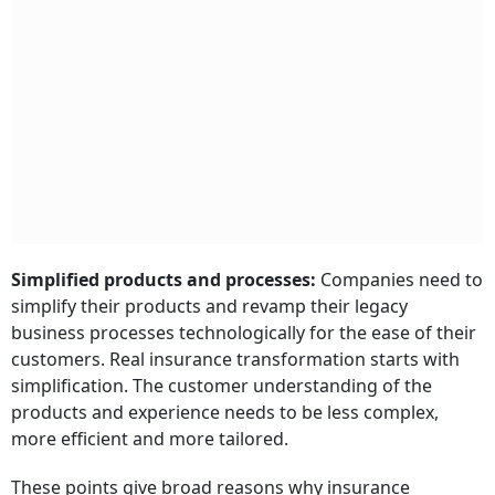
Simplified products and processes:
Companies need to
simplify their products and revamp their legacy
business processes technologically for the ease of their
customers. Real insurance transformation starts with
simplification. The customer understanding of the
products and experience needs to be less complex,
more efficient and more tailored.
These points give broad reasons why insurance