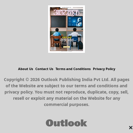
About Us
Contact Us
Terms and Conditions
Privacy Policy
Copyright © 2026 Outlook Publishing India Pvt Ltd. All pages
of the Website are subject to our terms and conditions and
privacy policy. You must not reproduce, duplicate, copy, sell,
resell or exploit any material on the Website for any
commercial purposes.
×