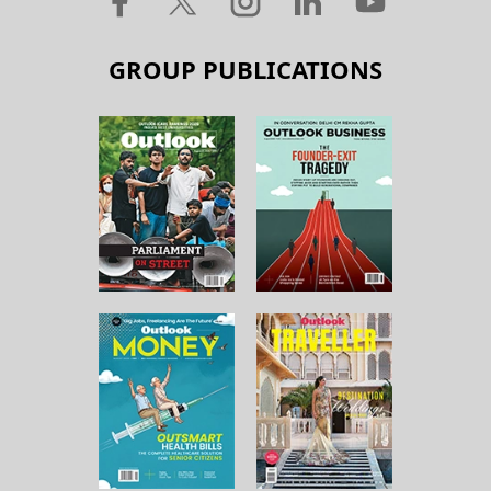
GROUP PUBLICATIONS