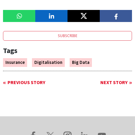
SUBSCRIBE
Tags
Insurance
Digitalisation
Big Data
PREVIOUS STORY
NEXT STORY