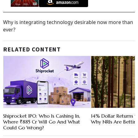
Why is integrating technology desirable now more than
ever?
RELATED CONTENT
Shiprocket IPO: Who Is Cashing In,
14% Dollar Returns vs
Where ₹885 Cr Will Go And What
Why NRIs Are Bettin
Could Go Wrong?