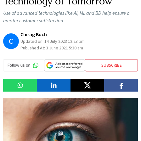
Technology of Tomorrow
Use of advanced technologies like AI, ML and BD help ensure a
greater customer satisfaction
Chirag Buch
C
Updated on:
14 July 2023 12:23 pm
Published At:
3 June 2021 5:30 am
SUBSCRIBE