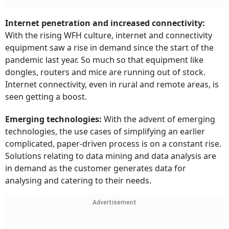
Internet penetration and increased connectivity:
With the rising WFH culture, internet and connectivity
equipment saw a rise in demand since the start of the
pandemic last year. So much so that equipment like
dongles, routers and mice are running out of stock.
Internet connectivity, even in rural and remote areas, is
seen getting a boost.
Emerging technologies:
With the advent of emerging
technologies, the use cases of simplifying an earlier
complicated, paper-driven process is on a constant rise.
Solutions relating to data mining and data analysis are
in demand as the customer generates data for
analysing and catering to their needs.
Advertisement