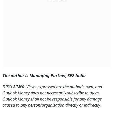
The author is Managing Partner, SE2 India
DISCLAIMER: Views expressed are the author’s own, and
Outlook Money does not necessarily subscribe to them.
Outlook Money shall not be responsible for any damage
caused to any person/organisation directly or indirectly.