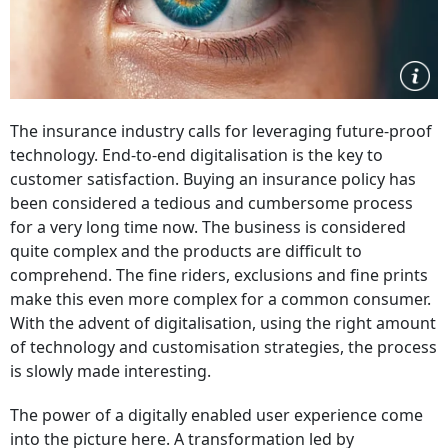
The insurance industry calls for leveraging future-proof
technology. End-to-end digitalisation is the key to
customer satisfaction. Buying an insurance policy has
been considered a tedious and cumbersome process
for a very long time now. The business is considered
quite complex and the products are difficult to
comprehend. The fine riders, exclusions and fine prints
make this even more complex for a common consumer.
With the advent of digitalisation, using the right amount
of technology and customisation strategies, the process
is slowly made interesting.
The power of a digitally enabled user experience come
into the picture here. A transformation led by