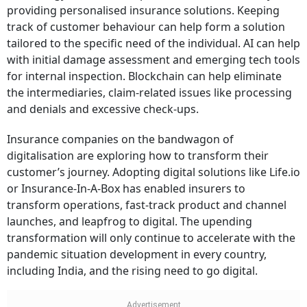
providing personalised insurance solutions. Keeping
track of customer behaviour can help form a solution
tailored to the specific need of the individual. AI can help
with initial damage assessment and emerging tech tools
for internal inspection. Blockchain can help eliminate
the intermediaries, claim-related issues like processing
and denials and excessive check-ups.
Insurance companies on the bandwagon of
digitalisation are exploring how to transform their
customer’s journey. Adopting digital solutions like Life.io
or Insurance-In-A-Box has enabled insurers to
transform operations, fast-track product and channel
launches, and leapfrog to digital. The upending
transformation will only continue to accelerate with the
pandemic situation development in every country,
including India, and the rising need to go digital.