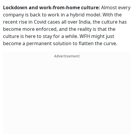
Lockdown and work-from-home culture:
Almost every
company is back to work in a hybrid model. With the
recent rise in Covid cases all over India, the culture has
become more enforced, and the reality is that the
culture is here to stay for a while. WFH might just
become a permanent solution to flatten the curve.
Advertisement