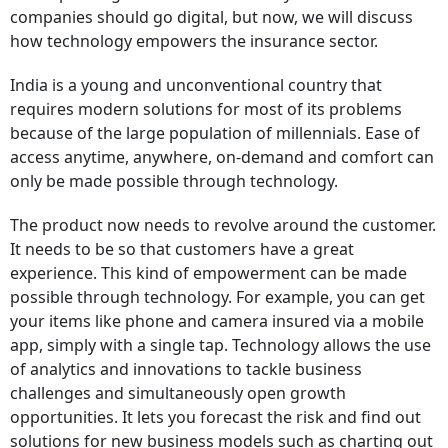
companies should go digital, but now, we will discuss
how technology empowers the insurance sector.
India is a young and unconventional country that
requires modern solutions for most of its problems
because of the large population of millennials. Ease of
access anytime, anywhere, on-demand and comfort can
only be made possible through technology.
The product now needs to revolve around the customer.
It needs to be so that customers have a great
experience. This kind of empowerment can be made
possible through technology. For example, you can get
your items like phone and camera insured via a mobile
app, simply with a single tap. Technology allows the use
of analytics and innovations to tackle business
challenges and simultaneously open growth
opportunities. It lets you forecast the risk and find out
solutions for new business models such as charting out