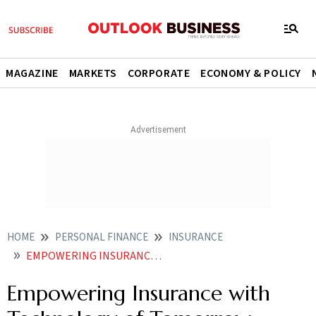
MAGAZINE
MARKETS
CORPORATE
ECONOMY & POLICY
HOME
PERSONAL FINANCE
INSURANCE
EMPOWERING INSURANCE WITH TECHNOLOGY OF TOMORROW
Empowering Insurance with