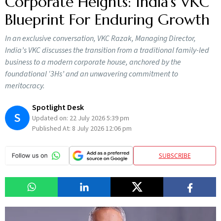
Corporate Heights: India’s VKC
Blueprint For Enduring Growth
In an exclusive conversation, VKC Razak, Managing Director,
India’s VKC discusses the transition from a traditional family-led
business to a modern corporate house, anchored by the
foundational ‘3Hs’ and an unwavering commitment to
meritocracy.
Spotlight Desk
S
Updated on:
22 July 2026 5:39 pm
Published At:
8 July 2026 12:06 pm
SUBSCRIBE