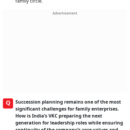
family circle.
Advertisement
Q
Succession planning remains one of the most
significant challenges for family enterprises.
How is India’s VKC preparing the next
generation for leadership roles while ensuring
continuity of the company’s core values and