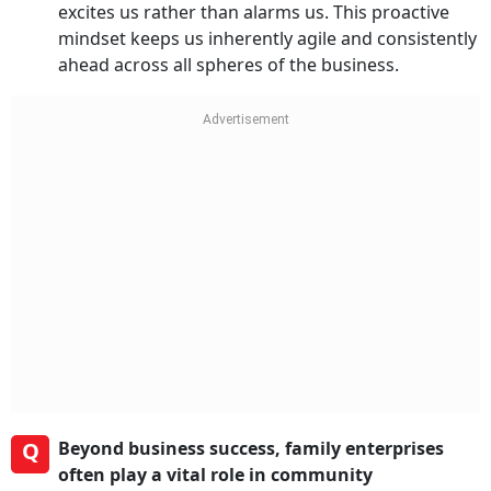
excites us rather than alarms us. This proactive
mindset keeps us inherently agile and consistently
ahead across all spheres of the business.
Q
Beyond business success, family enterprises
often play a vital role in community