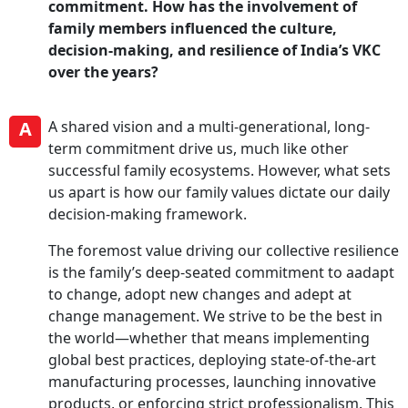
commitment. How has the involvement of
family members influenced the culture,
decision-making, and resilience of India’s VKC
over the years?
A
A shared vision and a multi-generational, long-
term commitment drive us, much like other
successful family ecosystems. However, what sets
us apart is how our family values dictate our daily
decision-making framework.
The foremost value driving our collective resilience
is the family’s deep-seated commitment to aadapt
to change, adopt new changes and adept at
change management. We strive to be the best in
the world—whether that means implementing
global best practices, deploying state-of-the-art
manufacturing processes, launching innovative
products, or enforcing strict professionalism. This