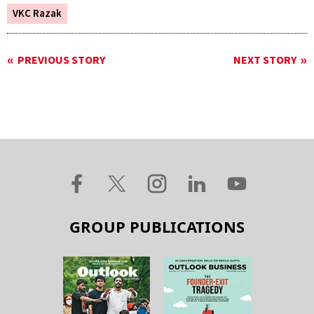
VKC Razak
PREVIOUS STORY
NEXT STORY
GROUP PUBLICATIONS