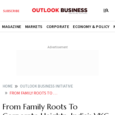
MAGAZINE
MARKETS
CORPORATE
ECONOMY & POLICY
HOME
OUTLOOK BUSINESS INITIATIVE
FROM FAMILY ROOTS TO CORPORATE HEIGHTS INDIAS VKC BLUEPRINT FOR ENDURING GROWTH
From Family Roots To