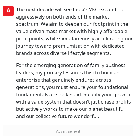
A
The next decade will see India’s VKC expanding
aggressively on both ends of the market
spectrum. We aim to deepen our footprint in the
value-driven mass market with highly affordable
price points, while simultaneously accelerating our
journey toward premiumisation with dedicated
brands across diverse lifestyle segments.
For the emerging generation of family business
leaders, my primary lesson is this: to build an
enterprise that genuinely endures across
generations, you must ensure your foundational
fundamentals are rock-solid. Solidify your growth
with a value system that doesn’t just chase profits
but actively works to make our planet beautiful
and our collective future wonderful.