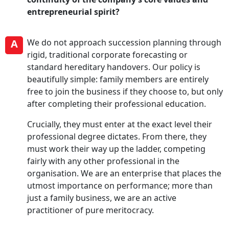
entrepreneurial spirit?
A
We do not approach succession planning through
rigid, traditional corporate forecasting or
standard hereditary handovers. Our policy is
beautifully simple: family members are entirely
free to join the business if they choose to, but only
after completing their professional education.
Crucially, they must enter at the exact level their
professional degree dictates. From there, they
must work their way up the ladder, competing
fairly with any other professional in the
organisation. We are an enterprise that places the
utmost importance on performance; more than
just a family business, we are an active
practitioner of pure meritocracy.