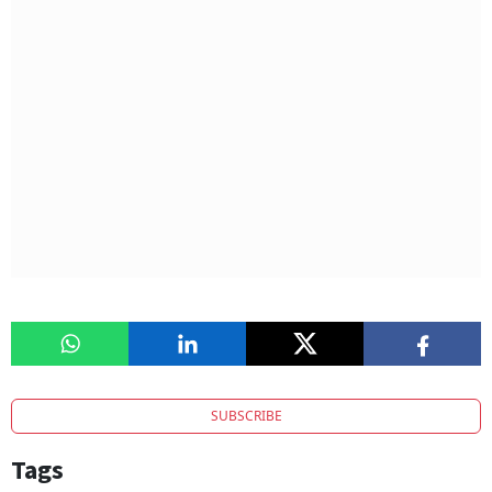
SUBSCRIBE
Tags