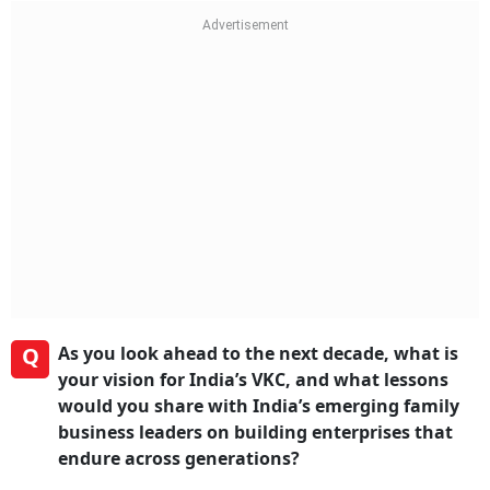
Q
As you look ahead to the next decade, what is
your vision for India’s VKC, and what lessons
would you share with India’s emerging family
business leaders on building enterprises that
endure across generations?