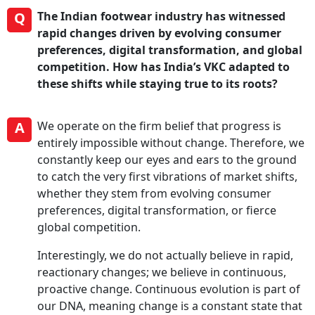
Q
The Indian footwear industry has witnessed
rapid changes driven by evolving consumer
preferences, digital transformation, and global
competition. How has India’s VKC adapted to
these shifts while staying true to its roots?
A
We operate on the firm belief that progress is
entirely impossible without change. Therefore, we
constantly keep our eyes and ears to the ground
to catch the very first vibrations of market shifts,
whether they stem from evolving consumer
preferences, digital transformation, or fierce
global competition.
Interestingly, we do not actually believe in rapid,
reactionary changes; we believe in continuous,
proactive change. Continuous evolution is part of
our DNA, meaning change is a constant state that