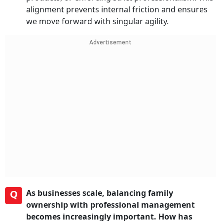
alignment prevents internal friction and ensures
we move forward with singular agility.
Advertisement
Q
As businesses scale, balancing family
ownership with professional management
becomes increasingly important. How has