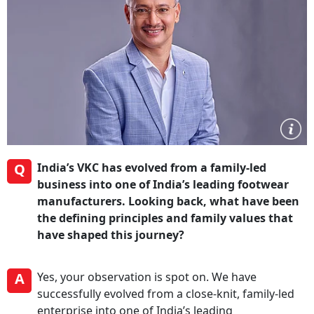
Q
India’s VKC has evolved from a family-led
business into one of India’s leading footwear
manufacturers. Looking back, what have been
the defining principles and family values that
have shaped this journey?
A
Yes, your observation is spot on. We have
successfully evolved from a close-knit, family-led
enterprise into one of India’s leading