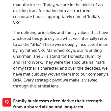
manufacturers. Today, we are in the midst of an
exciting transformation into a structured
corporate house, appropriately named ‘India’s
VKC.’
The defining principles and family values that have
anchored this journey are what we internally refer
to as the “3Hs.” These were deeply inculcated in us
by my father, VKC Mammed Koya, our founding
Chairman. The 3Hs stand for Honesty, Humility,
and Hard Work. They were the absolute hallmark
of my father’s character, and over the decades, we
have meticulously woven them into our company’s
DNA. Every strategic pivot we make is viewed
through this ethical lens.
Q
Family businesses often derive their strength
from a shared vision and long-term