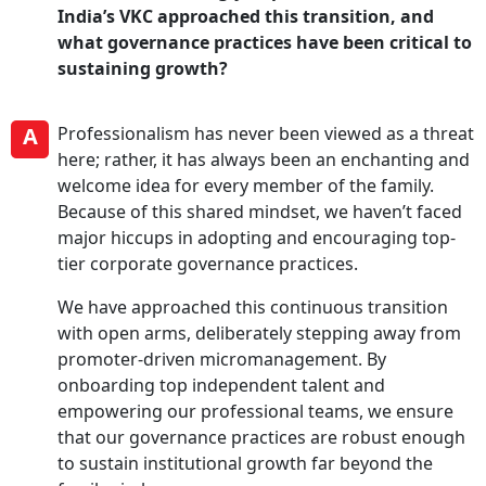
India’s VKC approached this transition, and
what governance practices have been critical to
sustaining growth?
A
Professionalism has never been viewed as a threat
here; rather, it has always been an enchanting and
welcome idea for every member of the family.
Because of this shared mindset, we haven’t faced
major hiccups in adopting and encouraging top-
tier corporate governance practices.
We have approached this continuous transition
with open arms, deliberately stepping away from
promoter-driven micromanagement. By
onboarding top independent talent and
empowering our professional teams, we ensure
that our governance practices are robust enough
to sustain institutional growth far beyond the