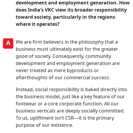
development and employment generation. How
does India’s VKC view its broader responsibility
toward society, particularly in the regions
where it operates?
A
We are firm believers in the philosophy that a
business must ultimately exist for the greater
good of society. Consequently, community
development and employment generation are
never treated as mere byproducts or
afterthoughts of our commercial success.
Instead, social responsibility is baked directly into
the business model, just like a key feature of our
footwear or a core corporate function. All our
business verticals are deeply socially committed.
To us, upliftment isn’t CSR—it is the primary
purpose of our existence.