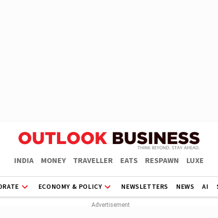
INDIA
MONEY
TRAVELLER
EATS
RESPAWN
LUXE
ORATE
ECONOMY & POLICY
NEWSLETTERS
NEWS
AI