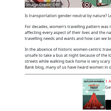
Image Credit: ORF
Is transportation gender-neutral by nature? L
For decades, women’s travelling pattern was 
affecting every aspect of their lives and the 
travelling needs and wants and how can we bu
In the absence of historic women-centric travel
unsafe to take a bus at night because of the 
streets while walking back home is very scar
Bank blog, many of us have heard women in our
1 
Get