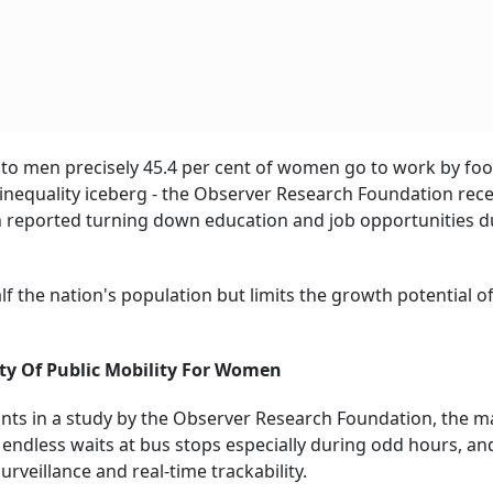
 men precisely 45.4 per cent of women go to work by foo
he inequality iceberg - the Observer Research Foundation rece
n reported turning down education and job opportunities d
f the nation's population but limits the growth potential o
ity Of Public Mobility For Women
nts in a study by the Observer Research Foundation, the m
endless waits at bus stops especially during odd hours, an
urveillance and real-time trackability.