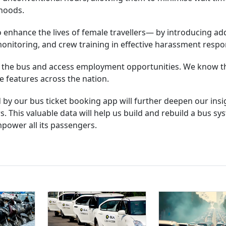
rhoods.
enhance the lives of female travellers— by introducing add
monitoring, and crew training in effective harassment respo
 the bus and access employment opportunities. We know t
 features across the nation.
 by our bus ticket booking app will further deepen our insi
This valuable data will help us build and rebuild a bus sy
empower all its passengers.