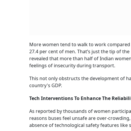
More women tend to walk to work compared to
27.4 per cent of men. That’s just the tip of t
revealed that more than half of Indian wome
feelings of insecurity during transport.
This not only obstructs the development of hal
country's GDP.
Tech Interventions To Enhance The Reliabil
As reported by thousands of women participa
reasons buses feel unsafe are over-crowding, 
absence of technological safety features like s