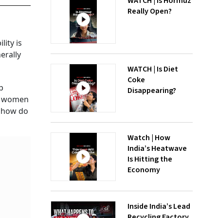
WATCH | Is Hormuz
Really Open?
lity is
erally
WATCH | Is Diet
Coke
p
Disappearing?
ice women
, how do
Watch | How
India’s Heatwave
Is Hitting the
Economy
Inside India’s Lead
Recycling Factory