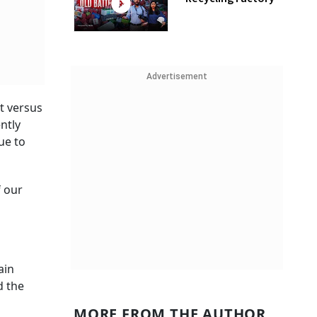
Advertisement
t versus
ntly
ue to
f our
ain
d the
MORE FROM THE AUTHOR