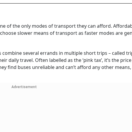
ne of the only modes of transport they can afford. Affordabi
o choose slower means of transport as faster modes are gen
ombine several errands in multiple short trips – called tri
r daily travel. Often labelled as the ‘pink tax’, it’s the pr
 they find buses unreliable and can’t afford any other means
Advertisement