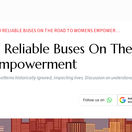
D RELIABLE BUSES ON THE ROAD TO WOMENS EMPOWERMENT
d Reliable Buses On Th
Empowerment
atterns historically ignored, impacting lives. Discussion on understan