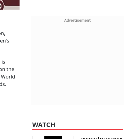
Advertisement
on,
en’s
 is
 on the
a World
ds.
WATCH