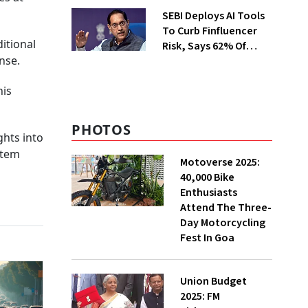
Appliance Market
SEBI Deploys AI Tools
To Curb Finfluencer
itional
Risk, Says 62% Of
nse.
Investors Influenced
By Them
his
PHOTOS
ghts into
stem
Motoverse 2025:
40,000 Bike
Enthusiasts
Attend The Three-
Day Motorcycling
Fest In Goa
Union Budget
2025: FM