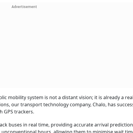
Advertisement
c mobility system is not a distant vision; it is already a reali
ions, our transport technology company, Chalo, has success
h GPS trackers.
ck buses in real time, providing accurate arrival predictions
g unconventional hours, allowing them to minimise wait tim