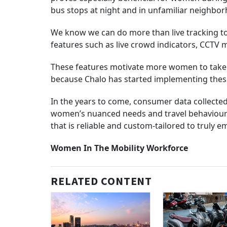
bus stops at night and in unfamiliar neighbo
We know we can do more than live tracking to 
features such as live crowd indicators, CCTV 
These features motivate more women to take
because Chalo has started implementing these
In the years to come, consumer data collected
women’s nuanced needs and travel behaviours. 
that is reliable and custom-tailored to truly 
Women In The Mobility Workforce
RELATED CONTENT