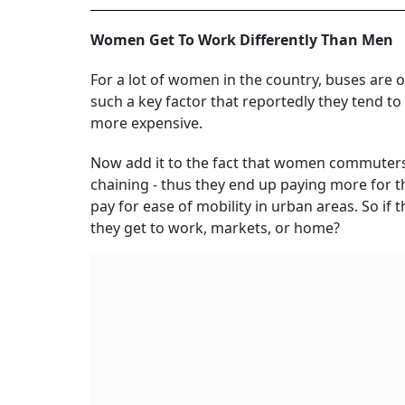
Women Get To Work Differently Than Men
For a lot of women in the country, buses are o
such a key factor that reportedly they tend t
more expensive.
Now add it to the fact that women commuters c
chaining - thus they end up paying more for thei
pay for ease of mobility in urban areas. So if
they get to work, markets, or home?