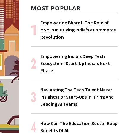
MOST POPULAR
Empowering Bharat: The Role of
MSMEs In Driving India's eCommerce
Revolution
Empowering India's Deep Tech
Ecosystem: Start-Up India's Next
Phase
Navigating The Tech Talent Maze:
Insights For Start-Ups In Hiring And
Leading AI Teams
How Can The Education Sector Reap
Benefits Of AI