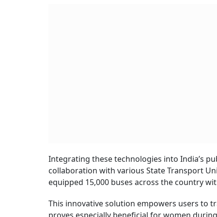
Integrating these technologies into India’s publi
collaboration with various State Transport Un
equipped 15,000 buses across the country wit
This innovative solution empowers users to tra
proves especially beneficial for women durin