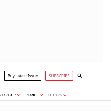
Buy Latest Issue
SUBSCRIBE
START-UP
PLANET
OTHERS