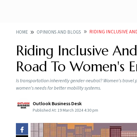
RIDING INCLUSIVE AN
HOME
OPINIONS AND BLOGS
Riding Inclusive An
Road To Women's 
Is transportation inherently gender-neutral? Women's travel p
women's needs for better mobility systems.
Outlook Business Desk
Published At:
19 March 2024 4:30 pm