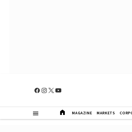
MAGAZINE
MARKETS
CORP