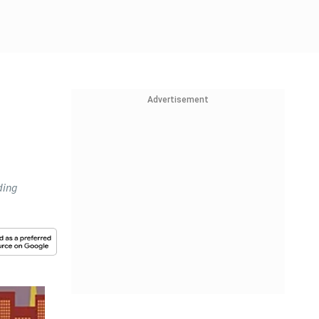
Advertisement
e
ding