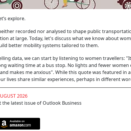
et’s explore.
neither recorded nor analysed to shape public transportati
nation at large. Today, let's discuss what we know about wom
ild better mobility systems tailored to them.
ling data, we can start by listening to women travellers: "It
long waiting time at a bus stop. No lights and fewer women
y and makes me anxious". While this quote was featured in 
 lives share similar experiences, perhaps in different wor
AUGUST 2026
 the latest issue of Outlook Business