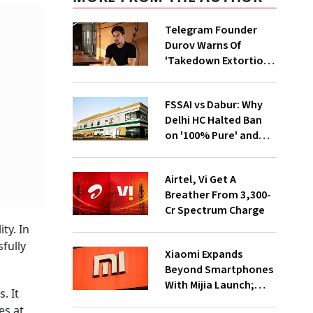
Telegram Founder
Durov Warns Of
'Takedown Extortion'
After App Store
Removal
FSSAI vs Dabur: Why
Delhi HC Halted Ban
on '100% Pure' and
'100% Natural' Claims
Airtel, Vi Get A
Breather From ₹3,300-
Cr Spectrum Charge
ty. In
fully
Xiaomi Expands
Beyond Smartphones
With Mijia Launch;
. It
Targets India’s Home
es at