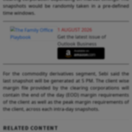
snapshots would be randomly taken in a pre-defined
time windows.
1 AUGUST 2026
Get the latest issue of
Outlook Business
For the commodity derivatives segment, Sebi said the
last snapshot will be generated at 5 PM. The client wise
margin file provided by the clearing corporations will
contain the end of the day (EOD) margin requirements
of the client as well as the peak margin requirements of
the client, across each intra-day snapshots.
RELATED CONTENT