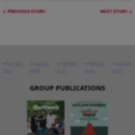
PREVIOUS STORY
NEXT STORY
GROUP PUBLICATIONS