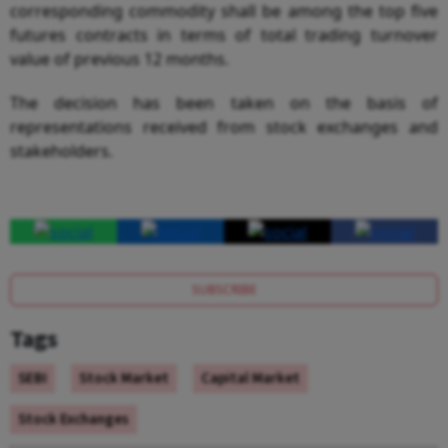
corresponding commodity shall be among the top five
futures contracts in terms of total trading turnover
value of previous 12 months.
The decision has been taken on the basis of
representations received from stock exchanges and
stakeholders.
SUBSCRIBE
Tags
SEBI
Stock Market
Capital Market
Stock Exchanges