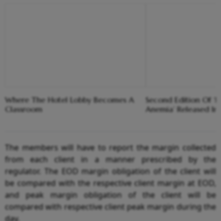
Where The Hotel Lobby Becomes A
Second Edition Of ‘
Classroom
Anemia’ Released In
The members will have to report the margin collected
from each client in a manner prescribed by the
regulator. The EOD margin obligation of the client will
be compared with the respective client margin at EOD,
and peak margin obligation of the client will be
compared with respective client peak margin during the
day.