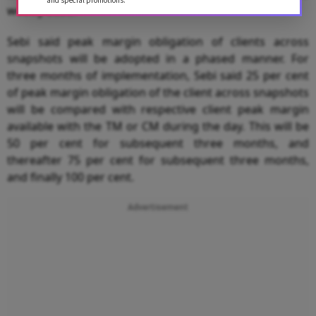
and special promotions.
weekly basis.
Sebi said peak margin obligation of clients across
snapshots will be adopted in a phased manner. For
three months of implementation, Sebi said 25 per cent
of peak margin obligation of the client across snapshots
will be compared with respective client peak margin
available with the TM or CM during the day. This will be
50 per cent for subsequent three months, and
thereafter 75 per cent for subsequent three months,
and finally 100 per cent.
Advertisement