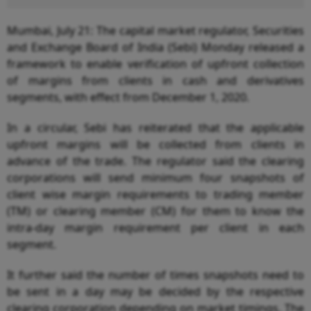
Mumbai, July 21: The capital market regulator, Securities
and Exchange Board of India (Sebi) Monday released a
framework to enable verification of upfront collection
of margins from clients in cash and derivatives
segments, with effect from December 1, 2020.
In a circular, Sebi has reiterated that the applicable
upfront margins will be collected from clients in
advance of the trade. The regulator said the clearing
corporations will send minimum four snapshots of
client wise margin requirements to trading member
(TM) or clearing member (CM) for them to know the
intra-day margin requirement per client in each
segment.
It further said the number of times snapshots need to
be sent in a day may be decided by the respective
clearing corporation depending on market timings. The