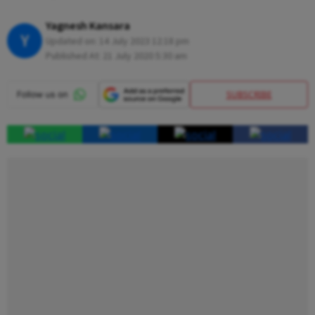
Yagnesh Kansara
Y
Updated on:
14 July 2023 12:18 pm
Published At:
21 July 2020 5:30 am
SUBSCRIBE