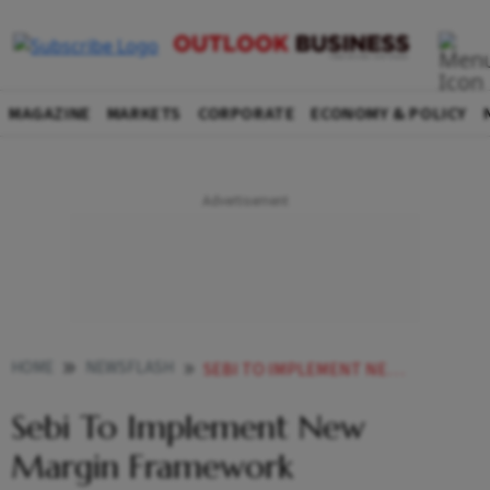
MAGAZINE
MARKETS
CORPORATE
ECONOMY & POLICY
HOME
NEWSFLASH
SEBI TO IMPLEMENT NEW MARGIN FRAMEWORK
Sebi To Implement New
Margin Framework