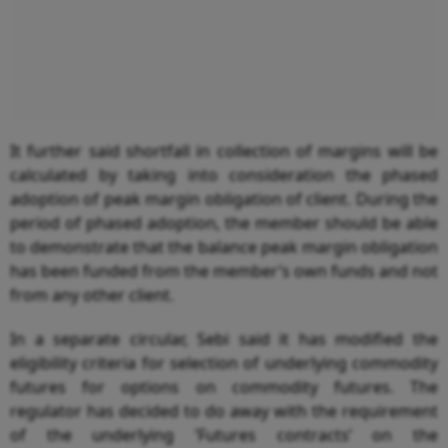
It further said shortfall in collection of margins will be
calculated by taking into consideration the phased
adoption of peak margin obligation of client. During the
period of phased adoption, the member should be able
to demonstrate that the balance peak margin obligation
has been funded from the member’s own funds and not
from any other client.
In a separate circular, Sebi said it has modified the
eligibility criteria for selection of underlying commodity
futures for options on commodity futures. The
regulator has decided to do away with the requirement
of the underlying ’Futures contracts’ on the