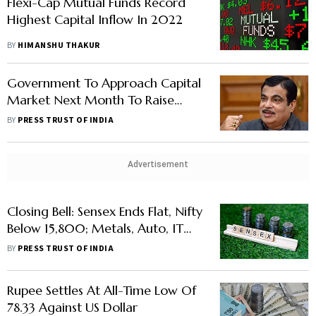
Flexi-Cap Mutual Funds Record
Highest Capital Inflow In 2022
BY
HIMANSHU THAKUR
Government To Approach Capital
Market Next Month To Raise
Funds For Four Road Projects
BY
PRESS TRUST OF INDIA
Advertisement
Closing Bell: Sensex Ends Flat, Nifty
Below 15,800; Metals, Auto, IT
Drag
BY
PRESS TRUST OF INDIA
Rupee Settles At All-Time Low Of
78.33 Against US Dollar