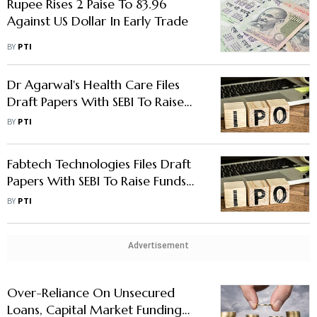
Rupee Rises 2 Paise To 83.96
Against US Dollar In Early Trade
BY
PTI
Dr Agarwal's Health Care Files
Draft Papers With SEBI To Raise
Funds via IPO
BY
PTI
Fabtech Technologies Files Draft
Papers With SEBI To Raise Funds
Via IPO
BY
PTI
Advertisement
Over-Reliance On Unsecured
Loans, Capital Market Funding