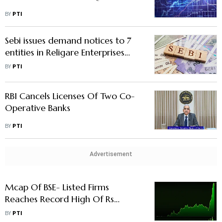
BY
PTI
Sebi issues demand notices to 7
entities in Religare Enterprises
case
BY
PTI
RBI Cancels Licenses Of Two Co-
Operative Banks
BY
PTI
Advertisement
Mcap Of BSE- Listed Firms
Reaches Record High Of Rs
297.94 Lakh Cr
BY
PTI