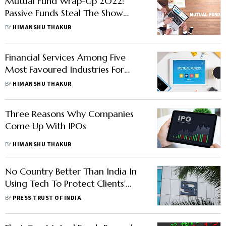
Mutual Fund Wrap-Up 2022:
Passive Funds Steal The Show
With Highest Inflow As AUM
BY
HIMANSHU THAKUR
Soars 147%
Financial Services Among Five
Most Favoured Industries For
Mutual Fund Houses—Know
BY
HIMANSHU THAKUR
More
Three Reasons Why Companies
Come Up With IPOs
BY
HIMANSHU THAKUR
No Country Better Than India In
Using Tech To Protect Clients'
Securities: SEBI Chief
BY
PRESS TRUST OF INDIA