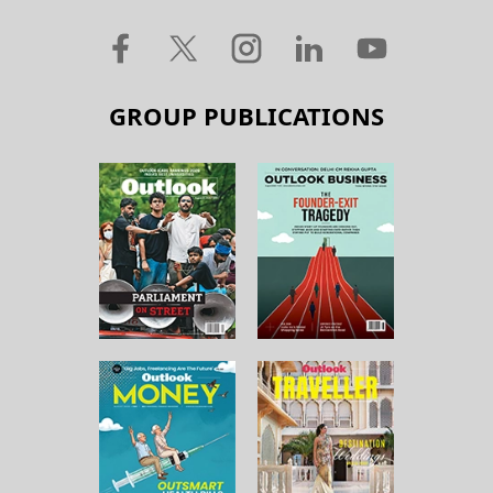
GROUP PUBLICATIONS