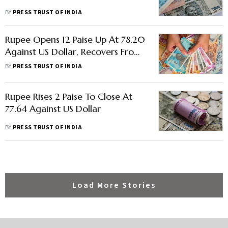
BY
PRESS TRUST OF INDIA
Rupee Opens 12 Paise Up At 78.20
Against US Dollar, Recovers From
Record Low
BY
PRESS TRUST OF INDIA
Rupee Rises 2 Paise To Close At
77.64 Against US Dollar
BY
PRESS TRUST OF INDIA
Load More Stories