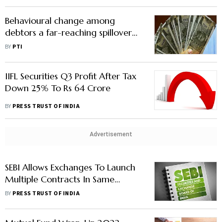
Value
Behavioural change among
debtors a far-reaching spillover
effect of IBC: Economic Survey
BY
PTI
IIFL Securities Q3 Profit After Tax
Down 25% To Rs 64 Crore
BY
PRESS TRUST OF INDIA
Advertisement
SEBI Allows Exchanges To Launch
Multiple Contracts In Same
Commodity
BY
PRESS TRUST OF INDIA