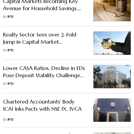
Capital Markets Becoming Key
Avenue for Household Savings,
Wealth Creation: SEBI Chief
BY
PTI
Realty Sector Sees over 2-Fold
Jump in Capital Market
Fundraising at $1.15 bn in Jul-Sep:
BY
PTI
Report
Lower CASA Ratios, Decline in FDs
Pose Deposit Stability Challenges
for Banks: Report
BY
PTI
Chartered Accountants' Body
ICAI Inks Pacts with NSE IX, IVCA
BY
PTI