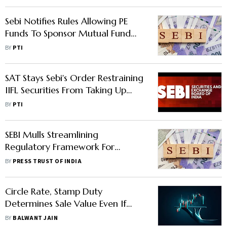
Sebi Notifies Rules Allowing PE
Funds To Sponsor Mutual Fund
Houses
BY
PTI
SAT Stays Sebi's Order Restraining
IIFL Securities From Taking Up
New Clients
BY
PTI
SEBI Mulls Streamlining
Regulatory Framework For
Foreign Venture Capital Investors
BY
PRESS TRUST OF INDIA
Registration
Circle Rate, Stamp Duty
Determines Sale Value Even If
Agreement Mentions Lower
BY
BALWANT JAIN