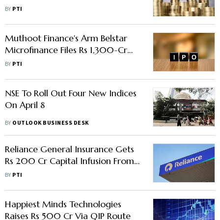
Can Be Source Of Grief For NBFCs:
BY
PTI
RBI DG
Muthoot Finance's Arm Belstar
Microfinance Files Rs 1,300-Cr
IPO Papers With SEBI
BY
PTI
NSE To Roll Out Four New Indices
On April 8
BY
OUTLOOK BUSINESS DESK
Reliance General Insurance Gets
Rs 200 Cr Capital Infusion From
Parent
BY
PTI
Happiest Minds Technologies
Raises Rs 500 Cr Via QIP Route