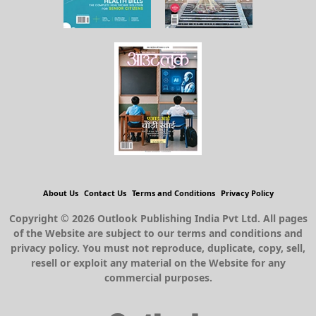
About Us
Contact Us
Terms and Conditions
Privacy Policy
Copyright © 2026 Outlook Publishing India Pvt Ltd. All pages
of the Website are subject to our terms and conditions and
privacy policy. You must not reproduce, duplicate, copy, sell,
resell or exploit any material on the Website for any
commercial purposes.