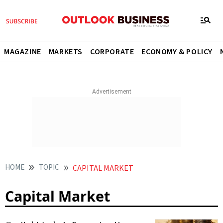
MAGAZINE
MARKETS
CORPORATE
ECONOMY & POLICY
HOME
TOPIC
CAPITAL MARKET
Capital Market