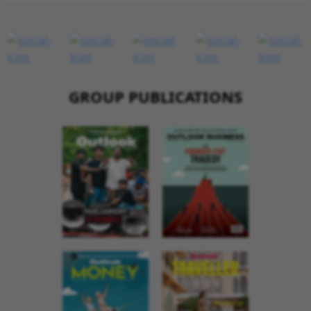
GROUP PUBLICATIONS