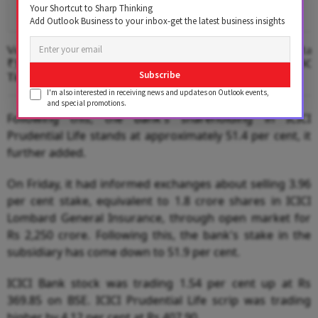
Your Shortcut to Sharp Thinking
Add Outlook Business to your inbox-get the latest business insights
Vodafone Idea Narrows Q1 Loss To
Capri Global Capital
₹3,754 Cr, Adds Subscribers For First
Raise Of Up To $55
Subscribe
Time Since Merger
I'm also interested in receiving news and updates on Outlook events,
and special promotions.
Following this, the bank's shareholding in ICICI
Prudential Life stands at approximately 51.4 per cent, it
further added.
On Friday, it had informed exchanges about selling 3.96
per cent stake, equivalent to 1.8 crore shares in ICICI
Lombard General Insurance, through open market for
Rs 2,250 crore. Following this, the bank's stake in the
subsidiary has come down to 51.9 per cent.
ICICI Bank stock was trading 1.54 per cent up at Rs
369.85 on BSE. ICICI Prudential Life scrip was trading
higher by 4.12 per cent at Rs 407.90.