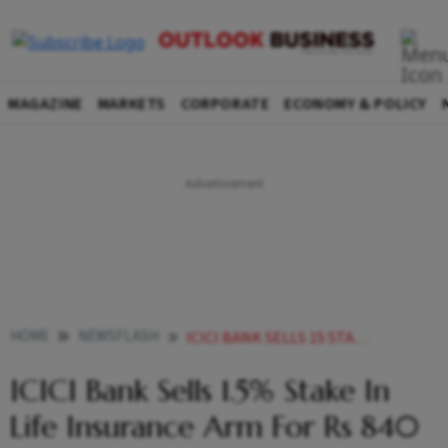
MAGAZINE
MARKETS
CORPORATE
ECONOMY & POLICY
HOME
NEWSFLASH
ICICI BANK SELLS 15 STAKE IN LIFE INSURANCE ARM FOR RS 840 CRORE
ICICI Bank Sells 1.5% Stake In
Life Insurance Arm For Rs 840