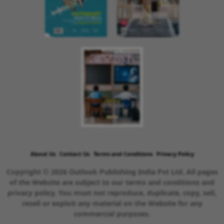
About Us
Contact Us
Terms and Conditions
Privacy Policy
Copyright © 2026 Outlook Publishing India Pvt Ltd. All pages
of the Website are subject to our terms and conditions and
privacy policy. You must not reproduce, duplicate, copy, sell,
resell or exploit any material on the Website for any
commercial purposes.