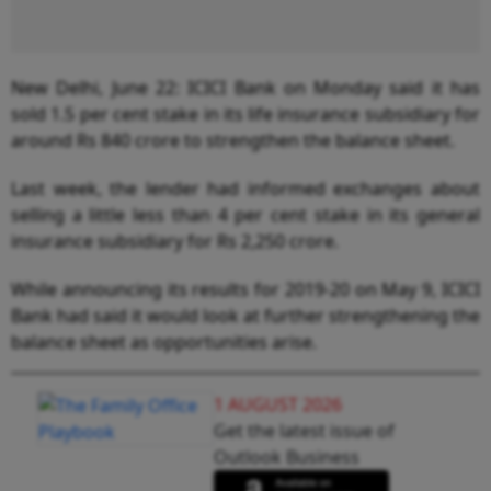
New Delhi, June 22: ICICI Bank on Monday said it has
sold 1.5 per cent stake in its life insurance subsidiary for
around Rs 840 crore to strengthen the balance sheet.
Last week, the lender had informed exchanges about
selling a little less than 4 per cent stake in its general
insurance subsidiary for Rs 2,250 crore.
While announcing its results for 2019-20 on May 9, ICICI
Bank had said it would look at further strengthening the
balance sheet as opportunities arise.
1 AUGUST 2026
Get the latest issue of
Outlook Business