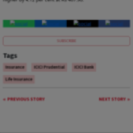
SUBSCRIBE
Tags
Insurance
ICICI Prudential
ICICI Bank
Life Insurance
PREVIOUS STORY
NEXT STORY