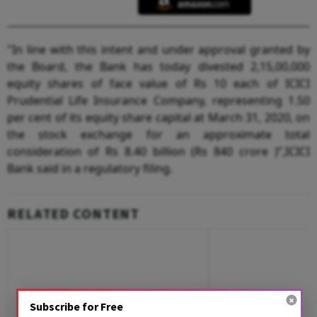
"In line with this intent and under approval granted by
the Board, the Bank has today divested 2,15,00,000
equity shares of face value of Rs 10 each of ICICI
Prudential Life Insurance Company, representing 1.50
per cent of its equity share capital at March 31, 2020, on
the stock exchange for an approximate total
consideration of Rs 8.40 billion (Rs 840 crore )”,ICICI
Bank said in a regulatory filing.
RELATED CONTENT
Subscribe for Free