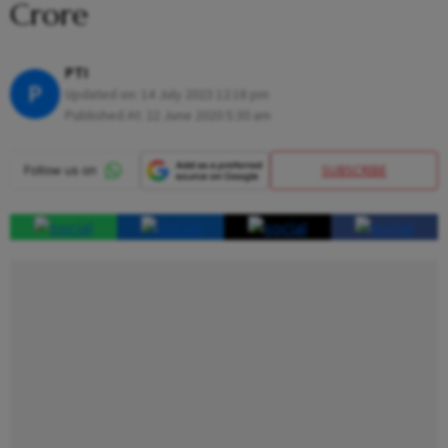
Crore
PTI
P
Updated on:
14 July 2023 12:18 pm
Published At:
22 June 2020 5:30 am
SUBSCRIBE