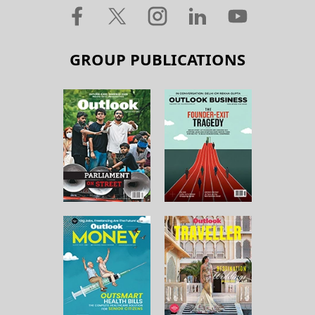
GROUP PUBLICATIONS