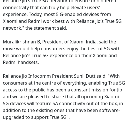
Reliance Jio’s True 5G network to ensure unhindered
connectivity that can truly help elevate users’
experience. Today, most 5 G-enabled devices from
Xiaomi and Redmi work best with Reliance Jio’s True 5G
network," the statement said.
Muralikrishnan B, President of Xiaomi India, said the
move would help consumers enjoy the best of 5G with
Reliance Jio's True 5G experience on their Xiaomi and
Redmi handsets.
Reliance Jio Infocomm President Sunil Dutt said: "With
consumers at the centre of everything, enabling True 5G
access to the public has been a constant mission for Jio
and we are pleased to share that all upcoming Xiaomi
5G devices will feature SA connectivity out of the box, in
addition to the existing ones that have been software-
upgraded to support True 5G".