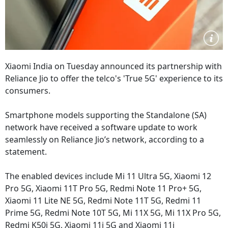
Xiaomi India on Tuesday announced its partnership with
Reliance Jio to offer the telco's 'True 5G' experience to its
consumers.
Smartphone models supporting the Standalone (SA)
network have received a software update to work
seamlessly on Reliance Jio’s network, according to a
statement.
The enabled devices include Mi 11 Ultra 5G, Xiaomi 12
Pro 5G, Xiaomi 11T Pro 5G, Redmi Note 11 Pro+ 5G,
Xiaomi 11 Lite NE 5G, Redmi Note 11T 5G, Redmi 11
Prime 5G, Redmi Note 10T 5G, Mi 11X 5G, Mi 11X Pro 5G,
Redmi K50i 5G, Xiaomi 11i 5G and Xiaomi 11i