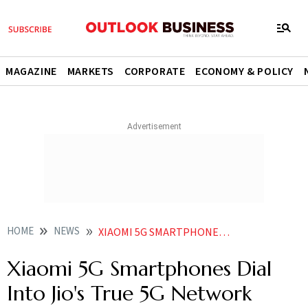
MAGAZINE
MARKETS
CORPORATE
ECONOMY & POLICY
HOME
NEWS
XIAOMI 5G SMARTPHONES DIAL INTO JIO S TRUE 5G NETWORK NEWS
Xiaomi 5G Smartphones Dial
Into Jio's True 5G Network