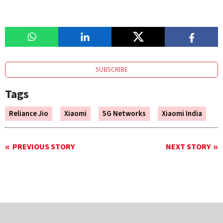
SUBSCRIBE
Tags
Reliance Jio
Xiaomi
5G Networks
Xiaomi India
PREVIOUS STORY
NEXT STORY