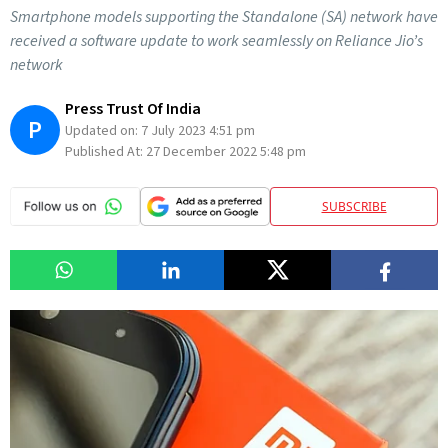
Smartphone models supporting the Standalone (SA) network have
received a software update to work seamlessly on Reliance Jio’s
network
Press Trust Of India
P
Updated on:
7 July 2023 4:51 pm
Published At:
27 December 2022 5:48 pm
SUBSCRIBE