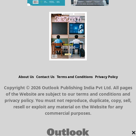
About Us
Contact Us
Terms and Conditions
Privacy Policy
Copyright © 2026 Outlook Publishing India Pvt Ltd. All pages
of the Website are subject to our terms and conditions and
privacy policy. You must not reproduce, duplicate, copy, sell,
resell or exploit any material on the Website for any
commercial purposes.
×