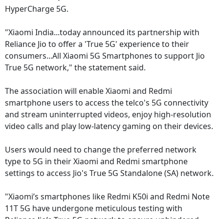
HyperCharge 5G.
"Xiaomi India...today announced its partnership with
Reliance Jio to offer a 'True 5G' experience to their
consumers...All Xiaomi 5G Smartphones to support Jio
True 5G network," the statement said.
The association will enable Xiaomi and Redmi
smartphone users to access the telco's 5G connectivity
and stream uninterrupted videos, enjoy high-resolution
video calls and play low-latency gaming on their devices.
Users would need to change the preferred network
type to 5G in their Xiaomi and Redmi smartphone
settings to access Jio's True 5G Standalone (SA) network.
"Xiaomi’s smartphones like Redmi K50i and Redmi Note
11T 5G have undergone meticulous testing with