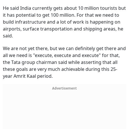
He said India currently gets about 10 million tourists but
it has potential to get 100 million. For that we need to
build infrastructure and a lot of work is happening on
airports, surface transportation and shipping areas, he
said.
We are not yet there, but we can definitely get there and
all we need is "execute, execute and execute" for that,
the Tata group chairman said while asserting that all
these goals are very much achievable during this 25-
year Amrit Kaal period.
Advertisement