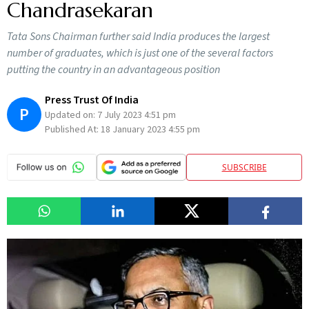
Chandrasekaran
Tata Sons Chairman further said India produces the largest
number of graduates, which is just one of the several factors
putting the country in an advantageous position
Press Trust Of India
P
Updated on:
7 July 2023 4:51 pm
Published At:
18 January 2023 4:55 pm
SUBSCRIBE