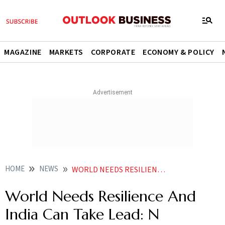
MAGAZINE
MARKETS
CORPORATE
ECONOMY & POLICY
HOME
NEWS
WORLD NEEDS RESILIENCE AND INDIA CAN TAKE LEAD N CHANDRASEKARAN NEWS
World Needs Resilience And
India Can Take Lead: N