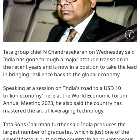
Tata group chief N Chandrasekaran on Wednesday said
India has gone through a major attitude transition in
the recent years and is now in a position to take the lead
in bringing resilience back to the global economy.
Speaking at a session on 'India's road to a USD 10
trillion economy' here at the World Economic Forum
Annual Meeting 2023, he also said the country has
mastered the art of leveraging technology.
Tata Sons Chairman further said India produces the
largest number of graduates, which is just one of the
several factors putting the country in an advantageous