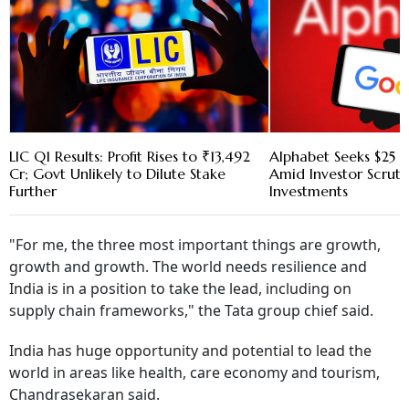
LIC Q1 Results: Profit Rises to ₹13,492
Alphabet Seeks $25 B
Cr; Govt Unlikely to Dilute Stake
Amid Investor Scruti
Further
Investments
"For me, the three most important things are growth,
growth and growth. The world needs resilience and
India is in a position to take the lead, including on
supply chain frameworks," the Tata group chief said.
India has huge opportunity and potential to lead the
world in areas like health, care economy and tourism,
Chandrasekaran said.