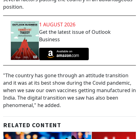
position.
1 AUGUST 2026
Get the latest issue of Outlook
Business
"The country has gone through an attitude transition
and it was at its best show during the Covid pandemic,
when we saw our own vaccines getting manufactured in
India. The digital transition we saw has also been
phenomenal," he added.
RELATED CONTENT