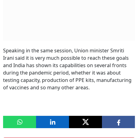
Speaking in the same session, Union minister Smriti
Irani said it is very much possible to reach these goals
and India has shown its capabilities on several fronts
during the pandemic period, whether it was about
testing capacity, production of PPE kits, manufacturing
of vaccines and so many other areas.