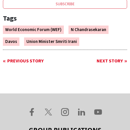
SUBSCRIBE
Tags
World Economic Forum (WEF)
N Chandrasekaran
Davos
Union Minister Smriti Irani
PREVIOUS STORY
NEXT STORY
GROUP PUBLICATIONS