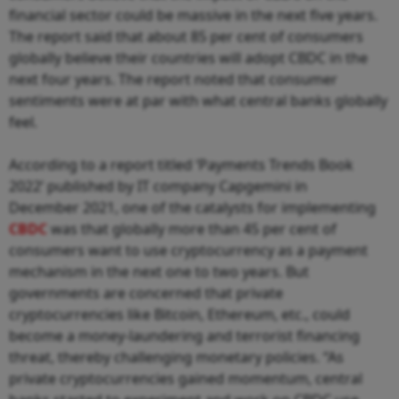
financial sector could be massive in the next five years.
The report said that about 85 per cent of consumers
globally believe their countries will adopt CBDC in the
next four years. The report noted that consumer
sentiments were at par with what central banks globally
feel.
According to a report titled ‘Payments Trends Book
2022’ published by IT company Capgemini in
December 2021, one of the catalysts for implementing
CBDC
was that globally more than 45 per cent of
consumers want to use cryptocurrency as a payment
mechanism in the next one to two years. But
governments are concerned that private
cryptocurrencies like Bitcoin, Ethereum, etc., could
become a money-laundering and terrorist financing
threat, thereby challenging monetary policies. “As
private cryptocurrencies gained momentum, central