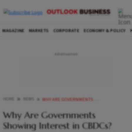
MAGAZINE
MARKETS
CORPORATE
ECONOMY & POLICY
HOME
NEWS
WHY ARE GOVERNMENTS SHOWING INTEREST IN CBDCS POSSIBLE WAYS DIGITAL COINS CAN HELP YOU NEWS
Why Are Governments
Showing Interest in CBDCs?