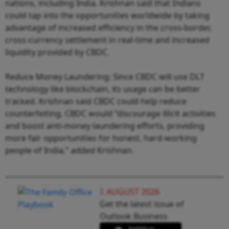
nations, including India. Krishnan said that Indians
could tap into the opportunities worldwide by taking
advantage of increased efficiency in the cross-border,
cross-currency settlement in real-time and increased
liquidity provided by CBDC.
Reduce Money Laundering: Since CBDC will use DLT
technology like blockchain, its usage can be better
tracked. Krishnan said CBDC could help reduce
counterfeiting. CBDC would “discourage illicit activities
and boost anti-money laundering efforts, providing
more fair opportunities for honest, hard-working
people of India,” added Krishnan.
1 AUGUST 2026
Get the latest issue of
Outlook Business