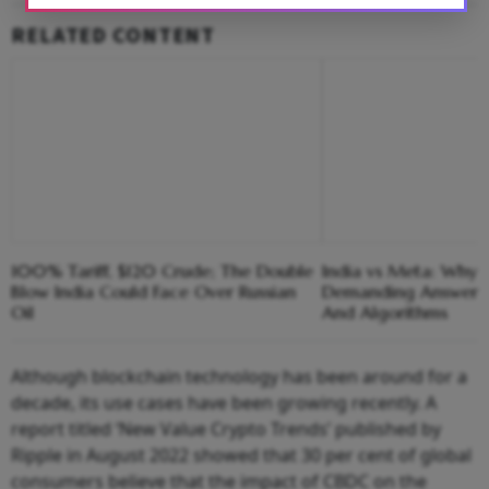
RELATED CONTENT
100% Tariff, $120 Crude; The Double
India vs Meta: Why 
Blow India Could Face Over Russian
Demanding Answers
Oil
And Algorithms
Although blockchain technology has been around for a
decade, its use cases have been growing recently. A
report titled ‘New Value Crypto Trends’ published by
Ripple in August 2022 showed that 30 per cent of global
consumers believe that the impact of CBDC on the