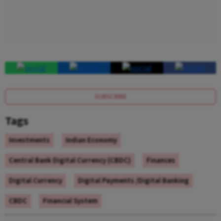
SUBSCRIBE
Tags
Investments
Indian Economy
Central Bank Digital Currency (CBDC)
Finances
Digital Currency
Digital Payments /Digital Banking
CBDC
Financial System