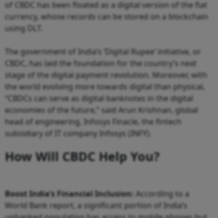
of CBDC has been floated as a digital version of the fiat
currency, whose records can be stored on a blockchain
using DLT.
The government of India’s ‘Digital Rupee’ initiative, or
CBDC, has laid the foundation for the country’s next
stage of the digital payment revolution. Moreover, with
the world evolving more towards digital than physical,
“CBDCs can serve as digital banknotes in the digital
economies of the future,” said Arun Krishnan, global
head of engineering, Infosys Finacle, the fintech
subsidiary of IT company Infosys (INFY).
How Will CBDC Help You?
Boost India’s Financial Inclusion:
According to a
World Bank report, a significant portion of India’s
unbanked population has access to mobile phones but