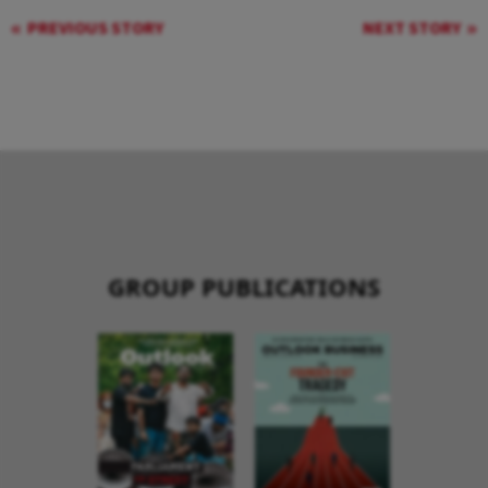
PREVIOUS STORY
NEXT STORY
GROUP PUBLICATIONS