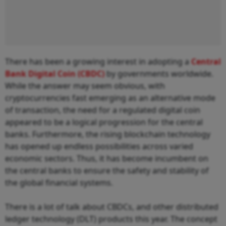
There has been a growing interest in adopting a
Central
Bank Digital Coin (CBDC)
by governments worldwide.
While the answer may seem obvious, with
cryptocurrencies fast emerging as an alternative mode
of transaction, the need for a regulated digital coin
appeared to be a logical progression for the central
banks. Furthermore, the rising blockchain technology
has opened up endless possibilities across varied
economic sectors. Thus, it has become incumbent on
the central banks to ensure the safety and stability of
the global financial systems.
There is a lot of talk about CBDCs, and other distributed
ledger technology (DLT) products this year. The concept