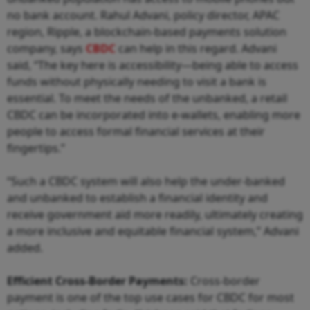
no bank account. Rahul Advani, policy director, APAC
region, Ripple, a blockchain-based payments solution
company, says
CBDC
can help in this regard. Advani
said, “The key here is accessibility—being able to access
funds without physically needing to visit a bank is
essential. To meet the needs of the unbanked, a retail
CBDC can be incorporated into e-wallets, enabling more
people to access formal financial services at their
fingertips.”
“Such a CBDC system will also help the under-banked
and unbanked to establish a financial identity and
receive government aid more readily, ultimately creating
a more inclusive and equitable financial system,” Advani
added.
Efficient Cross-Border Payments:
Cross-border
payment is one of the top use cases for CBDC for most