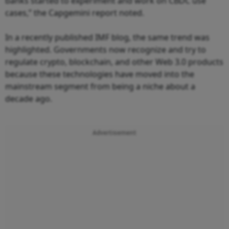
banks started to experiment and work on CBDC use
cases,” the Capgemini report noted.
In a recently published IMF blog, the same trend was
highlighted. Governments now recognize and try to
regulate crypto, blockchain, and other Web 3.0 products
because these technologies have moved into the
mainstream segment from being a niche about a
decade ago.
Advertisement