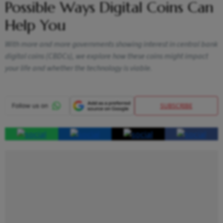
Possible Ways Digital Coins Can
Help You
With more and more governments showing interest in central bank
digital coins (CBDCs), we explore how these coins might impact
your life and whether the technology is viable.
SUBSCRIBE