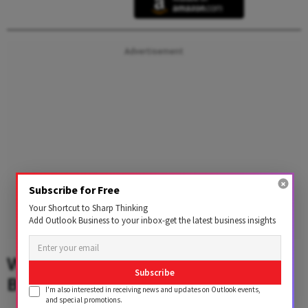
Advertisement
Subscribe for Free
Your Shortcut to Sharp Thinking
Add Outlook Business to your inbox-get the latest business insights
What Drove Countries Towards
Subscribe
Blockchain Solutions Like CBDC?
I'm also interested in receiving news and updates on Outlook events,
and special promotions.