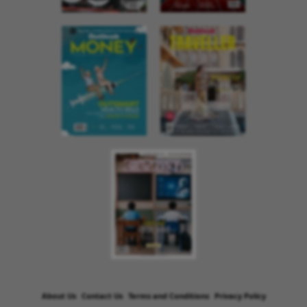
About Us
Contact Us
Terms and Conditions
Privacy Policy