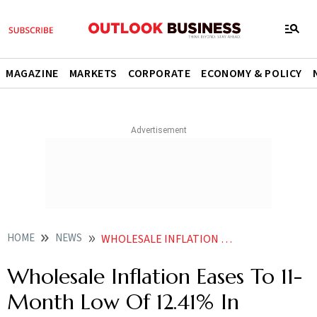
MAGAZINE
MARKETS
CORPORATE
ECONOMY & POLICY
HOME
NEWS
WHOLESALE INFLATION EASES TO 12 41 IN AUGUST NEWS
Wholesale Inflation Eases To 11-
Month Low Of 12.41% In