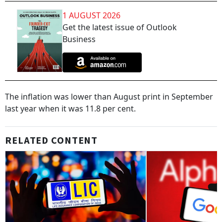
1 AUGUST 2026
Get the latest issue of Outlook
Business
The inflation was lower than August print in September
last year when it was 11.8 per cent.
RELATED CONTENT