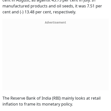
cent in August, as against 43.75 per cent in July. In
manufactured products and oil seeds, it was 7.51 per
cent and (-) 13.48 per cent, respectively.
Advertisement
The Reserve Bank of India (RBI) mainly looks at retail
inflation to frame its monetary policy.