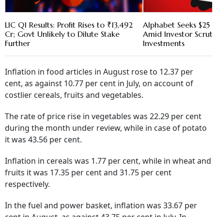
LIC Q1 Results: Profit Rises to ₹13,492
Alphabet Seeks $25 B
Cr; Govt Unlikely to Dilute Stake
Amid Investor Scruti
Further
Investments
Inflation in food articles in August rose to 12.37 per
cent, as against 10.77 per cent in July, on account of
costlier cereals, fruits and vegetables.
The rate of price rise in vegetables was 22.29 per cent
during the month under review, while in case of potato
it was 43.56 per cent.
Inflation in cereals was 1.77 per cent, while in wheat and
fruits it was 17.35 per cent and 31.75 per cent
respectively.
In the fuel and power basket, inflation was 33.67 per