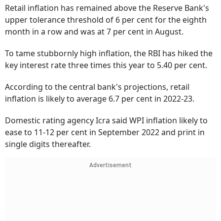
Retail inflation has remained above the Reserve Bank's
upper tolerance threshold of 6 per cent for the eighth
month in a row and was at 7 per cent in August.
To tame stubbornly high inflation, the RBI has hiked the
key interest rate three times this year to 5.40 per cent.
According to the central bank's projections, retail
inflation is likely to average 6.7 per cent in 2022-23.
Domestic rating agency Icra said WPI inflation likely to
ease to 11-12 per cent in September 2022 and print in
single digits thereafter.
Advertisement