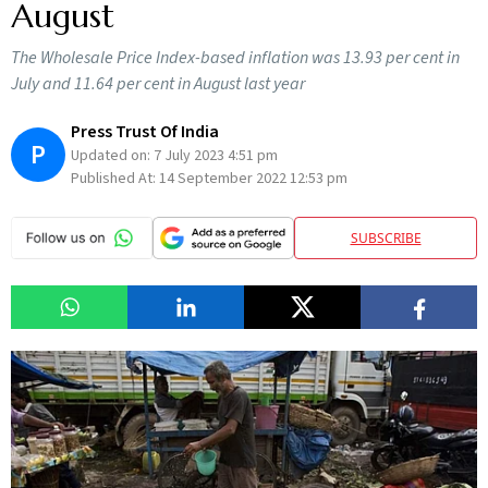
August
The Wholesale Price Index-based inflation was 13.93 per cent in
July and 11.64 per cent in August last year
Press Trust Of India
P
Updated on:
7 July 2023 4:51 pm
Published At:
14 September 2022 12:53 pm
SUBSCRIBE