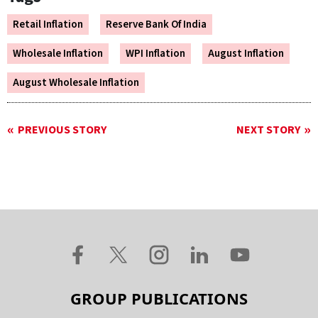
Retail Inflation
Reserve Bank Of India
Wholesale Inflation
WPI Inflation
August Inflation
August Wholesale Inflation
PREVIOUS STORY
NEXT STORY
GROUP PUBLICATIONS