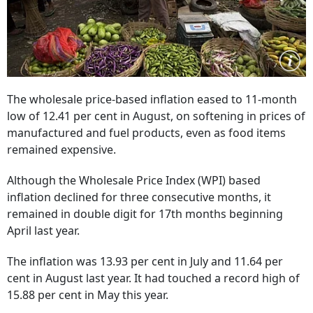
The wholesale price-based inflation eased to 11-month
low of 12.41 per cent in August, on softening in prices of
manufactured and fuel products, even as food items
remained expensive.
Although the Wholesale Price Index (WPI) based
inflation declined for three consecutive months, it
remained in double digit for 17th months beginning
April last year.
The inflation was 13.93 per cent in July and 11.64 per
cent in August last year. It had touched a record high of
15.88 per cent in May this year.