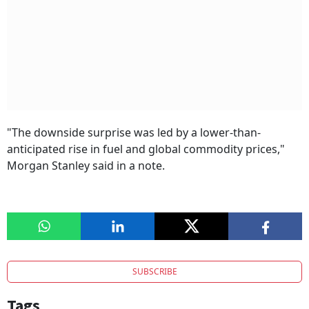
"The downside surprise was led by a lower-than-
anticipated rise in fuel and global commodity prices,"
Morgan Stanley said in a note.
SUBSCRIBE
Tags