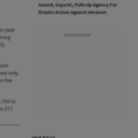
Sword, Says HC; Pulls Up Agency For
Drastic Action Against Amazon
st year
Advertisement
ering
S)
hich
bed only
n the
,150 to
Rs 511