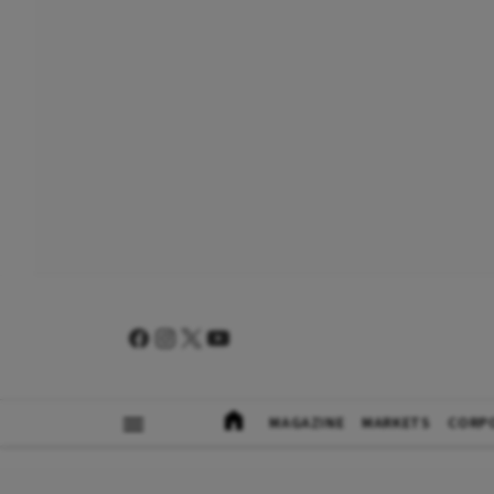
MAGAZINE
MARKETS
CORP