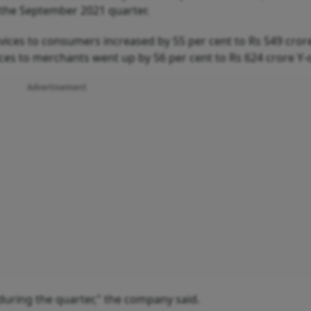
n the September 2021 quarter.
vices to consumers increased by 55 per cent to Rs 549 cror
ices to merchants went up by 56 per cent to Rs 624 crore Y-
Advertisement
during the quarter," the company said.