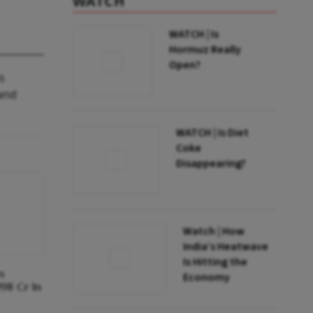
WATCH
WATCH | Is
Hormuz Really
Open?
s
 and
WATCH | Is Diet
Coke
Disappearing?
Watch | How
India’s Heatwave
Is Hitting the
s
Economy
998 Cr In