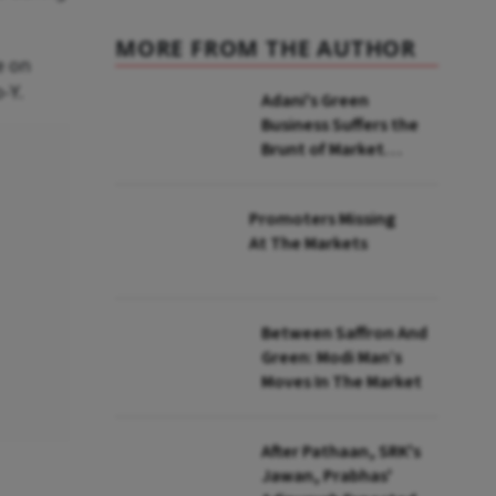
MORE FROM THE AUTHOR
e on
o-Y.
Adani's Green
Business Suffers the
Brunt of Market
Mayhem Post
Hindenburg Hit
Promoters Missing
At The Markets
Between Saffron And
Green: Modi Man’s
Moves In The Market
After Pathaan, SRK's
Jawan, Prabhas'