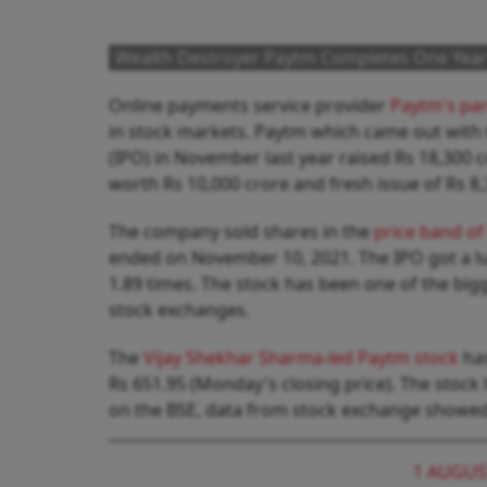
Wealth Destroyer Paytm Completes One Year 
Online payments service provider
Paytm's pa
in stock markets. Paytm which came out with th
(IPO) in November last year raised Rs 18,300 
worth Rs 10,000 crore and fresh issue of Rs 8
The company sold shares in the
price band of
ended on November 10, 2021. The IPO got a l
1.89 times. The stock has been one of the bi
stock exchanges.
The
Vijay Shekhar Sharma-led Paytm stock
has
Rs 651.95 (Monday's closing price). The stock
on the BSE, data from stock exchange showe
1 AUGUS