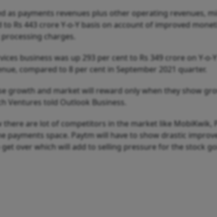
d as payments revenues plus other operating revenues, m
d to Rs 443 crore Y-o-Y basis on account of improved monet
 processing charges.
ices business was up 293 per cent to Rs 349 crore on Y-o-Y
venue, compared to 8 per cent in September 2021 quarter.
se growth and market will reward only when they show gro
ch Ventures told Outlook Business.
there are lot of competitors in the market like MobiKwik,
ne payments space. Paytm will have to show drastic improv
so get over which will add to selling pressure for the stock g