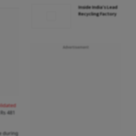
Inside India’s Lead
Recycling Factory
Advertisement
lidated
 Rs 481
e during