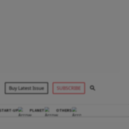
Buy Latest Issue
SUBSCRIBE
START-UP
PLANET
OTHERS