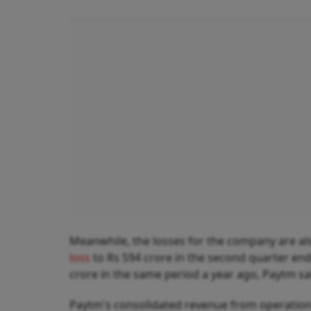
Meanwhile, the losses for the company are a
loss
to Rs 594 crore in the second quarter en
crore in the same period a year ago, Paytm said
Paytm's consolidated revenue from operations