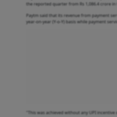
the reported quarter from Rs 1,086.4 crore i
Paytm said that its revenue from payment ser
year-on-year (Y-o-Y) basis while payment serv
"This was achieved without any UPI incentive 