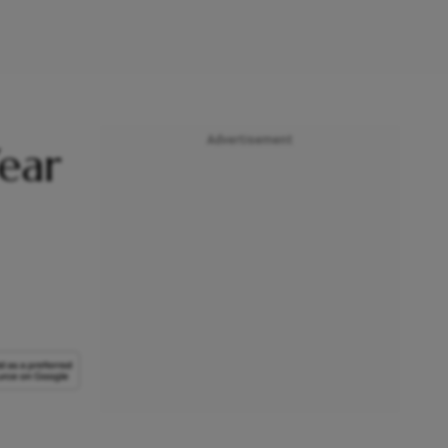
Advertisement
ear