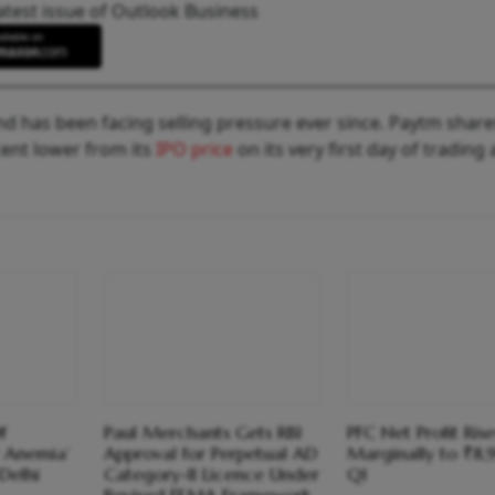
atest issue of Outlook Business
 has been facing selling pressure ever since. Paytm share
cent lower from its
IPO price
on its very first day of trading
f
Paul Merchants Gets RBI
PFC Net Profit Rise
 Anemia’
Approval for Perpetual AD
Marginally to ₹8,
Delhi
Category-II Licence Under
Q1