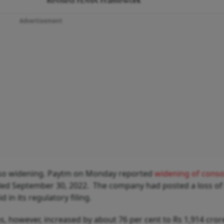
Revised FEMA Framework
Advertisement
lso widening. Paytm on Monday reported
widening of conso
ded September 30, 2022. The company had posted a loss of
 in its regulatory filing.
, however, increased by about 76 per cent to Rs 1,914 cror