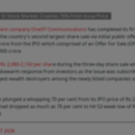
In Stock Market; Crashes 70% From Issue Price
rent company One97 Communications
has completed its fir
e country's second largest share sale via initial public off
crore from the IPO which comprised of an Offer For Sale (OF
,300 crore.
 Rs 2,080-2,150 per shar
e during the three-day share sale w
ukewarm response from investors as the issue was subscri
ggest wealth destroyers among the newly listed companies o
 plunged a whopping 70 per cent from its IPO price of Rs 2
 had dropped as much as 76 per cent to hit 52-week low of 
d.
T 2026