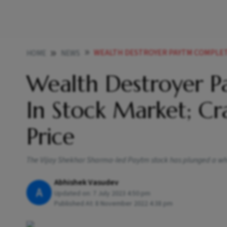
WEALTH DESTROYER PAYTM COMPLETES ONE YEAR 
HOME
NEWS
Wealth Destroyer 
In Stock Market; C
Price
The Vijay Shekhar Sharma-led Paytm stock has plunged a whop
Abhishek Vasudev
A
Updated on:
7 July 2023 4:50 pm
Published At:
8 November 2022 4:38 pm