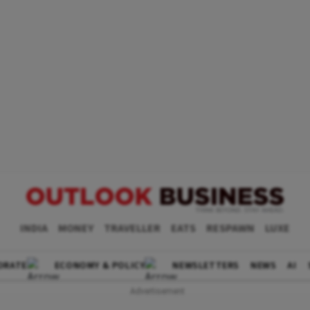
INDIA
MONEY
TRAVELLER
EATS
RESPAWN
LUXE
ORATE
ECONOMY & POLICY
NEWSLETTERS
NEWS
AI