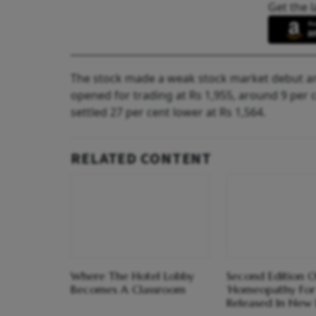
Get the l
The stock made a weak stock market debut and
opened for trading at Rs 1,955, around 9 per 
settled 27 per cent lower at Rs 1,564.
RELATED CONTENT
Where The Hotel Lobby
Second Edition O
Becomes A Classroom
‘Homeopathy For
Released In New 