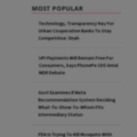
MOST POPULAR
Technology, Transparency Key For
Urban Cooperative Banks To Stay
Competitive: Shah
UPI Payments Will Remain Free For
Consumers, Says PhonePe CEO Amid
MDR Debate
Govt Examines If Meta
Recommendation System Deciding
What-To-Show-To-Whom Fits
Intermediary Status
FDA Is Trying To Kill Mosquito With