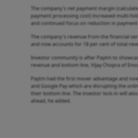
The company's net payment margin (calculate
payment processing cost) increased multi-fol
and continued focus on reduction in payment
The company's revenue from the financial serv
and now accounts for 18 per cent of total re
Investor community is after Paytm to showca
revenue and bottom line, Vijay Chopra of Eno
Paytm had the first mover advantage and now 
and Google Pay which are disrupting the onli
their bottom line. The investor lock-in will al
ahead, he added.