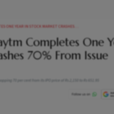
IN STOCK MARKET CRASHES 70 FROM ISSUE PRICE NEWS
Paytm Completes One Y
rashes 70% From Issue
ping 70 per cent from its IPO price of Rs 2,150 to Rs 651.95