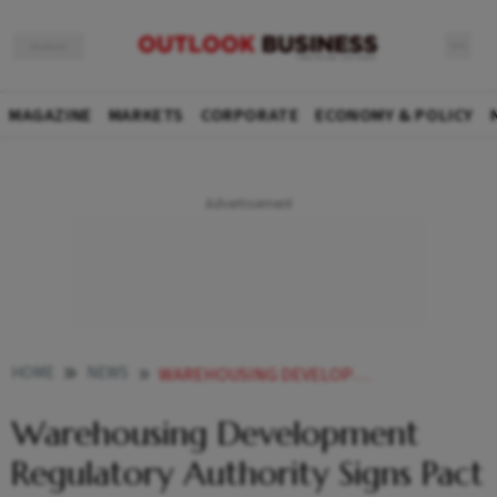
MAGAZINE
MARKETS
CORPORATE
ECONOMY & POLICY
HOME
NEWS
WAREHOUSING DEVELOPMENT REGULATORY AUTHORITY SIGNS PACT WITH SBI NEWS
Warehousing Development
Regulatory Authority Signs Pact