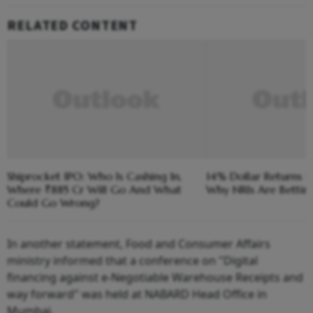
RELATED CONTENT
Shiprocket IPO: Who Is Cashing In,
14% Dollar Returns vs
Where ₹885 Cr Will Go And What
Why NRIs Are Bettin
Could Go Wrong?
In another statement, Food and Consumer Affairs
ministry informed that a conference on "Digital
financing against e-Negotiable Warehouse Receipts and
way forward" was held at NABARD Head Office in
Mumbai.