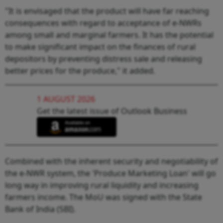
"It is envisaged that the product will have far reaching
consequences with regard to acceptance of e-NWRs
among small and marginal farmers. It has the potential
to make significant impact on the finances of rural
depositors by preventing distress sale and releasing
better prices for the produce," it added.
1 AUGUST 2026
Get the latest issue of Outlook Business
Combined with the inherent security and negotiability of
the e-NWR system, the 'Produce Marketing Loan' will go
long way in improving rural liquidity and increasing
farmers income. The MoU was signed with the State
Bank of India (SBI).