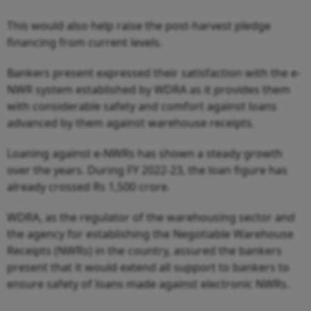
This would also help raise the post-harvest pledge
financing from current levels.
Bankers present expressed their satisfaction with the e-
NWR system established by WDRA as it provides them
with considerable safety and comfort against loans
advanced by them against warehouse receipts.
Loaning against e-NWRs has shown a steady growth
over the years. During FY 2022-23, the loan figure has
already crossed Rs 1,500 crore.
WDRA, as the regulator of the warehousing sector and
the agency for establishing the Negotiable Warehouse
Receipts (NWRs) in the country, assured the bankers
present that it would extend all support to bankers to
ensure safety of loans made against electronic NWRs.