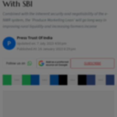
With SBI
Combined with the inherent security and negotiability of the e-
NWR system, the 'Produce Marketing Loan' will go long way in
improving rural liquidity and increasing farmers income
Press Trust Of India
P
Updated on:
7 July 2023 4:50 pm
Published At:
16 January 2023 8:29 pm
SUBSCRIBE