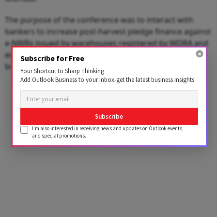
The purpose of the conference was to interact with
bankers to increase post-harvest pledge finance against
e-NWRs issued by warehouses registered by WDRA and
evolve mechanisms that would improve ease of doing
Subscribe for Free
business.
Your Shortcut to Sharp Thinking
Add Outlook Business to your inbox-get the latest business insights
Advertisement
Subscribe
I'm also interested in receiving news and updates on Outlook events,
and special promotions.