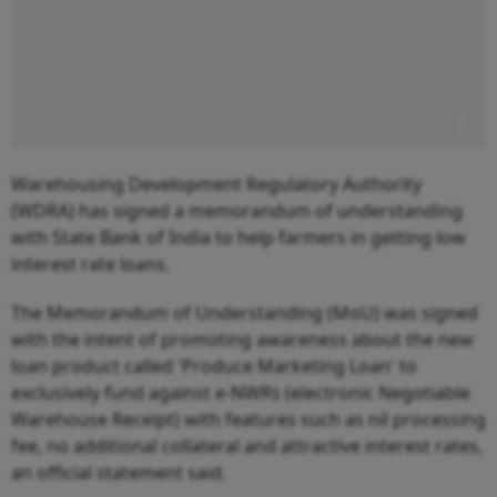
Warehousing Development Regulatory Authority
(WDRA) has signed a memorandum of understanding
with State Bank of India to help farmers in getting low
interest rate loans.
The Memorandum of Understanding (MoU) was signed
with the intent of promoting awareness about the new
loan product called 'Produce Marketing Loan' to
exclusively fund against e-NWRs (electronic Negotiable
Warehouse Receipt) with features such as nil processing
fee, no additional collateral and attractive interest rates,
an official statement said.