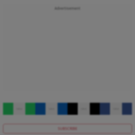
Advertisement
SUBSCRIBE