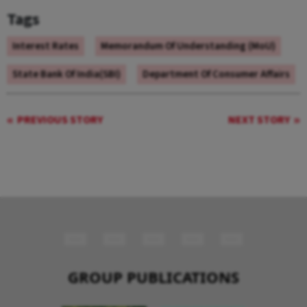
Tags
Interest Rates
Memorandum Of Understanding (MoU)
State Bank Of India(SBI)
Department Of Consumer Affairs
PREVIOUS STORY
NEXT STORY
GROUP PUBLICATIONS