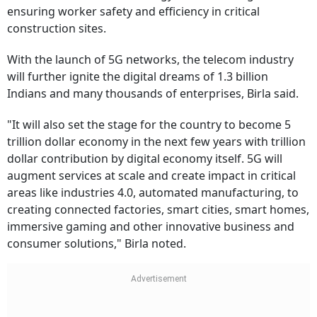
ensuring worker safety and efficiency in critical
construction sites.
With the launch of 5G networks, the telecom industry
will further ignite the digital dreams of 1.3 billion
Indians and many thousands of enterprises, Birla said.
"It will also set the stage for the country to become 5
trillion dollar economy in the next few years with trillion
dollar contribution by digital economy itself. 5G will
augment services at scale and create impact in critical
areas like industries 4.0, automated manufacturing, to
creating connected factories, smart cities, smart homes,
immersive gaming and other innovative business and
consumer solutions," Birla noted.