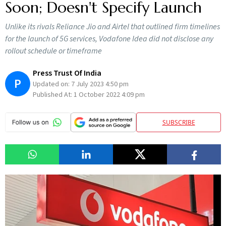
Soon; Doesn't Specify Launch
Unlike its rivals Reliance Jio and Airtel that outlined firm timelines
for the launch of 5G services, Vodafone Idea did not disclose any
rollout schedule or timeframe
Press Trust Of India
P
Updated on:
7 July 2023 4:50 pm
Published At:
1 October 2022 4:09 pm
SUBSCRIBE