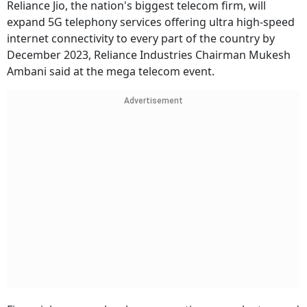
Reliance Jio, the nation's biggest telecom firm, will
expand 5G telephony services offering ultra high-speed
internet connectivity to every part of the country by
December 2023, Reliance Industries Chairman Mukesh
Ambani said at the mega telecom event.
Advertisement