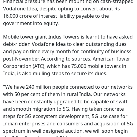
Financial pressure has been mounting on cash-strapped
Vodafone Idea, despite opting to convert about Rs
16,000 crore of interest liability payable to the
government into equity.
Mobile tower giant Indus Towers is learnt to have asked
debt-ridden Vodafone Idea to clear outstanding dues
and pay on time every month for continuity of business
post-November. According to sources, American Tower
Corporation (ATC), which has 75,000 mobile towers in
India, is also mulling steps to secure its dues.
"We have 240 million people connected to our networks
with 50 per cent of them in rural India. Our networks
have been constantly upgraded to be capable of swift
and smooth migration to 5G. Having taken concrete
steps for 5G ecosystem development, 5G use case for
Indian enterprises and consumers and acquisition of 5G
spectrum in well designed auction, we will soon begin