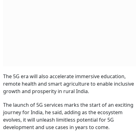
The 5G era will also accelerate immersive education,
remote health and smart agriculture to enable inclusive
growth and prosperity in rural India.
The launch of 5G services marks the start of an exciting
journey for India, he said, adding as the ecosystem
evolves, it will unleash limitless potential for 5G
development and use cases in years to come.