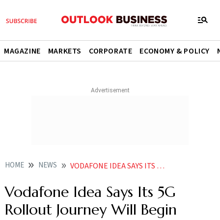
MAGAZINE
MARKETS
CORPORATE
ECONOMY & POLICY
HOME
NEWS
VODAFONE IDEA SAYS ITS 5G ROLLOUT JOURNEY WILL BEGIN SOON DOESN T SPECIFY LAUNCH NEWS
Vodafone Idea Says Its 5G
Rollout Journey Will Begin