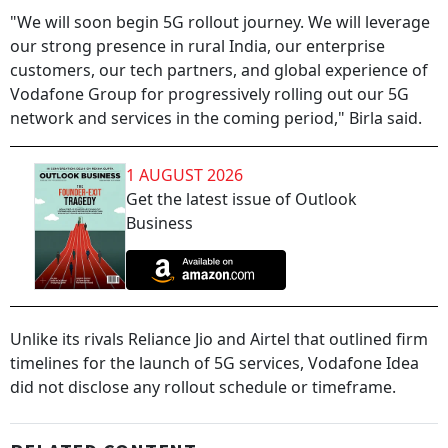
"We will soon begin 5G rollout journey. We will leverage
our strong presence in rural India, our enterprise
customers, our tech partners, and global experience of
Vodafone Group for progressively rolling out our 5G
network and services in the coming period," Birla said.
1 AUGUST 2026
Get the latest issue of Outlook
Business
Unlike its rivals Reliance Jio and Airtel that outlined firm
timelines for the launch of 5G services, Vodafone Idea
did not disclose any rollout schedule or timeframe.