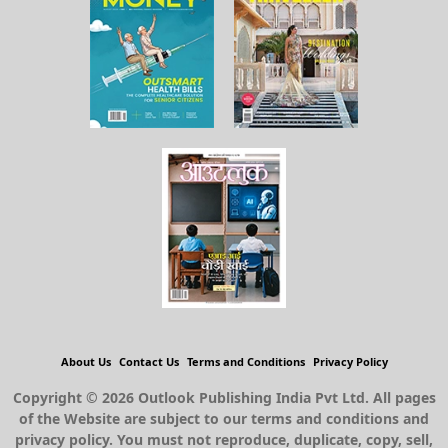
About Us
Contact Us
Terms and Conditions
Privacy Policy
Copyright © 2026 Outlook Publishing India Pvt Ltd. All pages
of the Website are subject to our terms and conditions and
privacy policy. You must not reproduce, duplicate, copy, sell,