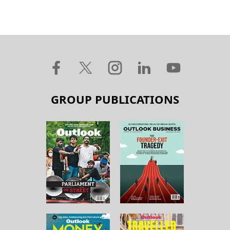
GROUP PUBLICATIONS