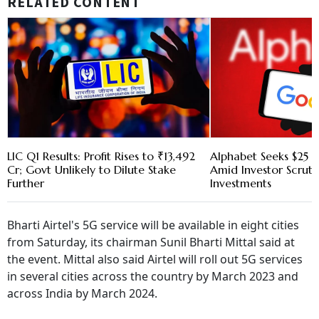
RELATED CONTENT
LIC Q1 Results: Profit Rises to ₹13,492
Alphabet Seeks $25 B
Cr; Govt Unlikely to Dilute Stake
Amid Investor Scruti
Further
Investments
Bharti Airtel's 5G service will be available in eight cities
from Saturday, its chairman Sunil Bharti Mittal said at
the event. Mittal also said Airtel will roll out 5G services
in several cities across the country by March 2023 and
across India by March 2024.