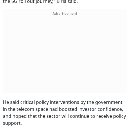
the 5G roll out journey," Birla said.
Advertisement
He said critical policy interventions by the government
in the telecom space had boosted investor confidence,
and hoped that the sector will continue to receive policy
support.