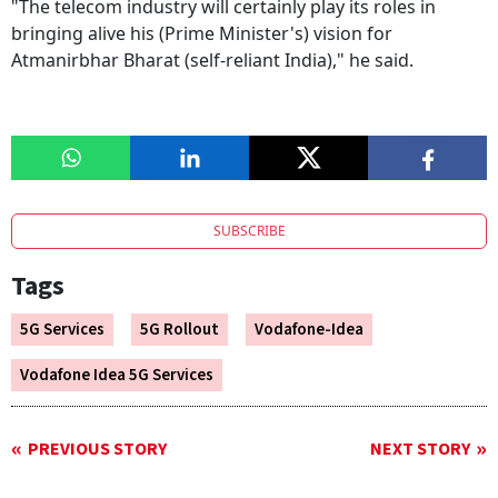
"The telecom industry will certainly play its roles in
bringing alive his (Prime Minister's) vision for
Atmanirbhar Bharat (self-reliant India)," he said.
SUBSCRIBE
Tags
5G Services
5G Rollout
Vodafone-Idea
Vodafone Idea 5G Services
PREVIOUS STORY
NEXT STORY