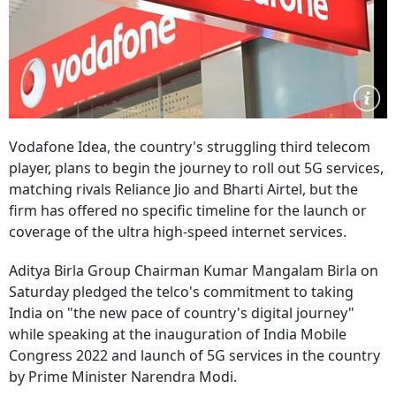
Vodafone Idea, the country's struggling third telecom
player, plans to begin the journey to roll out 5G services,
matching rivals Reliance Jio and Bharti Airtel, but the
firm has offered no specific timeline for the launch or
coverage of the ultra high-speed internet services.
Aditya Birla Group Chairman Kumar Mangalam Birla on
Saturday pledged the telco's commitment to taking
India on "the new pace of country's digital journey"
while speaking at the inauguration of India Mobile
Congress 2022 and launch of 5G services in the country
by Prime Minister Narendra Modi.