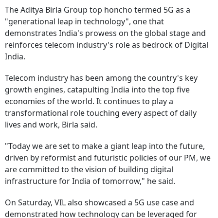
The Aditya Birla Group top honcho termed 5G as a
"generational leap in technology", one that
demonstrates India's prowess on the global stage and
reinforces telecom industry's role as bedrock of Digital
India.
Telecom industry has been among the country's key
growth engines, catapulting India into the top five
economies of the world. It continues to play a
transformational role touching every aspect of daily
lives and work, Birla said.
"Today we are set to make a giant leap into the future,
driven by reformist and futuristic policies of our PM, we
are committed to the vision of building digital
infrastructure for India of tomorrow," he said.
On Saturday, VIL also showcased a 5G use case and
demonstrated how technology can be leveraged for