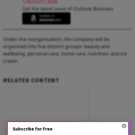
1 AUGUST 2026
Get the latest issue of Outlook Business
Under the reorganisation, the company will be
organised into five distinct groups: beauty and
wellbeing, personal care, home care, nutrition, and ice
cream.
RELATED CONTENT
Subscribe for Free