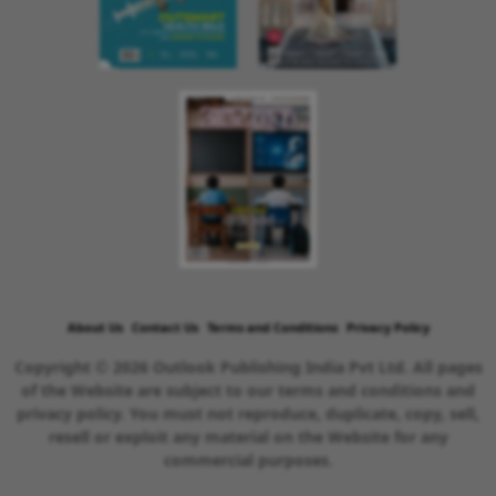
About Us
Contact Us
Terms and Conditions
Privacy Policy
Copyright © 2026 Outlook Publishing India Pvt Ltd. All pages
of the Website are subject to our terms and conditions and
privacy policy. You must not reproduce, duplicate, copy, sell,
resell or exploit any material on the Website for any
commercial purposes.