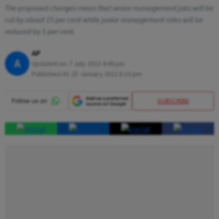
The proposed changes mean that senior management jobs will be
cut by about 15 per cent while junior management roles will be
reduced by 5 per cent.
AP
A
Updated on:
7 July 2023 4:49 pm
Published At:
25 January 2022 8:10 pm
SUBSCRIBE