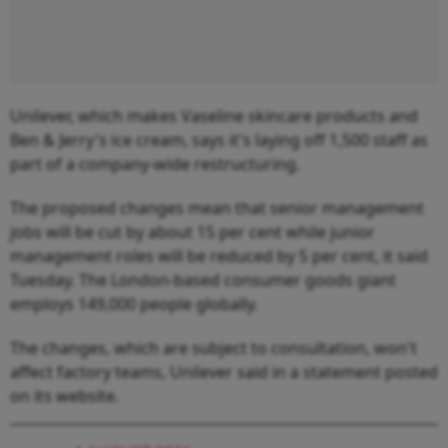
Unilever, which makes Vaseline skincare products and
Ben & Jerry's ice cream, says it's laying off 1,500 staff as
part of a company-wide restructuring.
The proposed changes mean that senior management
jobs will be cut by about 15 per cent while junior
management roles will be reduced by 5 per cent, it said
Tuesday. The London-based consumer goods giant
employs 149,000 people globally.
The changes, which are subject to consultation, won't
affect factory teams, Unilever said in a statement posted
on its website.