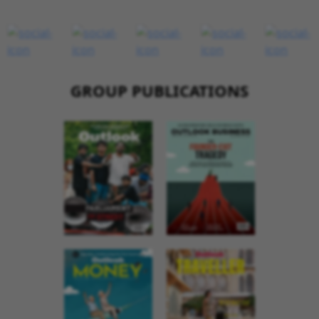
GROUP PUBLICATIONS