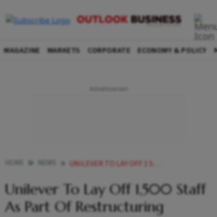
MAGAZINE
MARKETS
CORPORATE
ECONOMY & POLICY
HOME
NEWS
UNILEVER TO LAY OFF 1 500 STAFF AS PART OF RESTRUCTURING NEWS
Unilever To Lay Off 1,500 Staff
As Part Of Restructuring