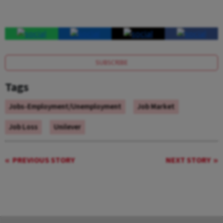
SUBSCRIBE
Tags
Jobs-Employment/Unemployment
Job Market
Job Loss
Unilever
PREVIOUS STORY
NEXT STORY