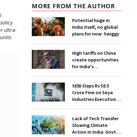
MORE FROM THE AUTHOR
l
Potential huge in
policy
India itself, no global
r ultra-
plans for now: Swiggy
 units
High tariffs on China
create opportunities
for India's
manufacturing
growth: CEA
SEBI Slaps Rs 58.5
Crore Fine on Seya
Industries Executives
for Fund Diversion,
Financial Fraud
Lack of Tech Transfer
Slowing Climate
Action in India: Govt