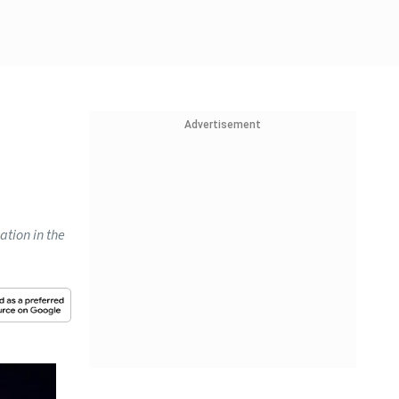
Advertisement
ation in the