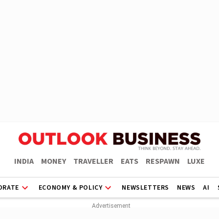
INDIA
MONEY
TRAVELLER
EATS
RESPAWN
LUXE
ORATE
ECONOMY & POLICY
NEWSLETTERS
NEWS
AI