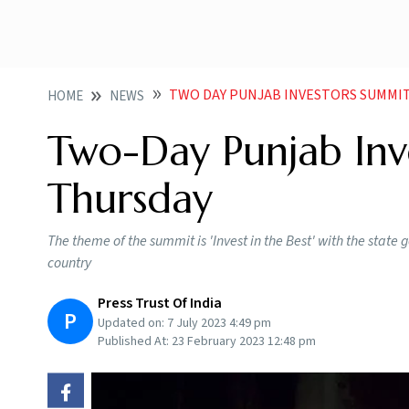
TWO DAY PUNJAB INVESTORS SUMMI
HOME
NEWS
Two-Day Punjab Inv
Thursday
The theme of the summit is 'Invest in the Best' with the stat
country
Press Trust Of India
P
Updated on:
7 July 2023 4:49 pm
Published At:
23 February 2023 12:48 pm