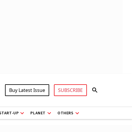
Buy Latest Issue
SUBSCRIBE
START-UP
PLANET
OTHERS