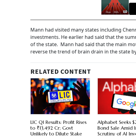
Mann had visited many states including Che
investments. He earlier had said that the sum
of the state. Mann had said that the main motiv
reverse the trend of brain drain in the state
RELATED CONTENT
LIC Q1 Results: Profit Rises
Alphabet Seeks $2
to ₹13,492 Cr; Govt
Bond Sale Amid I
Unlikely to Dilute Stake
Scrutiny of AI In