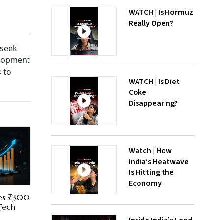
WATCH | Is Hormuz
Really Open?
 seek
elopment
s to
WATCH | Is Diet
Coke
Disappearing?
Watch | How
India’s Heatwave
Is Hitting the
Economy
res ₹300
 Tech