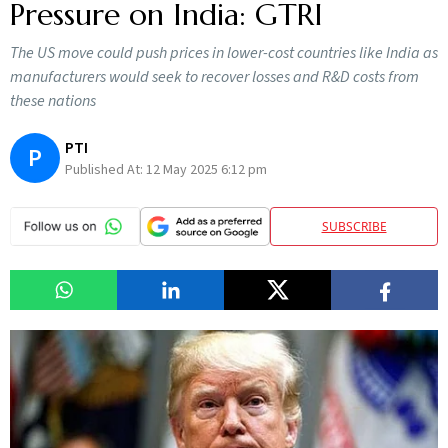
Pressure on India: GTRI
The US move could push prices in lower-cost countries like India as
manufacturers would seek to recover losses and R&D costs from
these nations
PTI
P
Published At:
12 May 2025 6:12 pm
SUBSCRIBE