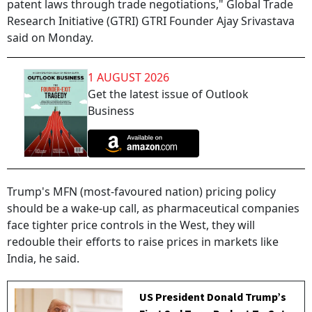
patent laws through trade negotiations," Global Trade
Research Initiative (GTRI) GTRI Founder Ajay Srivastava
said on Monday.
1 AUGUST 2026
Get the latest issue of Outlook
Business
Trump's MFN (most-favoured nation) pricing policy
should be a wake-up call, as pharmaceutical companies
face tighter price controls in the West, they will
redouble their efforts to raise prices in markets like
India, he said.
US President Donald Trump’s