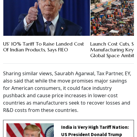
US' 10% Tariff To Raise Landed Cost
Launch Cost Cuts, S
Of Indian Products, Says FIEO
Manufacturing Key a
Global Space Ambitio
Sharing similar views, Saurabh Agarwal, Tax Partner, EY,
also said that while the move promises major savings
for American consumers, it could face industry
pushback and cause price increases in lower-cost
countries as manufacturers seek to recover losses and
R&D costs from these countries.
India is Very High Tariff Nation:
US President Donald Trump