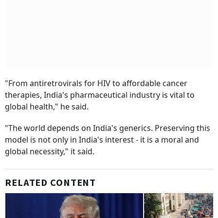
"From antiretrovirals for HIV to affordable cancer
therapies, India's pharmaceutical industry is vital to
global health," he said.
"The world depends on India's generics. Preserving this
model is not only in India's interest - it is a moral and
global necessity," it said.
RELATED CONTENT