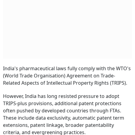
India's pharmaceutical laws fully comply with the WTO's
(World Trade Organisation) Agreement on Trade-
Related Aspects of Intellectual Property Rights (TRIPS).
However, India has long resisted pressure to adopt
TRIPS-plus provisions, additional patent protections
often pushed by developed countries through FTAs.
These include data exclusivity, automatic patent term
extensions, patent linkage, broader patentability
criteria, and evergreening practices.