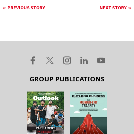
PREVIOUS STORY
NEXT STORY
GROUP PUBLICATIONS