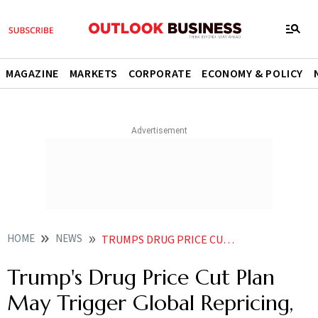
MAGAZINE
MARKETS
CORPORATE
ECONOMY & POLICY
HOME
NEWS
TRUMPS DRUG PRICE CUT PLAN MAY TRIGGER GLOBAL REPRICING PRESSURE ON INDIA GTRI
Trump's Drug Price Cut Plan
May Trigger Global Repricing,