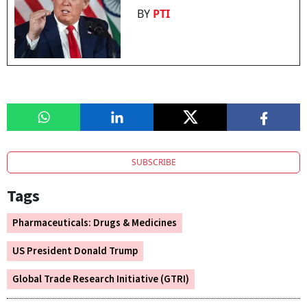
BY
PTI
SUBSCRIBE
Tags
Pharmaceuticals: Drugs & Medicines
US President Donald Trump
Global Trade Research Initiative (GTRI)