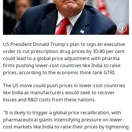
US President Donald Trump's plan to sign an executive
order to cut prescription drug prices by 30-80 per cent
could lead to a global price adjustment with pharma
firms pushing lower-cost countries like India to raise
prices, according to the economic think tank GTRI.
The US move could push prices in lower-cost countries
like India as manufacturers would seek to recover
losses and R&D costs from these nations.
"It is likely to trigger a global price recalibration, with
pharmaceutical giants intensifying pressure on lower-
cost markets like India to raise their prices by tightening