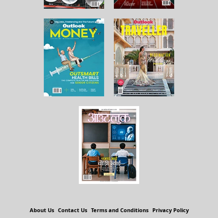
About Us
Contact Us
Terms and Conditions
Privacy Policy