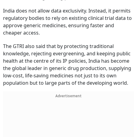
India does not allow data exclusivity. Instead, it permits
regulatory bodies to rely on existing clinical trial data to
approve generic medicines, ensuring faster and
cheaper access.
The GTRI also said that by protecting traditional
knowledge, rejecting evergreening, and keeping public
health at the centre of its IP policies, India has become
the global leader in generic drug production, supplying
low-cost, life-saving medicines not just to its own
population but to large parts of the developing world.
Advertisement