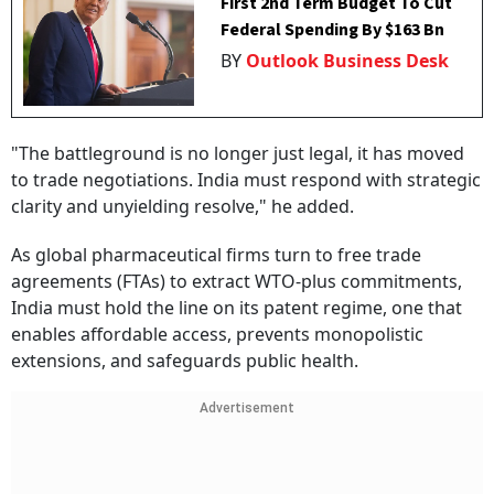
First 2nd Term Budget To Cut
Federal Spending By $163 Bn
BY
Outlook Business Desk
"The battleground is no longer just legal, it has moved
to trade negotiations. India must respond with strategic
clarity and unyielding resolve," he added.
As global pharmaceutical firms turn to free trade
agreements (FTAs) to extract WTO-plus commitments,
India must hold the line on its patent regime, one that
enables affordable access, prevents monopolistic
extensions, and safeguards public health.
Advertisement