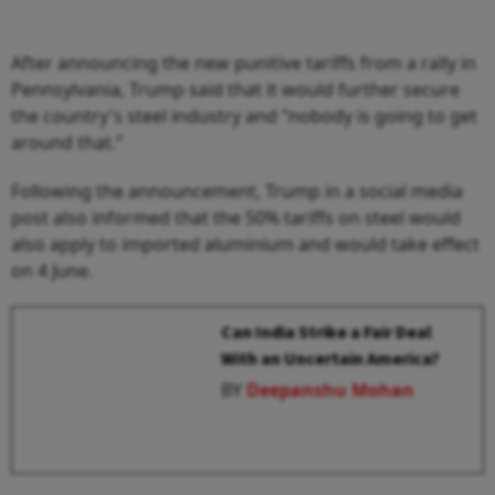
After announcing the new punitive tariffs from a rally in
Pennsylvania, Trump said that it would further secure
the country's steel industry and “nobody is going to get
around that.”
Following the announcement, Trump in a social media
post also informed that the 50% tariffs on steel would
also apply to imported aluminium and would take effect
on 4 June.
Can India Strike a Fair Deal
With an Uncertain America?
BY
Deepanshu Mohan