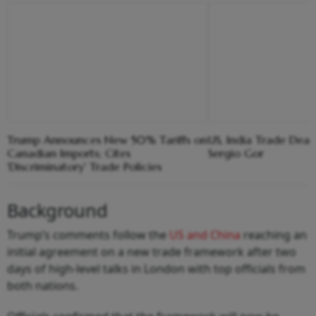
Trump Announces New 50% Tariffs on
US, India Trade Deal 
Canadian Imports; Cites
Sergio Gor
'Discriminatory' Trade Policies
Background
Trump’s comments follow the
US and China
reaching an
initial agreement on a new trade framework after two
days of high‑level talks in London with top officials from
both nations.