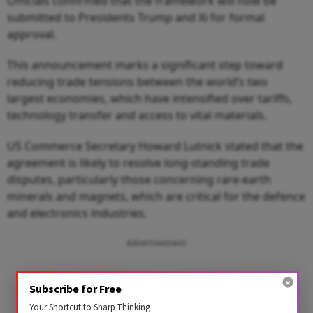
Officials confirmed that the framework will now be
submitted to Presidents Trump and Xi for formal
approval.
This announcement marks a significant step toward
reducing trade tensions between the world’s two
largest economies, which have intensified over tariffs,
technology transfer and access to vital materials.
US Commerce Secretary Howard Lutnick stated that the
agreement is likely to resolve long‑standing trade
disputes, particularly those concerning rare‑earth
minerals and magnets, which are critical for the defence
and electronics industries.
Advertisement
Subscribe for Free
Your Shortcut to Sharp Thinking