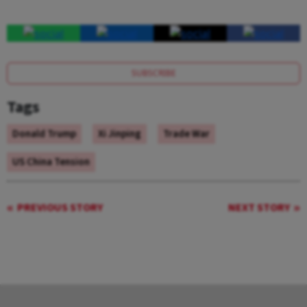
SUBSCRIBE
Tags
Donald Trump
Xi Jinping
Trade War
US China Tension
PREVIOUS STORY
NEXT STORY