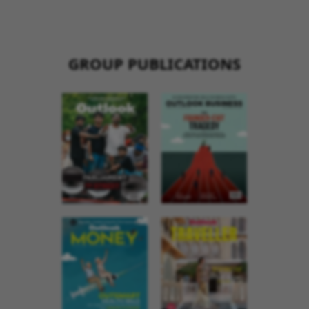
GROUP PUBLICATIONS