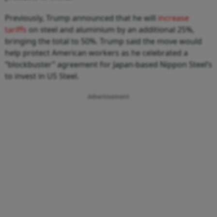
Previously, Trump announced that he will
increase
tariffs
on steel and aluminium by an additional 25%,
bringing the total to 50%. Trump said the move would
help protect American workers as he celebrated a
“blockbuster” agreement for Japan-based Nippon Steel’s
to invest in US Steel.
Advertisement