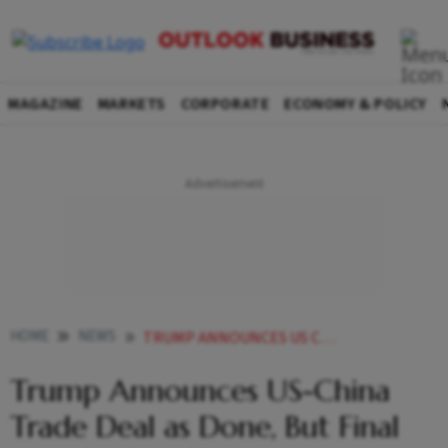
MAGAZINE
MARKETS
CORPORATE
ECONOMY & POLICY
HOME
NEWS
TRUMP ANNOUNCES US CHINA TRADE DEAL AS DONE BUT FINAL APPROVALS REMAIN
Trump Announces US-China
Trade Deal as Done, But Final