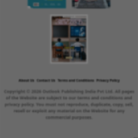
About Us
Contact Us
Terms and Conditions
Privacy Policy
Copyright © 2026 Outlook Publishing India Pvt Ltd. All pages
of the Website are subject to our terms and conditions and
privacy policy. You must not reproduce, duplicate, copy, sell,
resell or exploit any material on the Website for any
commercial purposes.