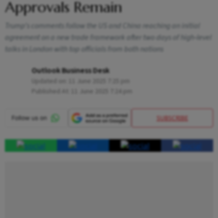
Approvals Remain
Trump’s comments follow the US and China reaching an initial
agreement on a new trade framework after two days of high‑level
talks in London with top officials from both nations
Outlook Business Desk
Updated on:
11 June 2025 7:25 pm
Published At:
11 June 2025 7:24 pm
SUBSCRIBE