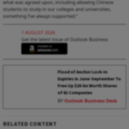
what was agreed upon, including allowing Chinese
students to study in our colleges and universities,
something I’ve always supported.”
1 AUGUST 2026
Get the latest issue of Outlook Business
Flood of Anchor Lock-In
Expiries in June-September To
Free Up $20-bn Worth Shares
of 61 Companies
BY
Outlook Business Desk
RELATED CONTENT