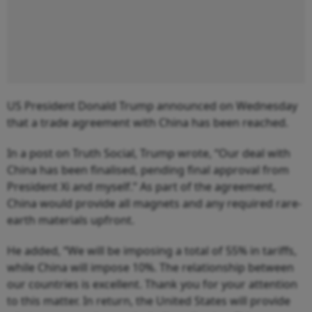
US President Donald Trump announced on Wednesday
that a trade agreement with China has been reached.
In a post on Truth Social, Trump wrote, “Our deal with
China has been finalised, pending final approval from
President Xi and myself.” As part of the agreement,
China would provide all magnets and any required rare‐
earth materials upfront.
He added, “We will be imposing a total of 55% in tariffs,
while China will impose 10%. The relationship between
our countries is excellent. Thank you for your attention
to this matter. In return, the United States will provide