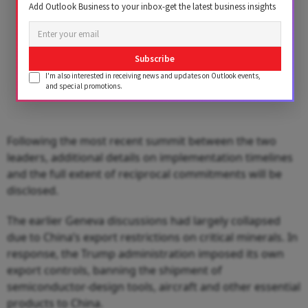
Add Outlook Business to your inbox-get the latest business insights
Subscribe
I'm also interested in receiving news and updates on Outlook events,
and special promotions.
Following the most recent summit between the two
leaders, additional details on implementation timelines
and the full extent of reciprocal commitments will be
disclosed.
The earlier Geneva discussions had largely collapsed
due to China’s export restrictions on critical minerals. In
response, the Trump administration imposed its own
export controls, banning the shipment of
semiconductor‑design tools, aircraft and other essential
products to China.