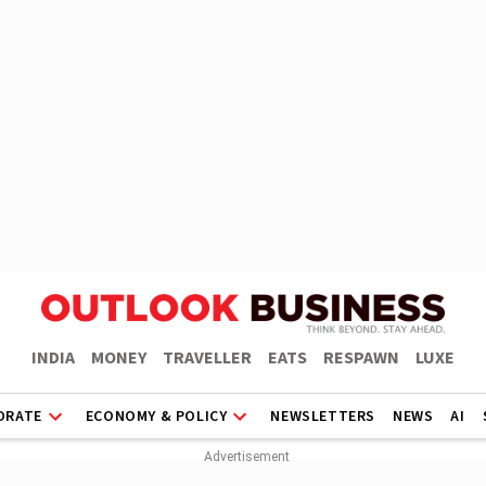
INDIA
MONEY
TRAVELLER
EATS
RESPAWN
LUXE
ORATE
ECONOMY & POLICY
NEWSLETTERS
NEWS
AI