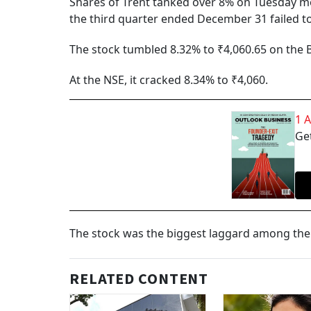
Shares of Trent tanked over 8% on Tuesday mor
the third quarter ended December 31 failed to
The stock tumbled 8.32% to ₹4,060.65 on the 
At the NSE, it cracked 8.34% to ₹4,060.
1 
Get
The stock was the biggest laggard among the 
RELATED CONTENT