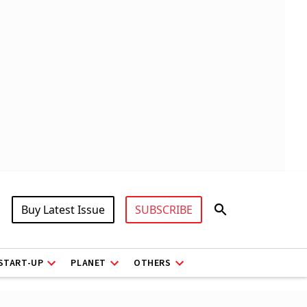
Buy Latest Issue
SUBSCRIBE
START-UP
PLANET
OTHERS