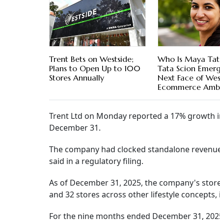
Trent Bets on Westside;
Who Is Maya Tat
Plans to Open Up to 100
Tata Scion Emerg
Stores Annually
Next Face of West
Ecommerce Ambi
Trent Ltd on Monday reported a 17% growth in
December 31.
The company had clocked standalone revenue of
said in a regulatory filing.
As of December 31, 2025, the company's store 
and 32 stores across other lifestyle concepts, 
For the nine months ended December 31, 2025