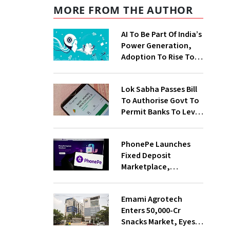
MORE FROM THE AUTHOR
AI To Be Part Of India’s
Power Generation,
Adoption To Rise To
65% By 2030: ENCIS
Study
Lok Sabha Passes Bill
To Authorise Govt To
Permit Banks To Levy
Charges On UPI
Transactions
PhonePe Launches
Fixed Deposit
Marketplace,
Introduces Daily
Recurring Deposit
Emami Agrotech
With Shivalik SFB
Enters ₹50,000-Cr
Snacks Market, Eyes