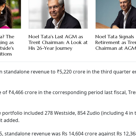
a? The
Noel Tata's Last AGM as
Noel Tata Signals
ing as
Trent Chairman: A Look at
Retirement as Tren
side's
His 26-Year Journey
Chairman at AG
tions
 standalone revenue to ₹5,220 crore in the third quarter 
 ₹4,466 crore in the corresponding period last fiscal, Tre
portfolio included 278 Westside, 854 Zudio (including 4 in 
it added.
, standalone revenue was Rs 14,604 crore against Rs 12,36