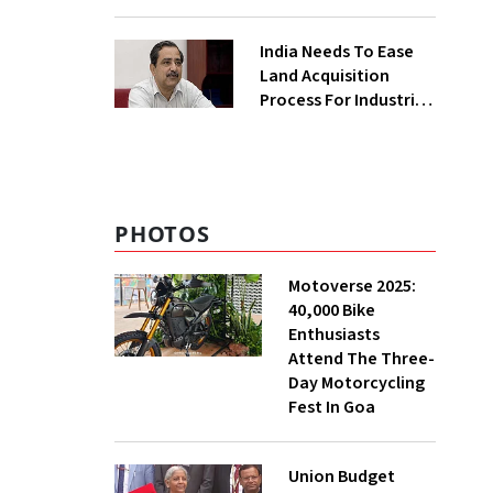
₹400 Cr Bengal
Greenfield Plant
India Needs To Ease
Land Acquisition
Process For Industries
To Attract
Investments: NITI
Vice-Chairman
PHOTOS
Motoverse 2025:
40,000 Bike
Enthusiasts
Attend The Three-
Day Motorcycling
Fest In Goa
Union Budget