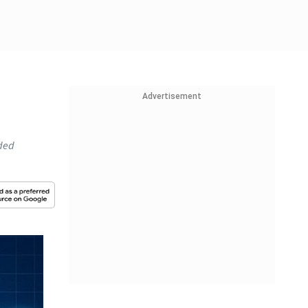
Advertisement
nded