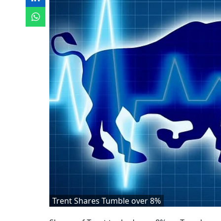
Trent Shares Tumble over 8%