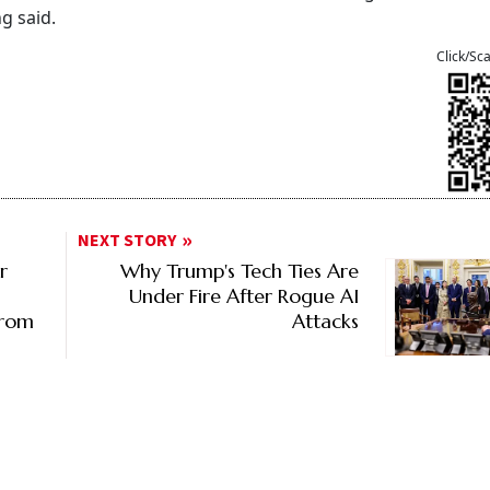
ng said.
Click/Sc
NEXT STORY
r
Why Trump's Tech Ties Are
Under Fire After Rogue AI
From
Attacks