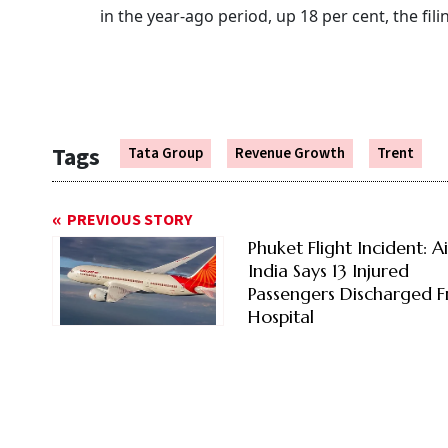
in the year-ago period, up 18 per cent, the fili
Tags
Tata Group
Revenue Growth
Trent
PREVIOUS STORY
Phuket Flight Incident: Ai
India Says 13 Injured
Passengers Discharged 
Hospital