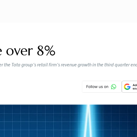
e over 8%
 the Tata group's retail firm's revenue growth in the third quarter e