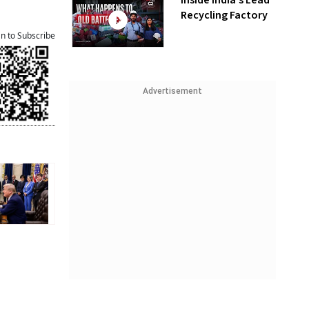
Inside India’s Lead
Recycling Factory
an to Subscribe
Advertisement