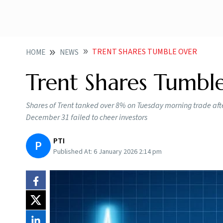
TRENT SHARES TUMBLE OVER
HOME
NEWS
Trent Shares Tumbl
Shares of Trent tanked over 8% on Tuesday morning trade after
December 31 failed to cheer investors
PTI
P
Published At:
6 January 2026 2:14 pm