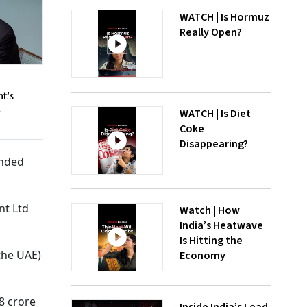
WATCH | Is Hormuz
Really Open?
t's
M
WATCH | Is Diet
Coke
Disappearing?
ended
nt Ltd
Watch | How
India’s Heatwave
Is Hitting the
the UAE)
Economy
8 crore