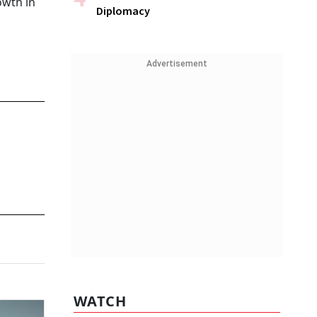
owth in
Diplomacy
Advertisement
WATCH