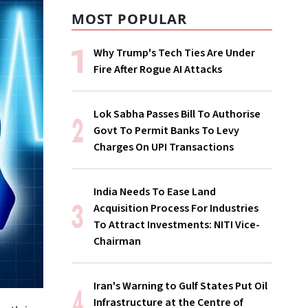
MOST POPULAR
Why Trump's Tech Ties Are Under
Fire After Rogue AI Attacks
Lok Sabha Passes Bill To Authorise
Govt To Permit Banks To Levy
Charges On UPI Transactions
India Needs To Ease Land
Acquisition Process For Industries
To Attract Investments: NITI Vice-
Chairman
Iran's Warning to Gulf States Put Oil
Infrastructure at the Centre of