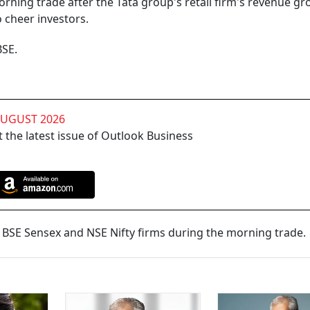
ning trade after the Tata group's retail firm's revenue gr
 cheer investors.
BSE.
AUGUST 2026
 the latest issue of Outlook Business
BSE Sensex and NSE Nifty firms during the morning trade.