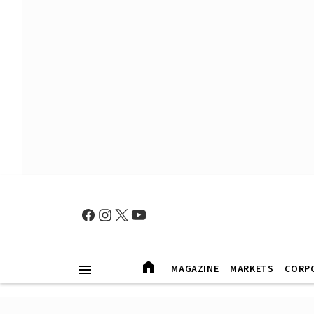
MAGAZINE
MARKETS
CORP