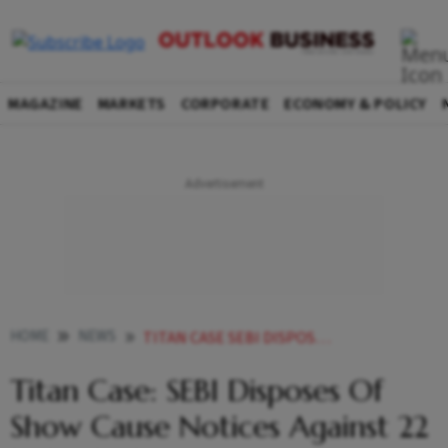
MAGAZINE
MARKETS
CORPORATE
ECONOMY & POLICY
HOME
NEWS
TITAN CASE SEBI DISPOSES OF SHOW CAUSE NOTICES AGAINST 22 INDIVIDUALS NEWS
Titan Case: SEBI Disposes Of
Show Cause Notices Against 22