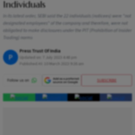
Individuals
In its latest order, SEBI said the 22 individuals (noticees) were "not
designated employees" of the company and therefore, were not
obligated to make disclosures under the PIT (Prohibition of Insider
Trading) norms
Press Trust Of India
P
Updated on:
7 July 2023 4:48 pm
Published At:
10 March 2023 9:26 am
SUBSCRIBE