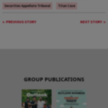
Securities Appellate Tribunal
Titan Case
PREVIOUS STORY
NEXT STORY
GROUP PUBLICATIONS