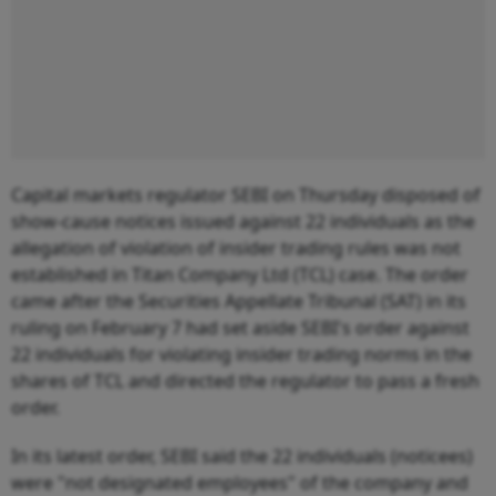
Capital markets regulator SEBI on Thursday disposed of
show-cause notices issued against 22 individuals as the
allegation of violation of insider trading rules was not
established in Titan Company Ltd (TCL) case. The order
came after the Securities Appellate Tribunal (SAT) in its
ruling on February 7 had set aside SEBI's order against
22 individuals for violating insider trading norms in the
shares of TCL and directed the regulator to pass a fresh
order.
In its latest order, SEBI said the 22 individuals (noticees)
were "not designated employees" of the company and