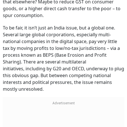
that elsewhere? Maybe to reduce GST on consumer
goods, or a higher direct cash transfer to the poor – to
spur consumption.
To be fair, it isn’t just an India issue, but a global one.
Several large global corporations, especially multi-
national companies in the digital space, pay very little
tax by moving profits to low/no-tax jurisdictions – via a
process known as BEPS (Base Erosion and Profit
Sharing). There are several multilateral
initiatives, including by G20 and OECD, underway to plug
this obvious gap. But between competing national
interests and political pressures, the issue remains
mostly unresolved.