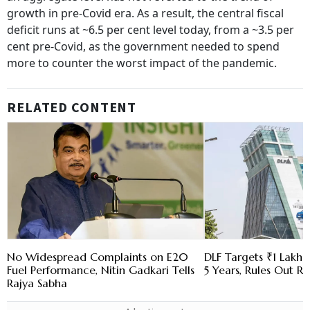
growth in pre-Covid era. As a result, the central fiscal
deficit runs at ~6.5 per cent level today, from a ~3.5 per
cent pre-Covid, as the government needed to spend
more to counter the worst impact of the pandemic.
RELATED CONTENT
No Widespread Complaints on E20
DLF Targets ₹1 Lakh C
Fuel Performance, Nitin Gadkari Tells
5 Years, Rules Out RE
Rajya Sabha