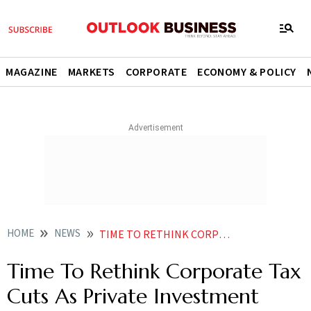
MAGAZINE
MARKETS
CORPORATE
ECONOMY & POLICY
HOME
NEWS
TIME TO RETHINK CORPORATE TAX CUTS AS PRIVATE INVESTMENT REFUSES TO PICK UP NEWS
Time To Rethink Corporate Tax
Cuts As Private Investment