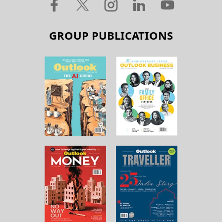
GROUP PUBLICATIONS