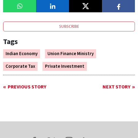
SUBSCRIBE
Tags
Indian Economy
Union Finance Ministry
Corporate Tax
Private Investment
PREVIOUS STORY
NEXT STORY