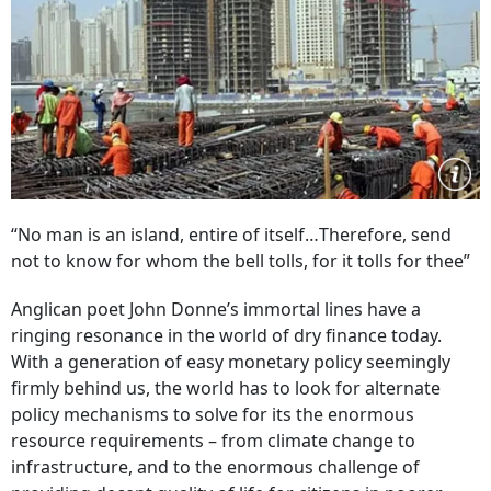
“No man is an island, entire of itself…Therefore, send
not to know for whom the bell tolls, for it tolls for thee”
Anglican poet John Donne’s immortal lines have a
ringing resonance in the world of dry finance today.
With a generation of easy monetary policy seemingly
firmly behind us, the world has to look for alternate
policy mechanisms to solve for its the enormous
resource requirements – from climate change to
infrastructure, and to the enormous challenge of