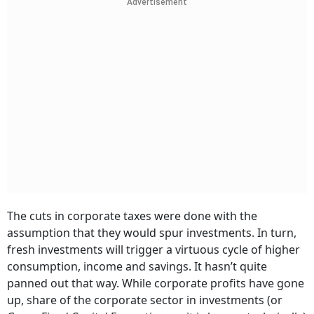
Advertisement
The cuts in corporate taxes were done with the
assumption that they would spur investments. In turn,
fresh investments will trigger a virtuous cycle of higher
consumption, income and savings. It hasn’t quite
panned out that way. While corporate profits have gone
up, share of the corporate sector in investments (or