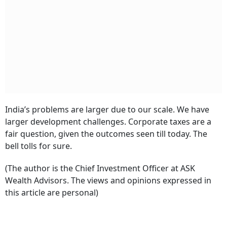
India’s problems are larger due to our scale. We have
larger development challenges. Corporate taxes are a
fair question, given the outcomes seen till today. The
bell tolls for sure.
(The author is the Chief Investment Officer at ASK
Wealth Advisors. The views and opinions expressed in
this article are personal)