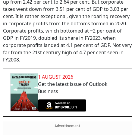
up from 2.42 per cent to 2.64 per cent. But corporate
taxes went down from 3.51 per cent of GDP to 3.03 per
cent. It is rather exceptional, given the roaring recovery
in corporate profits from the bottoms formed in 2020.
Corporate profits, which bottomed at ~2 per cent of
GDP in FY2019, doubled its share in FY2023, when
corporate profits landed at 4.1 per cent of GDP. Not very
far from the 21st century high of 4.7 per cent seen in
FY2008.
1 AUGUST 2026
Get the latest issue of Outlook
Business
Advertisement