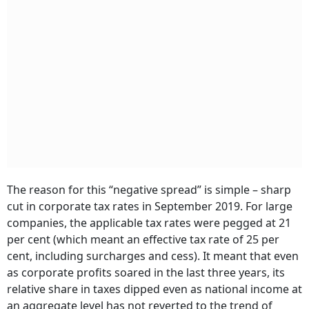
The reason for this “negative spread” is simple – sharp
cut in corporate tax rates in September 2019. For large
companies, the applicable tax rates were pegged at 21
per cent (which meant an effective tax rate of 25 per
cent, including surcharges and cess). It meant that even
as corporate profits soared in the last three years, its
relative share in taxes dipped even as national income at
an aggregate level has not reverted to the trend of