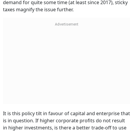
demand for quite some time (at least since 2017), sticky
taxes magnify the issue further.
It is this policy tilt in favour of capital and enterprise that
is in question. If higher corporate profits do not result
in higher investments, is there a better trade-off to use