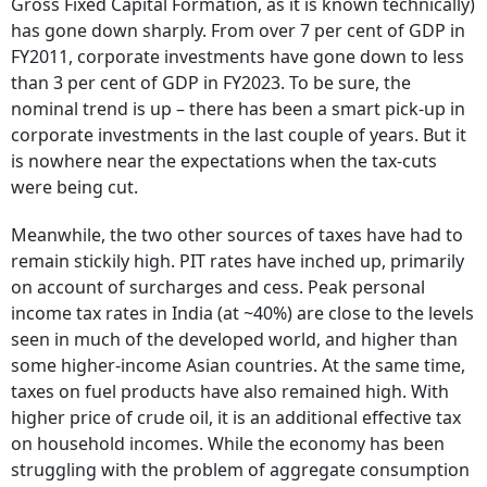
Gross Fixed Capital Formation, as it is known technically)
has gone down sharply. From over 7 per cent of GDP in
FY2011, corporate investments have gone down to less
than 3 per cent of GDP in FY2023. To be sure, the
nominal trend is up – there has been a smart pick-up in
corporate investments in the last couple of years. But it
is nowhere near the expectations when the tax-cuts
were being cut.
Meanwhile, the two other sources of taxes have had to
remain stickily high. PIT rates have inched up, primarily
on account of surcharges and cess. Peak personal
income tax rates in India (at ~40%) are close to the levels
seen in much of the developed world, and higher than
some higher-income Asian countries. At the same time,
taxes on fuel products have also remained high. With
higher price of crude oil, it is an additional effective tax
on household incomes. While the economy has been
struggling with the problem of aggregate consumption