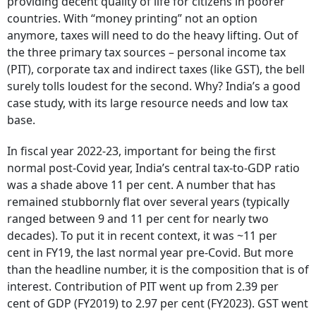
providing decent quality of life for citizens in poorer
countries. With “money printing” not an option
anymore, taxes will need to do the heavy lifting. Out of
the three primary tax sources – personal income tax
(PIT), corporate tax and indirect taxes (like GST), the bell
surely tolls loudest for the second. Why? India’s a good
case study, with its large resource needs and low tax
base.
In fiscal year 2022-23, important for being the first
normal post-Covid year, India’s central tax-to-GDP ratio
was a shade above 11 per cent. A number that has
remained stubbornly flat over several years (typically
ranged between 9 and 11 per cent for nearly two
decades). To put it in recent context, it was ~11 per
cent in FY19, the last normal year pre-Covid. But more
than the headline number, it is the composition that is of
interest. Contribution of PIT went up from 2.39 per
cent of GDP (FY2019) to 2.97 per cent (FY2023). GST went