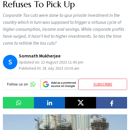
Refuses To Pick Up
Corporate Tax cuts were done to spur private investment in the
country which in turn was supposed to trigger a virtuous cycle of
higher consumption, income and savings. While corporate profits
have surged, it hasn't led to higher investments. So has the time
come to rethink the tax cuts?
Somnath Mukherjee
S
Updated on:
22 August 2023 11:43 pm
Published At:
28 July 2023 10:16 am
SUBSCRIBE