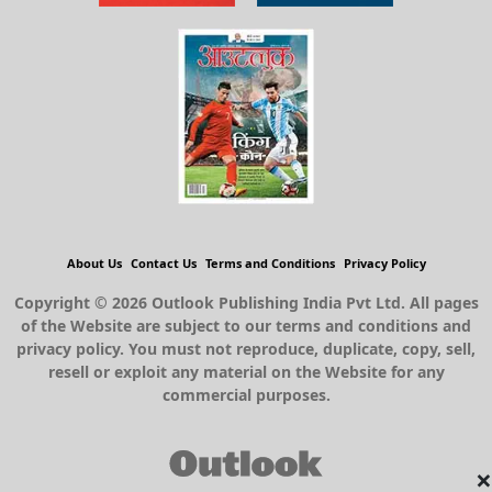
About Us
Contact Us
Terms and Conditions
Privacy Policy
Copyright © 2026 Outlook Publishing India Pvt Ltd. All pages
of the Website are subject to our terms and conditions and
privacy policy. You must not reproduce, duplicate, copy, sell,
resell or exploit any material on the Website for any
commercial purposes.
×